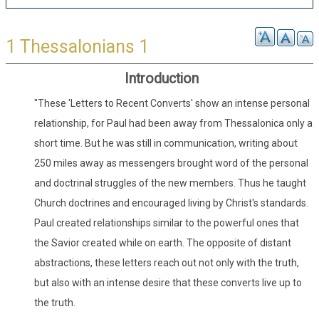
1 Thessalonians 1
Introduction
"These 'Letters to Recent Converts' show an intense personal
relationship, for Paul had been away from Thessalonica only a
short time. But he was still in communication, writing about
250 miles away as messengers brought word of the personal
and doctrinal struggles of the new members. Thus he taught
Church doctrines and encouraged living by Christ's standards.
Paul created relationships similar to the powerful ones that
the Savior created while on earth. The opposite of distant
abstractions, these letters reach out not only with the truth,
but also with an intense desire that these converts live up to
the truth.