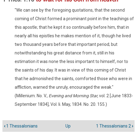
"We can see by the foregoing quotations, that the second
coming of Christ formed a prominant point in the teachings of
this apostle; that he kept it so continually before him, that in
nearly all his epistles he makes mention of it, though he lived
two thousand years before that important period; but
notwithstanding his great distance from it, still in his
estimation it was none the less important to himself, nor to
the saints of his day. It was in view of this coming of Christ
that he admonished the saints, comforted those who were in
affliction, warned the unruly, encouraged the weak."
(Millenium. No. V.,
Evening and Morning Star,
vol. 2 [June 1833-
September 1834], Vol. Ii. May, 1834. No. 20. 155.)
‹
1 Thessalonians
Up
1 Thessalonians 2
›
Book