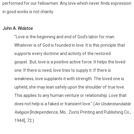
performed for our fellowmen. Any love which never finds expression
in good works is not charity.
John A. Widstoe
"Love is the beginning and end of God's labor for man.
Whatever is of God is founded in love. It is this principle that
supports every doctrine and activity of the restored
gospel...But, love is a positive active force. It helps the loved
one. If there is need, love tries to supply it. If there is
weakness, love supplants it with strength. The loved one is
upheld; she may lean safely upon the shoulder of true love.
This applies to any human venture or relationship. Love that
does not help is a faked or transient love." (
An Understandable
Religion
[Independence, Mo.: Zion's Printing and Publishing Co.,
1944], 72.)