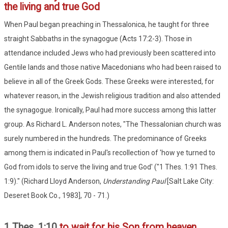
the living and true God
When Paul began preaching in Thessalonica, he taught for three
straight Sabbaths in the synagogue (Acts 17:2-3). Those in
attendance included Jews who had previously been scattered into
Gentile lands and those native Macedonians who had been raised to
believe in all of the Greek Gods. These Greeks were interested, for
whatever reason, in the Jewish religious tradition and also attended
the synagogue. Ironically, Paul had more success among this latter
group. As Richard L. Anderson notes, "The Thessalonian church was
surely numbered in the hundreds. The predominance of Greeks
among them is indicated in Paul's recollection of 'how ye turned to
God from idols to serve the living and true God' ("1 Thes. 1:91 Thes.
1:9)." (Richard Lloyd Anderson,
Understanding Paul
[Salt Lake City:
Deseret Book Co., 1983], 70 - 71.)
1 Thes. 1:10
to wait for his Son from heaven