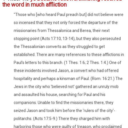
the word in much affliction
"Those who [who heard Paul preach but] did not believe were
so incensed that they not only forced the departure of the
missionaries from Thessalonica and Berea, their next
stopping point (Acts 17:10, 13-14), but they also persecuted
the Thessalonian converts as they struggled to get
established. There are many references to these afflictions in
Paul's letters to this branch. (1 Thes. 1:6; 2 Thes. 1:4.) One of
these incidents involved Jason, a convert who had offered
hospitality and perhaps a kinsman of Paul. (Rom. 16:21.) The
Jews in the city who 'believed not' gathered an unruly mob
and assaulted his house, searching for Paul and his
companions. Unable to find the missionaries there, they
seized Jason and took him before the 'rulers of the city'-
politarchs. (Acts 17:5-9.) There they charged him with
harboring those who were guilty of treason, who proclaimed