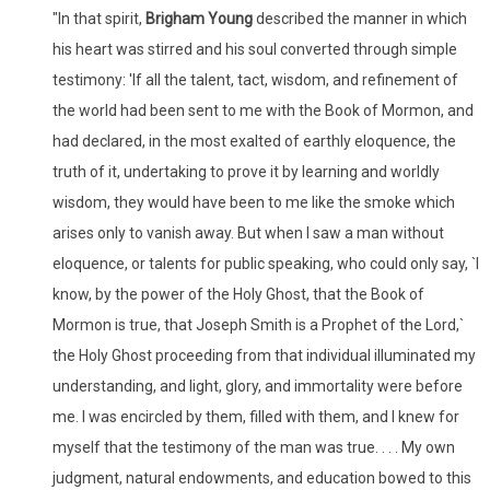
"In that spirit,
Brigham Young
described the manner in which
his heart was stirred and his soul converted through simple
testimony: 'If all the talent, tact, wisdom, and refinement of
the world had been sent to me with the Book of Mormon, and
had declared, in the most exalted of earthly eloquence, the
truth of it, undertaking to prove it by learning and worldly
wisdom, they would have been to me like the smoke which
arises only to vanish away. But when I saw a man without
eloquence, or talents for public speaking, who could only say, `I
know, by the power of the Holy Ghost, that the Book of
Mormon is true, that Joseph Smith is a Prophet of the Lord,`
the Holy Ghost proceeding from that individual illuminated my
understanding, and light, glory, and immortality were before
me. I was encircled by them, filled with them, and I knew for
myself that the testimony of the man was true. . . . My own
judgment, natural endowments, and education bowed to this