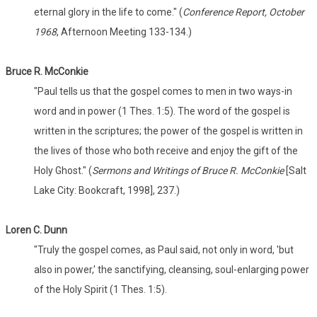
eternal glory in the life to come." (
Conference Report, October
1968
, Afternoon Meeting 133-134.)
Bruce R. McConkie
"Paul tells us that the gospel comes to men in two ways-in
word and in power (1 Thes. 1:5). The word of the gospel is
written in the scriptures; the power of the gospel is written in
the lives of those who both receive and enjoy the gift of the
Holy Ghost." (
Sermons and Writings of Bruce R. McConkie
[Salt
Lake City: Bookcraft, 1998], 237.)
Loren C. Dunn
"Truly the gospel comes, as Paul said, not only in word, 'but
also in power,' the sanctifying, cleansing, soul-enlarging power
of the Holy Spirit (1 Thes. 1:5).