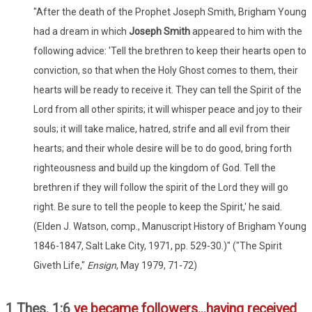
"After the death of the Prophet Joseph Smith, Brigham Young
had a dream in which
Joseph Smith
appeared to him with the
following advice: 'Tell the brethren to keep their hearts open to
conviction, so that when the Holy Ghost comes to them, their
hearts will be ready to receive it. They can tell the Spirit of the
Lord from all other spirits; it will whisper peace and joy to their
souls; it will take malice, hatred, strife and all evil from their
hearts; and their whole desire will be to do good, bring forth
righteousness and build up the kingdom of God. Tell the
brethren if they will follow the spirit of the Lord they will go
right. Be sure to tell the people to keep the Spirit,' he said.
(Elden J. Watson, comp., Manuscript History of Brigham Young
1846-1847, Salt Lake City, 1971, pp. 529-30.)" ("The Spirit
Giveth Life,"
Ensign
, May 1979, 71-72)
1 Thes. 1:6
ye became followers...having received