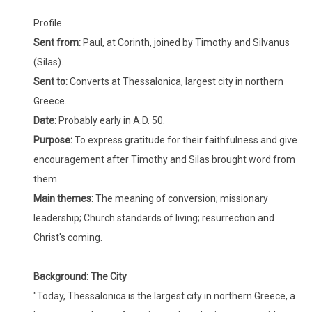
Profile
Sent from:
Paul, at Corinth, joined by Timothy and Silvanus
(Silas).
Sent to:
Converts at Thessalonica, largest city in northern
Greece.
Date:
Probably early in A.D. 50.
Purpose:
To express gratitude for their faithfulness and give
encouragement after Timothy and Silas brought word from
them.
Main themes:
The meaning of conversion; missionary
leadership; Church standards of living; resurrection and
Christ's coming.
Ba
ckground
: The City
"Today, Thessalonica is the largest city in northern Greece, a