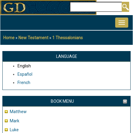
Skip
Search
to
MAIN
main
NAVIGATION
content
Home
New Testament
1 Thessalonians
Breadcrumb
LANGUAGE
English
Español
French
BOOK MENU
Matthew
Mark
Luke