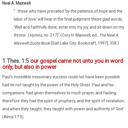
Neal A. Maxwell
"...those who have prevailed 'by the patience of hope and the
labor of love' will hear in the final judgment these glad words,
'Well and faithfully done; enter into my joy and sit down on my
throne.' (
Hymns
, no. 217)" (Cory H. Maxwell, ed.,
The Neal A.
Maxwell Quote Book
[Salt Lake City: Bookcraft, 1997], 358.)
1 Thes. 1:5
our gospel came not unto you in word
only, but also in power
Paul's incredible missionary success could not have been possible
had he not taught by the power of the Holy Ghost. Paul and his
companions 'had given themselves to much prayer, and fasting;
therefore they had the spirit of prophecy, and the spirit of revelation,
and when they taught, they taught with power and authority of God'
(Alma 17:3).