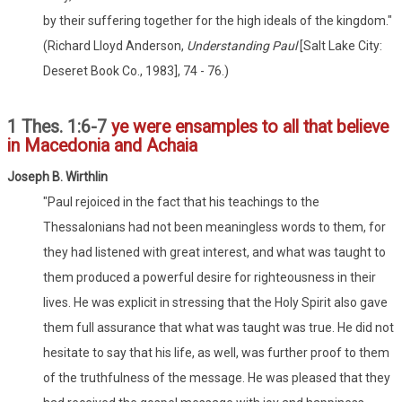
by their suffering together for the high ideals of the kingdom."
(Richard Lloyd Anderson,
Understanding Paul
[Salt Lake City:
Deseret Book Co., 1983], 74 - 76.)
1 Thes. 1:6-7
ye were ensamples to all that believe
in Macedonia and Achaia
Joseph B. Wirthlin
"Paul rejoiced in the fact that his teachings to the
Thessalonians had not been meaningless words to them, for
they had listened with great interest, and what was taught to
them produced a powerful desire for righteousness in their
lives. He was explicit in stressing that the Holy Spirit also gave
them full assurance that what was taught was true. He did not
hesitate to say that his life, as well, was further proof to them
of the truthfulness of the message. He was pleased that they