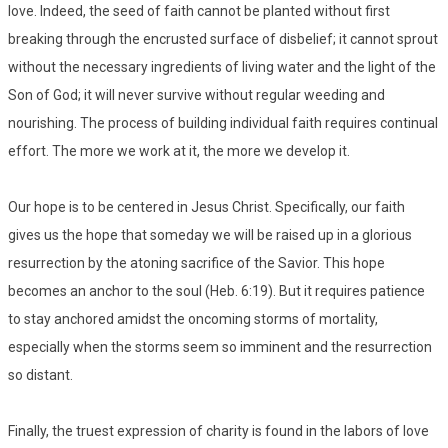
love. Indeed, the seed of faith cannot be planted without first
breaking through the encrusted surface of disbelief; it cannot sprout
without the necessary ingredients of living water and the light of the
Son of God; it will never survive without regular weeding and
nourishing. The process of building individual faith requires continual
effort. The more we work at it, the more we develop it.
Our hope is to be centered in Jesus Christ. Specifically, our faith
gives us the hope that someday we will be raised up in a glorious
resurrection by the atoning sacrifice of the Savior. This hope
becomes an anchor to the soul (Heb. 6:19). But it requires patience
to stay anchored amidst the oncoming storms of mortality,
especially when the storms seem so imminent and the resurrection
so distant.
Finally, the truest expression of charity is found in the labors of love