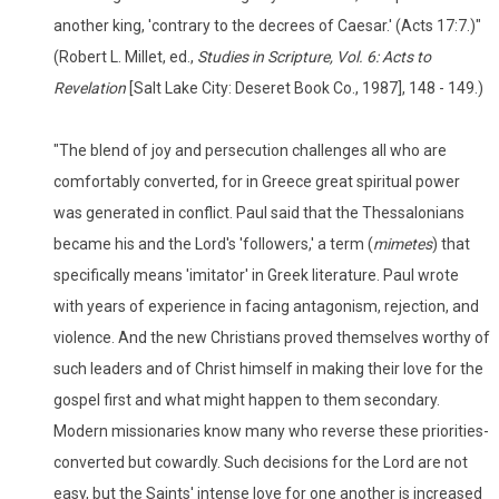
another king, 'contrary to the decrees of Caesar.' (Acts 17:7.)"
(Robert L. Millet, ed.,
Studies in Scripture, Vol. 6: Acts to
Revelation
[Salt Lake City: Deseret Book Co., 1987], 148 - 149.)
"The blend of joy and persecution challenges all who are
comfortably converted, for in Greece great spiritual power
was generated in conflict. Paul said that the Thessalonians
became his and the Lord's 'followers,' a term (
mimetes
) that
specifically means 'imitator' in Greek literature. Paul wrote
with years of experience in facing antagonism, rejection, and
violence. And the new Christians proved themselves worthy of
such leaders and of Christ himself in making their love for the
gospel first and what might happen to them secondary.
Modern missionaries know many who reverse these priorities-
converted but cowardly. Such decisions for the Lord are not
easy, but the Saints' intense love for one another is increased