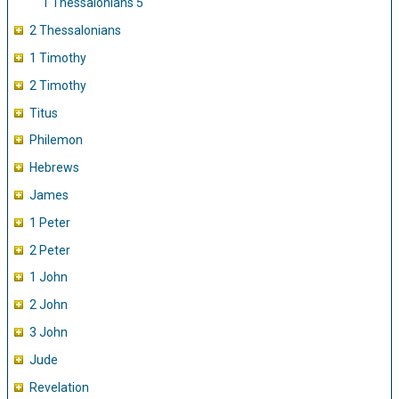
1 Thessalonians 5
2 Thessalonians
1 Timothy
2 Timothy
Titus
Philemon
Hebrews
James
1 Peter
2 Peter
1 John
2 John
3 John
Jude
Revelation