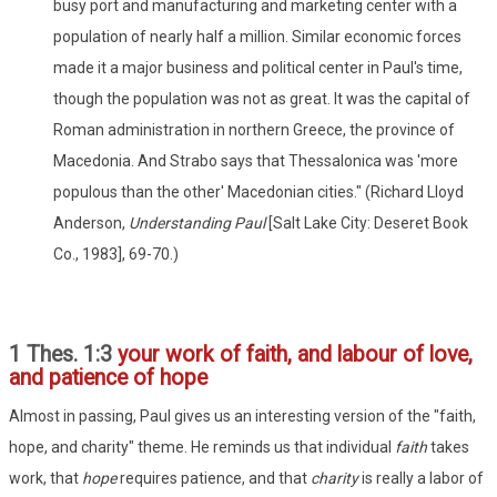
busy port and manufacturing and marketing center with a
population of nearly half a million. Similar economic forces
made it a major business and political center in Paul's time,
though the population was not as great. It was the capital of
Roman administration in northern Greece, the province of
Macedonia. And Strabo says that Thessalonica was 'more
populous than the other' Macedonian cities." (Richard Lloyd
Anderson,
Understanding Paul
[Salt Lake City: Deseret Book
Co., 1983], 69-70.)
1 Thes. 1:3
your work of faith, and labour of love,
and patience of hope
Almost in passing, Paul gives us an interesting version of the "faith,
hope, and charity" theme. He reminds us that individual
faith
takes
work, that
hope
requires patience, and that
charity
is really a labor of