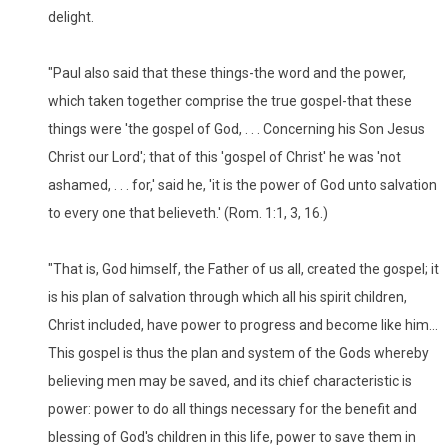
delight.
"Paul also said that these things-the word and the power,
which taken together comprise the true gospel-that these
things were 'the gospel of God, . . . Concerning his Son Jesus
Christ our Lord'; that of this 'gospel of Christ' he was 'not
ashamed, . . . for,' said he, 'it is the power of God unto salvation
to every one that believeth.' (Rom. 1:1, 3, 16.)
"That is, God himself, the Father of us all, created the gospel; it
is his plan of salvation through which all his spirit children,
Christ included, have power to progress and become like him...
This gospel is thus the plan and system of the Gods whereby
believing men may be saved, and its chief characteristic is
power: power to do all things necessary for the benefit and
blessing of God's children in this life, power to save them in