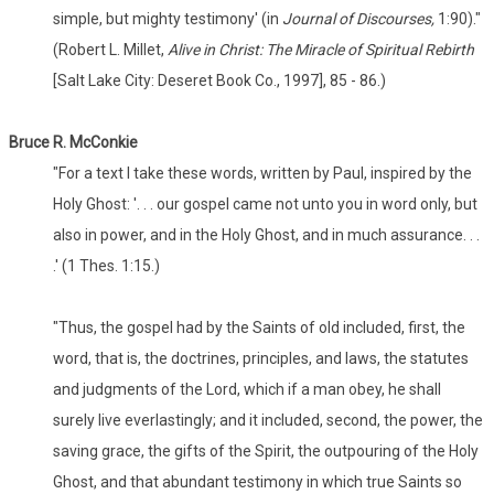
simple, but mighty testimony' (in
Journal of Discourses,
1:90)."
(Robert L. Millet,
Alive in Christ: The Miracle of Spiritual Rebirth
[Salt Lake City: Deseret Book Co., 1997], 85 - 86.)
Bruce R. McConkie
"For a text I take these words, written by Paul, inspired by the
Holy Ghost: '. . . our gospel came not unto you in word only, but
also in power, and in the Holy Ghost, and in much assurance. . .
.' (1 Thes. 1:15.)
"Thus, the gospel had by the Saints of old included, first, the
word, that is, the doctrines, principles, and laws, the statutes
and judgments of the Lord, which if a man obey, he shall
surely live everlastingly; and it included, second, the power, the
saving grace, the gifts of the Spirit, the outpouring of the Holy
Ghost, and that abundant testimony in which true Saints so