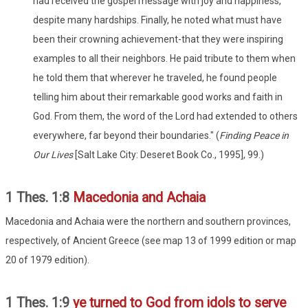
had received the gospel message with joy and happiness,
despite many hardships. Finally, he noted what must have
been their crowning achievement-that they were inspiring
examples to all their neighbors. He paid tribute to them when
he told them that wherever he traveled, he found people
telling him about their remarkable good works and faith in
God. From them, the word of the Lord had extended to others
everywhere, far beyond their boundaries." (
Finding Peace in
Our Lives
[Salt Lake City: Deseret Book Co., 1995], 99.)
1 Thes. 1:8
Macedonia and Achaia
Macedonia and Achaia were the northern and southern provinces,
respectively, of Ancient Greece (see map 13 of 1999 edition or map
20 of 1979 edition).
1 Thes. 1:9
ye turned to God from idols to serve