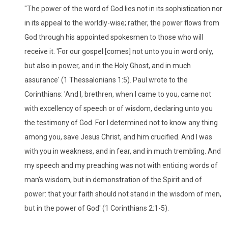
"The power of the word of God lies not in its sophistication nor
in its appeal to the worldly-wise; rather, the power flows from
God through his appointed spokesmen to those who will
receive it. 'For our gospel [comes] not unto you in word only,
but also in power, and in the Holy Ghost, and in much
assurance' (1 Thessalonians 1:5). Paul wrote to the
Corinthians: 'And I, brethren, when I came to you, came not
with excellency of speech or of wisdom, declaring unto you
the testimony of God. For I determined not to know any thing
among you, save Jesus Christ, and him crucified. And I was
with you in weakness, and in fear, and in much trembling. And
my speech and my preaching was not with enticing words of
man's wisdom, but in demonstration of the Spirit and of
power: that your faith should not stand in the wisdom of men,
but in the power of God' (1 Corinthians 2:1-5).