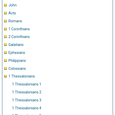
John
Acts
Romans
1 Corinthians
2 Corinthians
Galatians
Ephesians
Philippians
Colossians
1 Thessalonians
1 Thessalonians 1
1 Thessalonians 2
1 Thessalonians 3
1 Thessalonians 4