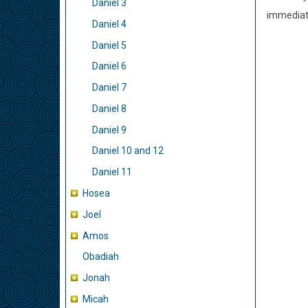
Daniel 3
immediate
Daniel 4
Daniel 5
Daniel 6
Daniel 7
Daniel 8
Daniel 9
Daniel 10 and 12
Daniel 11
Hosea
Joel
Amos
Obadiah
Jonah
Micah