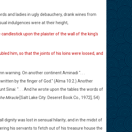
ds and ladies in ugly debauchery, drank wines from
ual indulgences were at their height,
andlestick upon the plaister of the wall of the king's
ed him, so that the joints of his loins were loosed, and
 warning. On another continent Aminadi ". . .
written by the finger of God." (Alma 10:2.) Another
 Sinai: ". . . And he wrote upon the tables the words of
the Miracle
[Salt Lake City: Deseret Book Co., 1972], 54)
ll dignity was lost in sensual hilarity; and in the midst of
dering his servants to fetch out of his treasure house the