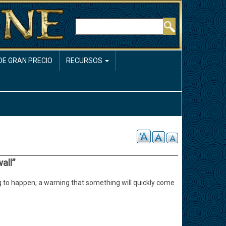
Buscar
DE GRAN PRECIO
RECURSOS
all”
 to happen; a warning that something will quickly come