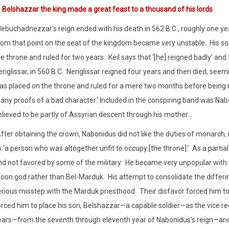
1
Belshazzar the king made a great feast to a thousand of his lords
Nebuchadnezzar’s reign ended with his death in 562 B.C., roughly one yea
rom that point on the seat of the kingdom became very unstable.
His s
e throne and ruled for two years.
Keil says that ‘[he] reigned badly’ an
riglissar, in 560 B.C.
Neriglissar reigned four years and then died, seem
as placed on the throne and ruled for a mere two months before being 
any proofs of a bad character.’ Included in the conspiring band was Na
elieved to be partly of Assyrian descent through his mother…
fter obtaining the crown, Nabonidus did not like the duties of monarch,
 ‘a person who was altogether unfit to occupy [the throne].’
As a partia
nd not favored by some of the military.
He became very unpopular with t
oon god rather than Bel-Marduk.
His attempt to consolidate the differi
erious misstep with the Marduk priesthood.
Their disfavor forced him t
orced him to place his son, Belshazzar—a capable soldier—as the vice re
ears—from the seventh through eleventh year of Nabonidus’s reign—and 