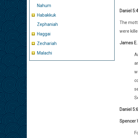
Nahum
Daniel 5:
Habakkuk
The motto
Zephaniah
were kill
Haggai
James E.
Zechariah
Malachi
An
a
w
c
se
S
Daniel 5:
Spencer W
Fo