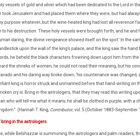
oly vessels of gold and silver which had been dedicated to the Lord in
e took Jerusalem and had placed them where they were, but had always 
ny purpose whatever; but the wine-heated king had lost all reverence f
 to his destruction. These holy vessels were brought forth, and he and hi
uman daring, the divine vengeance showed itself on the spot.’ In the sa
ndlestick upon the wall of the king's palace, and the king saw the hand 
ords, he beheld the black characters frowning down upon him from the 
eard the shrieks of women; he could not read their meaning, but his con
ravado and his daring way broke down, ‘his countenance was changed, a
fiant king is horror struck and unmanned before that hand-writing on the
ricken cry is: Bring in the astrologers, that they may read this writing 
n who will tell me what it means; he shall be clothed in purple, with a cha
ingdom.”
(Hannah T. King,
Contributor
, vol. 5 (October 1883-September 18
7
bring in the astrologers
, while Belshazzar is summoning the astrologers and palm readers, the