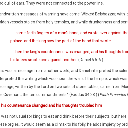
d dull of ears. They were not connected to the power line.
andwritten messages of warning have come. Wicked Belshazzar, with lor
olden vessels stolen from holy temples, and while drunkenness and sens
. . .
came forth fingers of a man's hand, and wrote over against the c
palace: and the king saw the part of the hand that wrote.
Then the king's countenance was changed, and his thoughts troubl
his knees smote one against another.
(Daniel 5:5-6.)
his was a message from another world, and Daniel interpreted the solemn
terpreted the writing which was upon the wall of the temple, which was 
essage, written by the Lord on two sets of stone tables, came from Mount
he Covenant, the ten commandments." (Exodus 34:28.) (
Faith Precedes 
6
his countenance changed and his thoughts troubled him
t was not usual for kings to eat and drink before their subjects, but here a
ese orgies, it would seem as a climax to his folly, he adds impiety by or