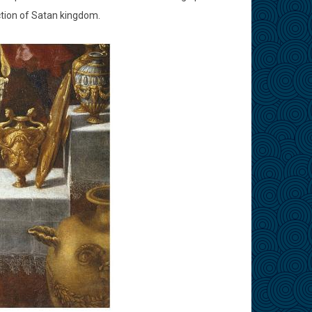
tion of Satan kingdom.