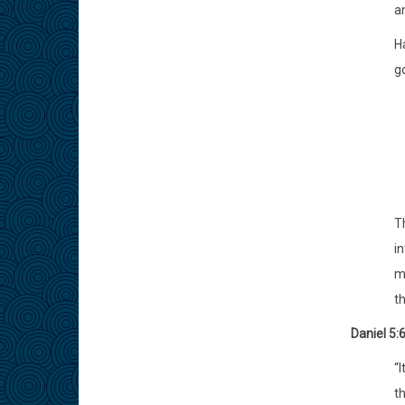
an
H
g
T
in
m
t
Daniel 5:
“I
th