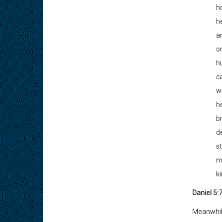
h
h
a
on
h
ca
w
h
b
de
st
ma
k
Daniel 5:
Meanwhile