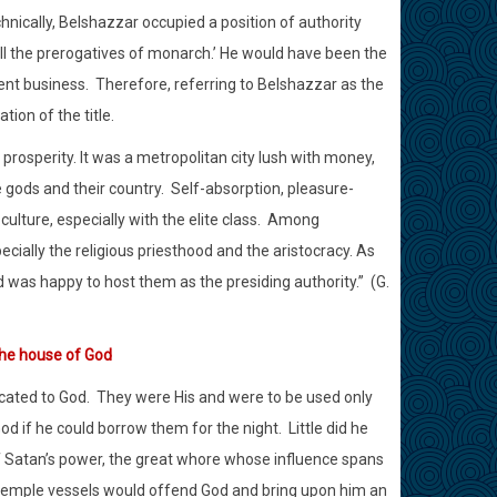
chnically, Belshazzar occupied a position of authority
all the prerogatives of monarch.’ He would have been the
ent business.
Therefore, referring to Belshazzar as the
ion of the title.
rosperity. It was a metropolitan city lush with money,
gods and their country.
Self-absorption, pleasure-
ture, especially with the elite class.
Among
cially the religious priesthood and the aristocracy. As
 was happy to host them as the presiding authority.”
(G.
the house of God
cated to God.
They were His and were to be used only
d if he could borrow them for the night.
Little did he
 Satan’s power, the great whore whose influence spans
 temple vessels would offend God and bring upon him an