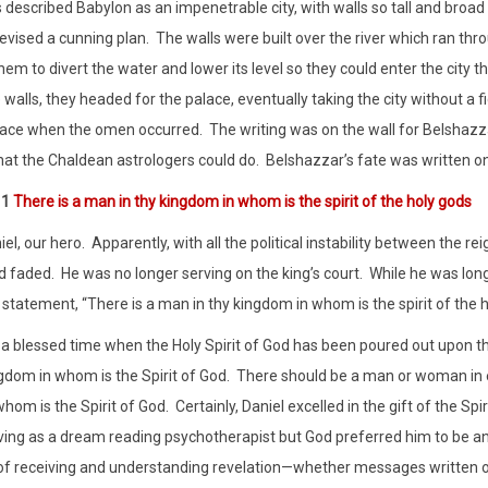
s described Babylon as an impenetrable city, with walls so tall and broad
evised a cunning plan.
The walls were built over the river which ran thro
em to divert the water and lower its level so they could enter the city th
walls, they headed for the palace, eventually taking the city without a fi
lace when the omen occurred.
The writing was on the wall for Belshazz
hat the Chaldean astrologers could do.
Belshazzar’s fate was written on 
11
There is a man in thy kingdom in whom is the spirit of the holy gods
el, our hero.
Apparently, with all the political instability between the
d faded.
He was no longer serving on the king’s court.
While he was lon
statement, “There is a man in thy kingdom in whom is the spirit of the h
n a blessed time when the Holy Spirit of God has been poured out upon t
gdom in whom is the Spirit of God.
There should be a man or woman in ev
hom is the Spirit of God.
Certainly, Daniel excelled in the gift of the Sp
ving as a dream reading psychotherapist but God preferred him to be an
 of receiving and understanding revelation—whether messages written on 