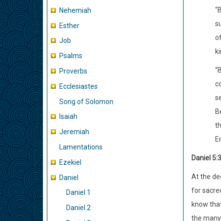
“
Nehemiah
s
Esther
of
Job
ki
Psalms
“
Proverbs
c
Ecclesiastes
se
Song of Solomon
Be
Isaiah
t
Jeremiah
Er
Lamentations
Daniel 5:
Ezekiel
At the de
Daniel
for sacre
Daniel 1
know that
Daniel 2
the many 