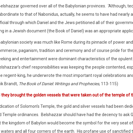
Belshazzar governed over all of the Babylonian provinces.
‘Although, te
ubordinate to that of Nabonidus, actually, he seems to have had nearly 
ficial through which Daniel and the Jews petitioned all of their governm
ng in a Jewish document (the Book of Daniel) was an appropriate applicat
Babylonian society was much like Rome during its pinnacle of power and p
ommerce, paganism, tradition and ceremony and of course pride for the 
eking and entertainment were dominant characteristics of the opulent cul
lshazzar’s chief responsibilities was keeping the people contented, espe
he regent-king, he underwrote the most important royal celebrations and
ik Brandt,
The Book of Daniel: Writings and Prophecies
, 113-115)
3
they brought the golden vessels that were taken out of the temple of 
dication of Solomon’s Temple, the gold and silver vessels had been dedi
d Temple ordinances.
Belshazzar should have had the decency to ask Go
 the kingdom of Babylon would become the symbol for the very seat of
waters and all four corners of the earth.
His profane use of sanctified