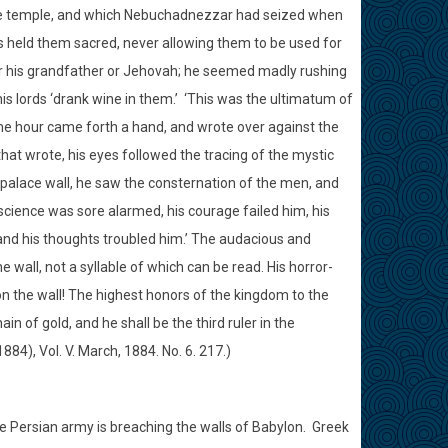
 the temple, and which Nebuchadnezzar had seized when
held them sacred, never allowing them to be used for
or his grandfather or Jehovah; he seemed madly rushing
s lords ‘drank wine in them.’
‘This was the ultimatum of
me hour came forth a hand, and wrote over against the
that wrote, his eyes followed the tracing of the mystic
palace wall, he saw the consternation of the men, and
science was sore alarmed, his courage failed him, his
nd his thoughts troubled him.’ The audacious and
 wall, not a syllable of which can be read. His horror-
upon the wall! The highest honors of the kingdom to the
in of gold, and he shall be the third ruler in the
84), Vol. V. March, 1884. No. 6. 217.)
 Persian army is breaching the walls of Babylon.
Greek