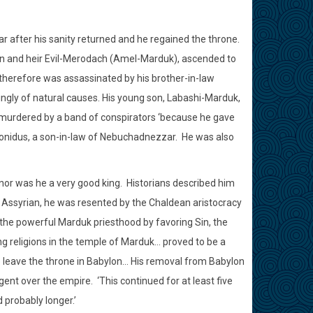
r after his sanity returned and he regained the throne.
on and heir Evil-Merodach (Amel-Marduk), ascended to
d therefore was assassinated by his brother-in-law
ingly of natural causes. His young son, Labashi-Marduk,
murdered by a band of conspirators ‘because he gave
bonidus, a son-in-law of Nebuchadnezzar.
He was also
 nor was he a very good king.
Historians described him
l Assyrian, he was resented by the Chaldean aristocracy
he powerful Marduk priesthood by favoring Sin, the
ng religions in the temple of Marduk… proved to be a
o leave the throne in Babylon… His removal from Babylon
gent over the empire.
‘This continued for at least five
probably longer.’