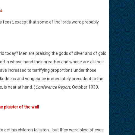
ss
’s feast, except that some of the lords were probably
orld today? Men are praising the gods of silver and of gold
d in whose hand their breath is and whose are all their
ve increased to terrifying proportions under those
wickedness and vengeance immediately precedent to the
, is near at hand. (
Conference Report
, October 1930,
 plaister of the wall
 get his children to listen… but they were blind of eyes