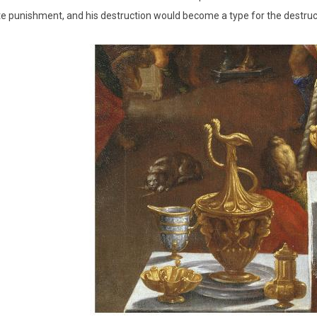
 punishment, and his destruction would become a type for the destruc