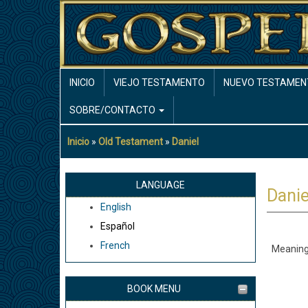
Pasar
al
contenido
principal
MAIN
INICIO
VIEJO TESTAMENTO
NUEVO TESTAMEN
NAVIGATION
SOBRE/CONTACTO
Inicio
Old Testament
Daniel
Sobrescribir
enlaces
de
LANGUAGE
Danie
ayuda
English
a
Español
la
French
Meaning
navegación
BOOK MENU