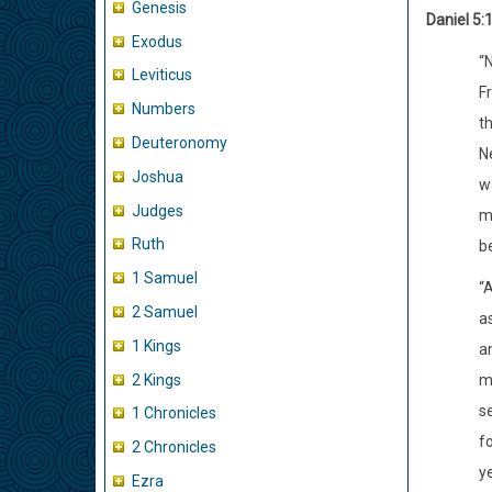
Genesis
Daniel 5:
Exodus
“
Leviticus
F
Numbers
th
Deuteronomy
Ne
Joshua
w
Judges
m
Ruth
b
1 Samuel
“A
2 Samuel
as
1 Kings
a
2 Kings
m
s
1 Chronicles
f
2 Chronicles
y
Ezra