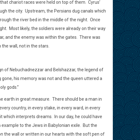
 that chariot races were held on top of them.
Cyrus’
ugh the city.
Upstream, the Persians dug canals which
rough the river bed in the middle of the night.
Once
ght.
Most likely, the soldiers were already on their way
ar, and the enemy was within the gates.
There was
the wall, not in the stars.
 reign of Nebuchadnezzar and Belshazzar, the legend of
g gone, his memory was not and the queen uttered a
oly gods.”
he earth in great measure.
There should be a man in
ery country, in every stake, in every ward, in every
irit which interprets dreams.
In our day, he could have
 example to the Jews in Babylonian exile.
But the
the wall or written in our hearts with the soft pen of