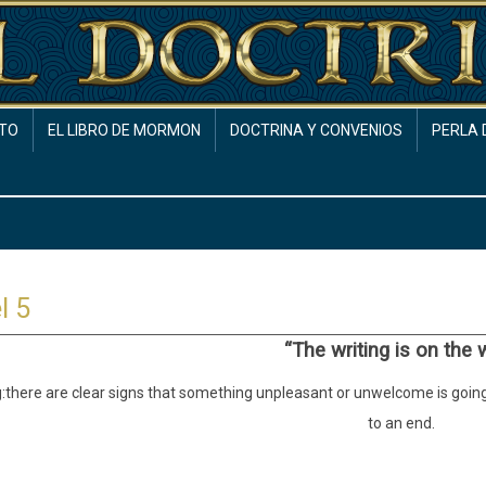
TO
EL LIBRO DE MORMON
DOCTRINA Y CONVENIOS
PERLA 
l 5
“The writing is on the w
:
there are clear signs that something unpleasant or unwelcome is going
to an end.