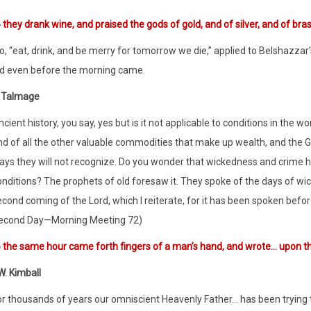
4
they drank wine, and praised the gods of gold, and of silver, and of bra
, “eat, drink, and be merry for tomorrow we die,” applied to Belshazzar
ed even before the morning came.
 Talmage
cient history, you say, yes but is it not applicable to conditions in the w
nd of all the other valuable commodities that make up wealth, and the Go
ays they will not recognize. Do you wonder that wickedness and crime ha
onditions? The prophets of old foresaw it. They spoke of the days of 
cond coming of the Lord, which I reiterate, for it has been spoken before
econd Day—Morning Meeting 72)
6
the same hour came forth fingers of a man’s hand, and wrote… upon the
. Kimball
r thousands of years our omniscient Heavenly Father… has been trying to