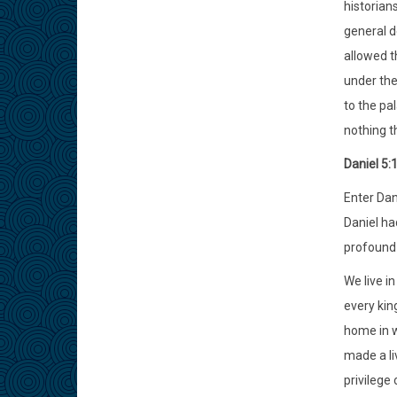
historian
general d
allowed th
under the 
to the pa
nothing t
Daniel 5:
Enter Dani
Daniel ha
profound 
We live i
every kin
home in w
made a li
privilege