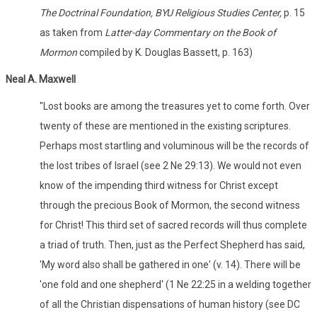
The Doctrinal Foundation, BYU Religious Studies Center,
p. 15
as taken from
Latter-day Commentary on the Book of
Mormon
compiled by K. Douglas Bassett, p. 163)
Neal A. Maxwell
"Lost books are among the treasures yet to come forth. Over
twenty of these are mentioned in the existing scriptures.
Perhaps most startling and voluminous will be the records of
the lost tribes of Israel (see 2 Ne 29:13). We would not even
know of the impending third witness for Christ except
through the precious Book of Mormon, the second witness
for Christ! This third set of sacred records will thus complete
a triad of truth. Then, just as the Perfect Shepherd has said,
'My word also shall be gathered in one' (v. 14). There will be
'one fold and one shepherd' (1 Ne 22:25 in a welding together
of all the Christian dispensations of human history (see DC