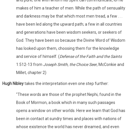
and pure; one with whom his Spirit can communicate, lo! he
makes of him a teacher of men. While the path of sensuality
and darkness may be that which most men tread, a few . . .
have been led along the upward path; a few in all countries
and generations have been wisdom seekers, or seekers of
God. They have been so because the Divine Word of Wisdom
has looked upon them, choosing them for the knowledge
and service of himself. (
Defense of the Faith and the Saints
1:512-13 from
Joseph Smith, the Choice Seer
, McConkie and
Millet, chapter 2)
Hugh Nibley
takes the interpretation even one step further:
"These words are those of the prophet Nephi, found in the
Book of Mormon, a book which in many such passages
opens a window on other worlds. Here we learn that God has
been in contact at sundry times and places with nations of
whose existence the world has never dreamed, and even