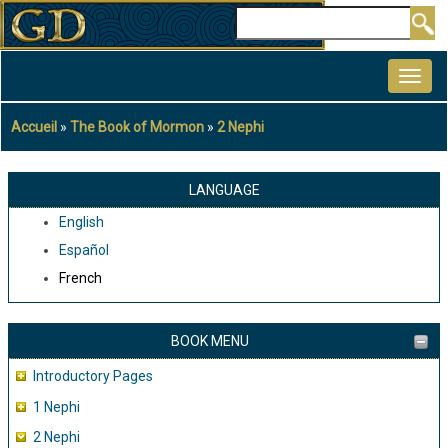
Aller
Rechercher
au
MAIN
contenu
NAVIGATION
principal
Accueil
The Book of Mormon
2 Nephi
Fil
d'Ariane
LANGUAGE
English
Español
French
BOOK MENU
Introductory Pages
1 Nephi
2 Nephi