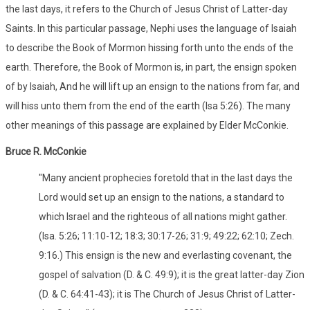
the last days, it refers to the Church of Jesus Christ of Latter-day
Saints. In this particular passage, Nephi uses the language of Isaiah
to describe the Book of Mormon hissing forth unto the ends of the
earth. Therefore, the Book of Mormon is, in part, the ensign spoken
of by Isaiah, And he will lift up an ensign to the nations from far, and
will hiss unto them from the end of the earth (Isa 5:26). The many
other meanings of this passage are explained by Elder McConkie.
Bruce R. McConkie
"Many ancient prophecies foretold that in the last days the
Lord would set up an ensign to the nations, a standard to
which Israel and the righteous of all nations might gather.
(Isa. 5:26; 11:10-12; 18:3; 30:17-26; 31:9; 49:22; 62:10; Zech.
9:16.) This ensign is the new and everlasting covenant, the
gospel of salvation (D. & C. 49:9); it is the great latter-day Zion
(D. & C. 64:41-43); it is The Church of Jesus Christ of Latter-