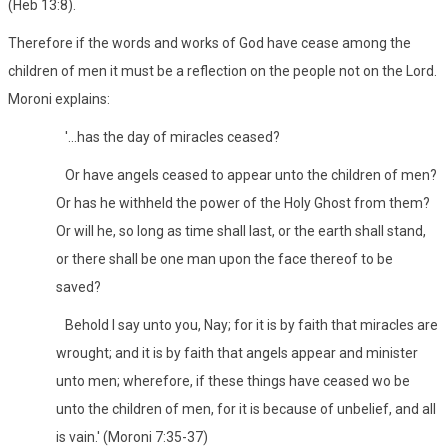
(Heb 13:8).
Therefore if the words and works of God have cease among the
children of men it must be a reflection on the people not on the Lord.
Moroni explains:
'...has the day of miracles ceased?
Or have angels ceased to appear unto the children of men?
Or has he withheld the power of the Holy Ghost from them?
Or will he, so long as time shall last, or the earth shall stand,
or there shall be one man upon the face thereof to be
saved?
Behold I say unto you, Nay; for it is by faith that miracles are
wrought; and it is by faith that angels appear and minister
unto men; wherefore, if these things have ceased wo be
unto the children of men, for it is because of unbelief, and all
is vain.' (Moroni 7:35-37)