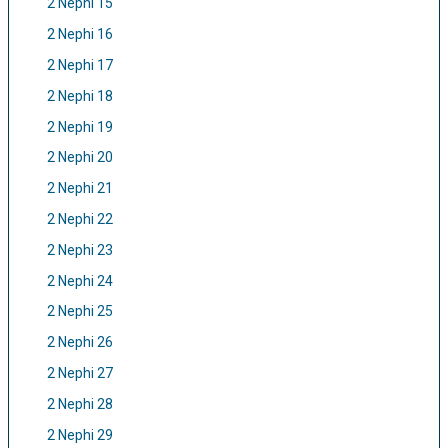
2 Nephi 15
2 Nephi 16
2 Nephi 17
2 Nephi 18
2 Nephi 19
2 Nephi 20
2 Nephi 21
2 Nephi 22
2 Nephi 23
2 Nephi 24
2 Nephi 25
2 Nephi 26
2 Nephi 27
2 Nephi 28
2 Nephi 29