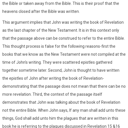
the Bible or taken away from the Bible. This is their proof that the
heavens closed after the Bible was written.
This argument implies that John was writing the book of Revelation
as the last chapter of the New Testament. It is in this context only
that the passage above can be construed to refer to the entire Bible.
This thought process is false for the following reasons-first the
books that we know as the New Testament were not compiled at the
time of John's writing. They were scattered epistles gathered
together sometime later. Second, John is thought to have written
the epistles of John after writing the book of Revelation-
demonstrating that the passage does not mean that there can be no
more revelation. Third, the context of the passage itself
demonstrates that John was talking about the book of Revelation
not the entire Bible. When John says, If any man shall add unto these
things, God shall add unto him the plagues that are written in this
book he is referring to the plagues discussed in Revelation 15 &16