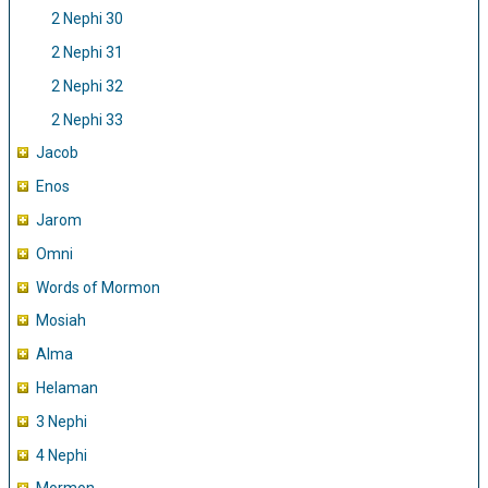
2 Nephi 30
2 Nephi 31
2 Nephi 32
2 Nephi 33
Jacob
Enos
Jarom
Omni
Words of Mormon
Mosiah
Alma
Helaman
3 Nephi
4 Nephi