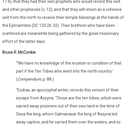
17:4), that they had their own prophets who would record this visit
and other prophecies (v. 12), and that they will return as a cohesive
unit from the north to receive their temple blessings at the hands of
the Ephraimites (DC 133:26-32). Their brethren who have been
scattered are meanwhile being gathered by the great missionary
effort of the latter days.
Bruce R. McConkie
"'We have no knowledge of the location or condition of that
part if the Ten Tribes who went into the north country.'
(
Compendium
, p. 88.)
"Esdras, an apocryphal writer, records this version of their
escape from Assyria: 'Those are the ten tribes, which were
carried away prisoners out of their own land in the time of
Osea the king, whom Salmanasar the king of Assyria led
away captive, and he carried them over the waters, and so