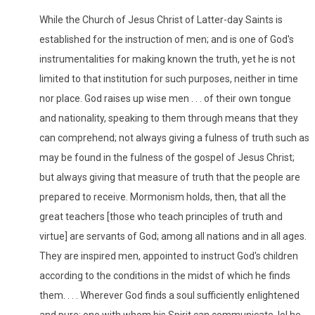
While the Church of Jesus Christ of Latter-day Saints is
established for the instruction of men; and is one of God's
instrumentalities for making known the truth, yet he is not
limited to that institution for such purposes, neither in time
nor place. God raises up wise men . . . of their own tongue
and nationality, speaking to them through means that they
can comprehend; not always giving a fulness of truth such as
may be found in the fulness of the gospel of Jesus Christ;
but always giving that measure of truth that the people are
prepared to receive. Mormonism holds, then, that all the
great teachers [those who teach principles of truth and
virtue] are servants of God; among all nations and in all ages.
They are inspired men, appointed to instruct God's children
according to the conditions in the midst of which he finds
them. . . . Wherever God finds a soul sufficiently enlightened