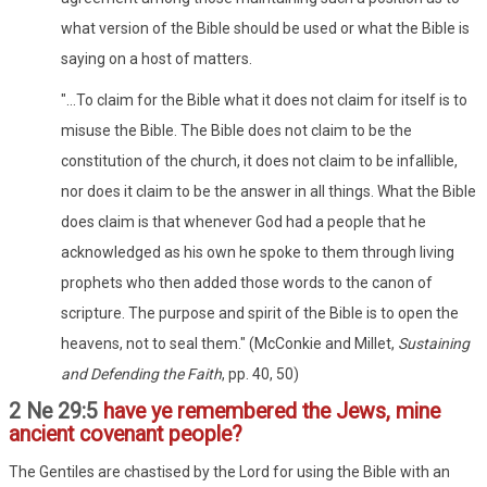
what version of the Bible should be used or what the Bible is
saying on a host of matters.
"...To claim for the Bible what it does not claim for itself is to
misuse the Bible. The Bible does not claim to be the
constitution of the church, it does not claim to be infallible,
nor does it claim to be the answer in all things. What the Bible
does claim is that whenever God had a people that he
acknowledged as his own he spoke to them through living
prophets who then added those words to the canon of
scripture. The purpose and spirit of the Bible is to open the
heavens, not to seal them." (McConkie and Millet,
Sustaining
and Defending the Faith
, pp. 40, 50)
2 Ne 29:5
have ye remembered the Jews, mine
ancient covenant people?
The Gentiles are chastised by the Lord for using the Bible with an