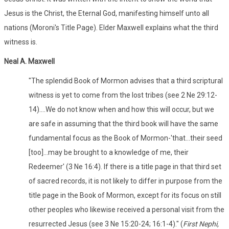
Jesus is the Christ, the Eternal God, manifesting himself unto all
nations (Moroni's Title Page). Elder Maxwell explains what the third
witness is.
Neal A. Maxwell
"The splendid Book of Mormon advises that a third scriptural
witness is yet to come from the lost tribes (see 2 Ne 29:12-
14)....We do not know when and how this will occur, but we
are safe in assuming that the third book will have the same
fundamental focus as the Book of Mormon-'that...their seed
[too]...may be brought to a knowledge of me, their
Redeemer' (3 Ne 16:4). If there is a title page in that third set
of sacred records, it is not likely to differ in purpose from the
title page in the Book of Mormon, except for its focus on still
other peoples who likewise received a personal visit from the
resurrected Jesus (see 3 Ne 15:20-24; 16:1-4)." (
First Nephi,