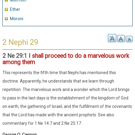
Mormon
Ether
Moroni
2 Nephi 29
2 Ne 29:1
I shall proceed to do a marvelous work
among them
This represents the fifth time that Nephi has mentioned this
doctrine. Apparently, he understands that we learn through
repetition. The marvelous work and a wonder which the Lord brings
to pass in the last days is the establishment of the kingdom of God
on earth, the gathering of Israel, and the fulfillment of the covenants
that the Lord has made with the ancient prophets. See also
commentary for 1 Ne 14:7 and 2 Ne 25:17.
George Q. Cannon