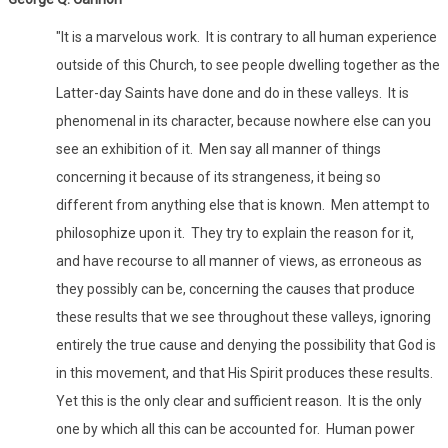
"It is a marvelous work. It is contrary to all human experience
outside of this Church, to see people dwelling together as the
Latter-day Saints have done and do in these valleys. It is
phenomenal in its character, because nowhere else can you
see an exhibition of it. Men say all manner of things
concerning it because of its strangeness, it being so
different from anything else that is known. Men attempt to
philosophize upon it. They try to explain the reason for it,
and have recourse to all manner of views, as erroneous as
they possibly can be, concerning the causes that produce
these results that we see throughout these valleys, ignoring
entirely the true cause and denying the possibility that God is
in this movement, and that His Spirit produces these results.
Yet this is the only clear and sufficient reason. It is the only
one by which all this can be accounted for. Human power