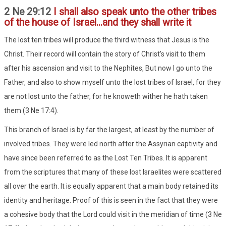
2 Ne 29:12
I shall also speak unto the other tribes
of the house of Israel...and they shall write it
The lost ten tribes will produce the third witness that Jesus is the
Christ. Their record will contain the story of Christ's visit to them
after his ascension and visit to the Nephites, But now I go unto the
Father, and also to show myself unto the lost tribes of Israel, for they
are not lost unto the father, for he knoweth wither he hath taken
them (3 Ne 17:4).
This branch of Israel is by far the largest, at least by the number of
involved tribes. They were led north after the Assyrian captivity and
have since been referred to as the Lost Ten Tribes. It is apparent
from the scriptures that many of these lost Israelites were scattered
all over the earth. It is equally apparent that a main body retained its
identity and heritage. Proof of this is seen in the fact that they were
a cohesive body that the Lord could visit in the meridian of time (3 Ne