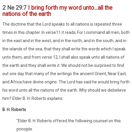
2 Ne 29:7
I bring forth my word unto...all the
nations of the earth
The doctrine that the Lord speaks to all nations is repeated three
times in this chapter. In verse11 it reads, For I command all men, both
in the east and in the west, and in the north, and in the south, and in
the islands of the sea, that they shall write the words which I speak
unto them, and from verse 12, I shall also speak unto all nations of
the earth and they shall write it. We should not be surprised to find
out one day that many of the writings the ancient Orient, Near East,
and Africa have divine origins. The Lord has said he would bring forth
his word unto all the nations of the earth. Why should we disbelieve
him? Elder B. H. Roberts explains:
B. H. Roberts
"Elder B. H. Roberts offered the following counsel on this
principle: