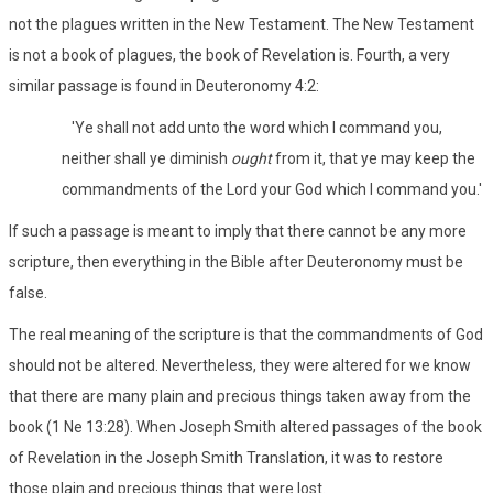
not the plagues written in the New Testament. The New Testament
is not a book of plagues, the book of Revelation is. Fourth, a very
similar passage is found in Deuteronomy 4:2:
'Ye shall not add unto the word which I command you,
neither shall ye diminish
ought
from it, that ye may keep the
commandments of the Lord your God which I command you.'
If such a passage is meant to imply that there cannot be any more
scripture, then everything in the Bible after Deuteronomy must be
false.
The real meaning of the scripture is that the commandments of God
should not be altered. Nevertheless, they were altered for we know
that there are many plain and precious things taken away from the
book (1 Ne 13:28). When Joseph Smith altered passages of the book
of Revelation in the Joseph Smith Translation, it was to restore
those plain and precious things that were lost.