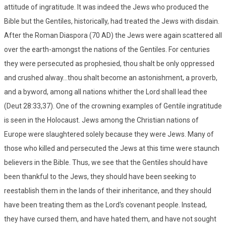
attitude of ingratitude. It was indeed the Jews who produced the
Bible but the Gentiles, historically, had treated the Jews with disdain.
After the Roman Diaspora (70 AD) the Jews were again scattered all
over the earth-amongst the nations of the Gentiles. For centuries
they were persecuted as prophesied, thou shalt be only oppressed
and crushed alway...thou shalt become an astonishment, a proverb,
and a byword, among all nations whither the Lord shall lead thee
(Deut 28:33,37). One of the crowning examples of Gentile ingratitude
is seen in the Holocaust. Jews among the Christian nations of
Europe were slaughtered solely because they were Jews. Many of
those who killed and persecuted the Jews at this time were staunch
believers in the Bible. Thus, we see that the Gentiles should have
been thankful to the Jews, they should have been seeking to
reestablish them in the lands of their inheritance, and they should
have been treating them as the Lord's covenant people. Instead,
they have cursed them, and have hated them, and have not sought