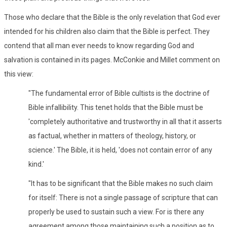
Those who declare that the Bible is the only revelation that God ever
intended for his children also claim that the Bible is perfect. They
contend that all man ever needs to know regarding God and
salvation is contained in its pages. McConkie and Millet comment on
this view:
"The fundamental error of Bible cultists is the doctrine of
Bible infallibility. This tenet holds that the Bible must be
'completely authoritative and trustworthy in all that it asserts
as factual, whether in matters of theology, history, or
science.' The Bible, it is held, 'does not contain error of any
kind.'
"It has to be significant that the Bible makes no such claim
for itself: There is not a single passage of scripture that can
properly be used to sustain such a view. For is there any
agreement among those maintaining such a position as to