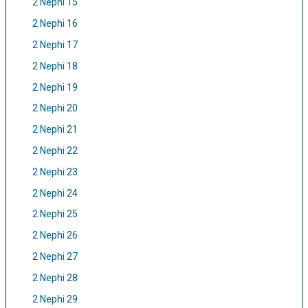
2 Nephi 15
2 Nephi 16
2 Nephi 17
2 Nephi 18
2 Nephi 19
2 Nephi 20
2 Nephi 21
2 Nephi 22
2 Nephi 23
2 Nephi 24
2 Nephi 25
2 Nephi 26
2 Nephi 27
2 Nephi 28
2 Nephi 29