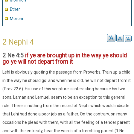
Mormon
Ether
Moroni
2 Nephi 4
2 Ne 4:5
if ye are brought up in the way ye should
go ye will not depart from it
Lehi is obviously quoting the passage from Proverbs, Train up a child
in the way he should go: and when he is old, he will not depart from it
(Prov 22:6). His use of this scripture is interesting because his two
sons, Laman and Lemuel, seem to be an exception to this general
rule. There is nothing from the record of Nephi which would indicate
that Lehi had done a poor job as a father. On the contrary, on many
occasions he plead with them, with all the feeling of a tender parent
and with the entreaty, hear the words of a trembling parent (1 Ne