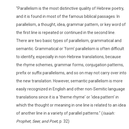
"Parallelism is the most distinctive quality of Hebrew poetry,
and it is found in most of the famous biblical passages. In
parallelism, a thought, idea, grammar pattern, or key word of
the first line is repeated or continued in the second line.
There are two basic types of parallelism, grammatical and
semantic. Grammatical or 'form' parallelism is often difficult
to identify, especially in non-Hebrew translations, because
the rhyme schemes, grammar forms, conjugation patterns,
prefix or suffix parallelisms, and so on may not carry over into
the new translation. However, semantic parallelism is more
easily recognized in English and other non-Semitic language
translations since it is a 'theme rhyme' or 'idea pattern' in
which the thought or meaning in one line is related to an idea
of another line in a variety of parallel patterns." (
Isaiah:
Prophet, Seer, and Poet
, p. 32)