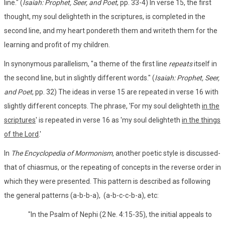
line." (
Isaiah: Prophet, Seer, and Poet
, pp. 33-4) In verse 15, the first
thought, my soul delighteth in the scriptures, is completed in the
second line, and my heart pondereth them and writeth them for the
learning and profit of my children.
In synonymous parallelism, "a theme of the first line
repeats
itself in
the second line, but in slightly different words." (
Isaiah: Prophet, Seer,
and Poet
, pp. 32) The ideas in verse 15 are repeated in verse 16 with
slightly different concepts. The phrase, 'For my soul delighteth
in the
scriptures
' is repeated in verse 16 as 'my soul delighteth
in the things
of the Lord
.'
In
The Encyclopedia of Mormonism,
another poetic style is discussed-
that of chiasmus, or the repeating of concepts in the reverse order in
which they were presented. This pattern is described as following
the general patterns (a-b-b-a), (a-b-c-c-b-a), etc:
"In the Psalm of Nephi (2 Ne. 4:15-35), the initial appeals to