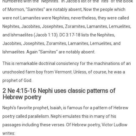
numbered with the "Nephites." In Jacob's list of the "ites" of the Book
of Mormon, "Samites" are notably absent, Now the people which
were not Lamanites were Nephites; nevertheless, they were called
Nephites, Jacobites, Josephites, Zoramites, Lamanites, Lemuelites,
and Ishmaelites (Jacob 1:13). DC 3:17-18 lists the Nephites,
Jacobites, Josephites, Zoramites, Lamanites, Lemuelites, and
Ishmaelites. Again "Samites" are notably absent.
This is remarkable doctrinal consistency for the machinations of an
unschooled farm boy from Vermont. Unless, of course, he was a
prophet of God.
2 Ne 4:15-16 Nephi uses classic patterns of
Hebrew poetry
Nephi's favorite prophet, Isaiah, is famous for a pattern of Hebrew
poetry called parallelism. Nephi emulates this in many of his
passages including these verses. Of Hebrew poetry, Victor Ludlow
writes: