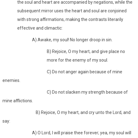
the soul and heart are accompanied by negations, while the
subsequent mirror uses the heart and soul are conjoined
with strong affirmations, making the contrasts literarily
effective and climactic:
A) Awake, my soul! No longer droop in sin.
B) Rejoice, O my heart, and give place no
more for the enemy of my soul.
C) Do not anger again because of mine
enemies.
C) Do not slacken my strength because of
mine afflictions.
B) Rejoice, O my heart, and cry unto the Lord, and
say:
A) O Lord, I will praise thee forever; yea, my soul will