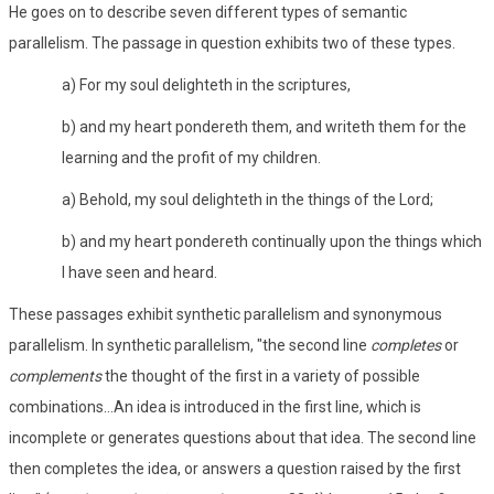
He goes on to describe seven different types of semantic
parallelism. The passage in question exhibits two of these types.
a) For my soul delighteth in the scriptures,
b) and my heart pondereth them, and writeth them for the
learning and the profit of my children.
a) Behold, my soul delighteth in the things of the Lord;
b) and my heart pondereth continually upon the things which
I have seen and heard.
These passages exhibit synthetic parallelism and synonymous
parallelism. In synthetic parallelism, "the second line
completes
or
complements
the thought of the first in a variety of possible
combinations...An idea is introduced in the first line, which is
incomplete or generates questions about that idea. The second line
then completes the idea, or answers a question raised by the first