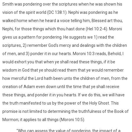
Smith was pondering over the scriptures when he was shown his
vision of the spirit world (DC 138:1). Nephi was pondering as he
walked home when he heard a voice telling him, Blessed art thou,
Nephi, for those things which thou hast done (Hel 10:2-4). Moroni
gives us a pattern for pondering. He suggests we 1) read the
scriptures, 2) remember God's mercy and dealings with the children
of men, and 3) ponder it in our hearts. Moroni 10:3 reads, Behold, I
would exhort you that when ye shall read these things, if it be
wisdom in God that ye should read them that ye would remember
how merciful the Lord hath been unto the children of men, from the
creation of Adam even down until the time that ye shall receive
these things, and ponder it in you hearts. If we do this, we will have
the truth manifested to us by the power of the Holy Ghost. This
promise is not limited to determining the truthfulness of the Book of
Mormon; it applies to all things (Moroni 10:5).
"Who can assess the value of pondering, the impact of a