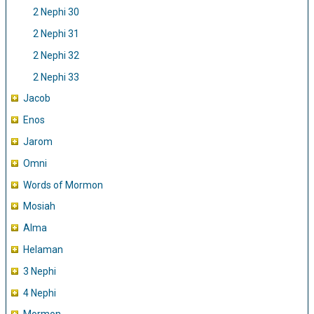
2 Nephi 30
2 Nephi 31
2 Nephi 32
2 Nephi 33
Jacob
Enos
Jarom
Omni
Words of Mormon
Mosiah
Alma
Helaman
3 Nephi
4 Nephi