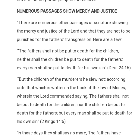
NUMEROUS PASSAGES SHOW MERCY AND JUSTICE
"There are numerous other passages of scripture showing
the mercy and justice of the Lord and that they are not to be
punished for the fathers' transgression. Here are a few:
"'The fathers shall not be put to death for the children,
neither shall the children be put to death for the fathers:
every man shall be put to death for his own sin.' (Deut 24:16)
"'But the children of the murderers he slew not: according
unto that which is written in the book of the law of Moses,
wherein the Lord commanded saying, The fathers shall not
be put to death for the children, nor the children be put to
death for the fathers; but every man shall be put to death for
his own sin.' (2 Kings 14:6)
'In those days they shall say no more, The fathers have