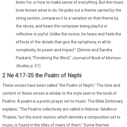
listen for, or how to make sense of everything. But the music
lover knows what to do. He picks out a theme carried by the
string section, compares it to a variation on that theme by
the oboes, and hears the composer being playful or
reflective or joyful. Unlike the novice, he hears and feels the
effects of the details that give the symphony, in all its
complexity, its power and impact." (Dennis and Sandra
Packard, "Pondering the Word,"
Journal of Book of Mormon
Studies
, p. 51)
2 Ne 4:17-35 the Psalm of Nephi
These verses have been called "the Psalm of Nephi." The tone and
content of these verses is similar to the style seen in the book of
Psalms. A psalm is a poetic prayer set to music. The Bible Dictionary
explains, "The Psalms collectively are called in Hebrew
Tehillim
or
'Praises,' but the word
mizmor
, which denotes a composition set to
music, is found in the titles of many of them." Some themes