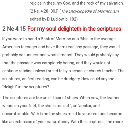
rejoice in thee, my God, and the rock of my salvation.
[2 Ne. 4;28- 30.]" (
The Encyclopedia of Mormonism
,
edited by D. Ludlow, p. 182)
2 Ne 4:15
For my soul delighteth in the scriptures
If you were to hand a Book of Mormon or a Bible to the average
American teenager and have them read any passage, they would
probably not understand what it meant. They would probably say
that the passage was completely boring, and they would not
continue reading unless forced to by a school or church teacher. The
scriptures, on first reading, can be drudgery. How could anyone
"delight" in the scriptures?
The scriptures are like an old pair of shoes. When new, the leather
wears on your feet; the shoes are stiff, unfamiliar, and
uncomfortable. With time the shoes mold to your feet and become
like an extension of your natural body. With the scriptures, the more