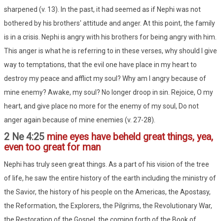
sharpened (v. 13). In the past, it had seemed as if Nephi was not
bothered by his brothers' attitude and anger. At this point, the family
is in a crisis. Nephi is angry with his brothers for being angry with him.
This anger is what he is referring to in these verses, why should I give
way to temptations, that the evil one have place in my heart to
destroy my peace and afflict my soul? Why am I angry because of
mine enemy? Awake, my soul? No longer droop in sin. Rejoice, O my
heart, and give place no more for the enemy of my soul, Do not
anger again because of mine enemies (v. 27-28).
2 Ne 4:25
mine eyes have beheld great things, yea,
even too great for man
Nephi has truly seen great things. As a part of his vision of the tree
of life, he saw the entire history of the earth including the ministry of
the Savior, the history of his people on the Americas, the Apostasy,
the Reformation, the Explorers, the Pilgrims, the Revolutionary War,
the Restoration of the Gospel, the coming forth of the Book of