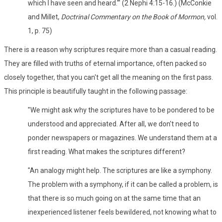
which I have seen and heard.'" (2 Nephi 4:15-16.) (McConkie
and Millet,
Doctrinal Commentary on the Book of Mormon,
vol.
1, p. 75)
There is a reason why scriptures require more than a casual reading.
They are filled with truths of eternal importance, often packed so
closely together, that you can't get all the meaning on the first pass.
This principle is beautifully taught in the following passage:
"We might ask why the scriptures have to be pondered to be
understood and appreciated. After all, we don't need to
ponder newspapers or magazines. We understand them at a
first reading. What makes the scriptures different?
"An analogy might help. The scriptures are like a symphony.
The problem with a symphony, if it can be called a problem, is
that there is so much going on at the same time that an
inexperienced listener feels bewildered, not knowing what to