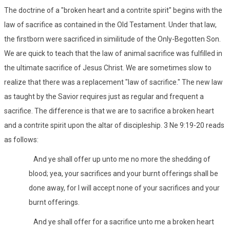
The doctrine of a "broken heart and a contrite spirit" begins with the
law of sacrifice as contained in the Old Testament. Under that law,
the firstborn were sacrificed in similitude of the Only-Begotten Son.
We are quick to teach that the law of animal sacrifice was fulfilled in
the ultimate sacrifice of Jesus Christ. We are sometimes slow to
realize that there was a replacement "law of sacrifice." The new law
as taught by the Savior requires just as regular and frequent a
sacrifice. The difference is that we are to sacrifice a broken heart
and a contrite spirit upon the altar of discipleship. 3 Ne 9:19-20 reads
as follows:
And ye shall offer up unto me no more the shedding of
blood; yea, your sacrifices and your burnt offerings shall be
done away, for I will accept none of your sacrifices and your
burnt offerings.
And ye shall offer for a sacrifice unto me a broken heart