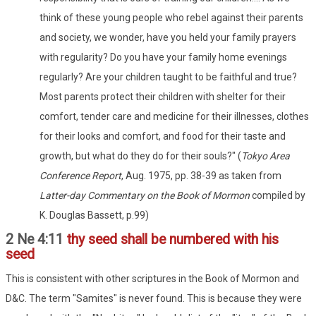
think of these young people who rebel against their parents
and society, we wonder, have you held your family prayers
with regularity? Do you have your family home evenings
regularly? Are your children taught to be faithful and true?
Most parents protect their children with shelter for their
comfort, tender care and medicine for their illnesses, clothes
for their looks and comfort, and food for their taste and
growth, but what do they do for their souls?" (
Tokyo Area
Conference Report
, Aug. 1975, pp. 38-39 as taken from
Latter-day Commentary on the Book of Mormon
compiled by
K. Douglas Bassett, p.99)
2 Ne 4:11
thy seed shall be numbered with his
seed
This is consistent with other scriptures in the Book of Mormon and
D&C. The term "Samites" is never found. This is because they were