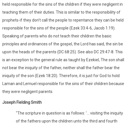
held responsible for the sins of the children if they were negligent in
teaching them of their duties. This is similar to the responsibility of
prophets-if they don't call the people to repentance they can be held
responsible for the sins of the people (Ezek 33:4-6, Jacob 1:19).
Speaking of parents who do not teach their children the basic
principles and ordinances of the gospel, the Lord has said, the sin be
upon the heads of the parents (DC 68:25). See also DC 29:47-8. This
is an exception to the general rule as taught by Ezekiel, The son shall
not bear the iniquity of the father, neither shall the father bear the
iniquity of the son (Ezek 18:20). Therefore, it is just for God to hold
Laman and Lemuel responsible for the sins of their children because
they were negligent parents.
Joseph Fielding Smith
"The scripture in question is as follows: '... visiting the iniquity
of the fathers upon the children unto the third and fourth