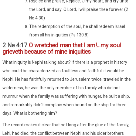
Rejoice and praise, Rejoice, O my heart, and cry unto
the Lord, and say: O Lord, I will praise thee forever (2
Ne 4:30)
The redemption of the soul, he shall redeem Israel
from all his iniquities (Ps 130:8)
2 Ne 4:17
O wretched man that I am!...my soul
grieveth because of mine iniquities
What iniquity is Nephi talking about? If there is a prophet in history
who could be characterized as faultless and faithful, it would be
Nephi. He has faithfully returned to Jerusalem twice, traveled in the
wilderness, he was the only member of his family who did not
murmur when the family was suffering with hunger, he built a ship,
and remarkably didn't complain when bound on the ship for three
days. What is bothering him?
The record makes it clear that not long after the glue of the family,
Lehi, had died, the conflict between Nephi and his older brothers