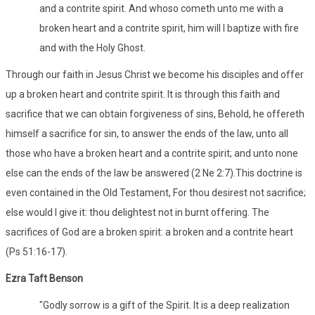
and a contrite spirit. And whoso cometh unto me with a
broken heart and a contrite spirit, him will I baptize with fire
and with the Holy Ghost.
Through our faith in Jesus Christ we become his disciples and offer
up a broken heart and contrite spirit. It is through this faith and
sacrifice that we can obtain forgiveness of sins, Behold, he offereth
himself a sacrifice for sin, to answer the ends of the law, unto all
those who have a broken heart and a contrite spirit; and unto none
else can the ends of the law be answered (2 Ne 2:7).This doctrine is
even contained in the Old Testament, For thou desirest not sacrifice;
else would I give it: thou delightest not in burnt offering. The
sacrifices of God are a broken spirit: a broken and a contrite heart
(Ps 51:16-17).
Ezra Taft Benson
"Godly sorrow is a gift of the Spirit. It is a deep realization