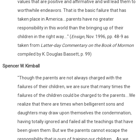
values that are positive and affirmative and will lead them to
worthwhile endeavors. That is the basic failure that has
taken place in America....parents have no greater
responsibility in this world than the bringing up of their
children in the right way...." (
Ensign,
Nov. 1996, pp. 48-9 as
taken from
Latter-day Commentary on the Book of Mormon
compiled by K. Douglas Bassett, p. 99)
Spencer W. Kimball
"Though the parents are not always charged with the
failures of their children, we are sure that many times the
failures of the children could be charged to the parents....We
realize that there are times when belligerent sons and
daughters may draw upon themselves the condemnation,
having totally ignored and failed all the teachings that have
been given them. But we the parents cannot escape the
responsibility that is ours of training our children.... As we