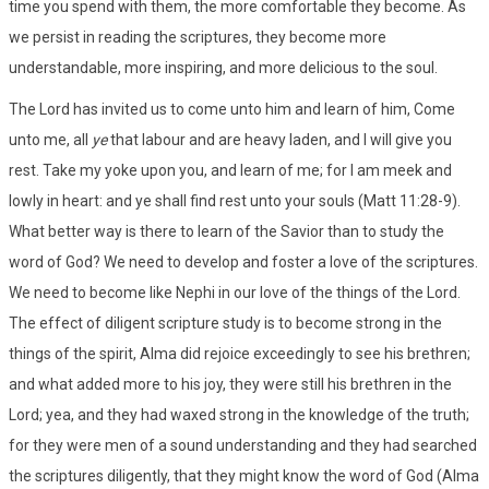
time you spend with them, the more comfortable they become. As
we persist in reading the scriptures, they become more
understandable, more inspiring, and more delicious to the soul.
The Lord has invited us to come unto him and learn of him, Come
unto me, all
ye
that labour and are heavy laden, and I will give you
rest. Take my yoke upon you, and learn of me; for I am meek and
lowly in heart: and ye shall find rest unto your souls (Matt 11:28-9).
What better way is there to learn of the Savior than to study the
word of God? We need to develop and foster a love of the scriptures.
We need to become like Nephi in our love of the things of the Lord.
The effect of diligent scripture study is to become strong in the
things of the spirit, Alma did rejoice exceedingly to see his brethren;
and what added more to his joy, they were still his brethren in the
Lord; yea, and they had waxed strong in the knowledge of the truth;
for they were men of a sound understanding and they had searched
the scriptures diligently, that they might know the word of God (Alma