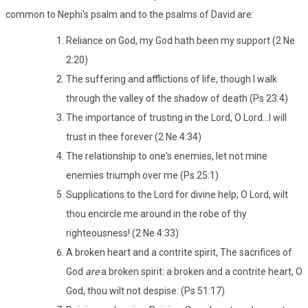
common to Nephi's psalm and to the psalms of David are:
Reliance on God, my God hath been my support (2 Ne
2:20)
The suffering and afflictions of life, though I walk
through the valley of the shadow of death (Ps 23:4)
The importance of trusting in the Lord, O Lord...I will
trust in thee forever (2 Ne 4:34)
The relationship to one's enemies, let not mine
enemies triumph over me (Ps 25:1)
Supplications to the Lord for divine help, O Lord, wilt
thou encircle me around in the robe of thy
righteousness! (2 Ne 4:33)
A broken heart and a contrite spirit, The sacrifices of
God
are
a broken spirit: a broken and a contrite heart, O
God, thou wilt not despise. (Ps 51:17)