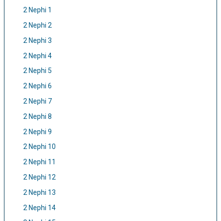
2 Nephi 1
2 Nephi 2
2 Nephi 3
2 Nephi 4
2 Nephi 5
2 Nephi 6
2 Nephi 7
2 Nephi 8
2 Nephi 9
2 Nephi 10
2 Nephi 11
2 Nephi 12
2 Nephi 13
2 Nephi 14