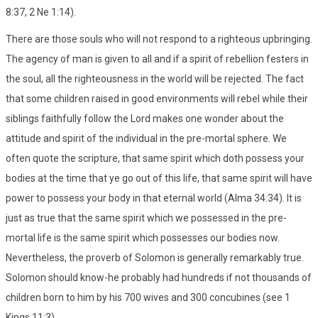
8:37, 2 Ne 1:14).
There are those souls who will not respond to a righteous upbringing.
The agency of man is given to all and if a spirit of rebellion festers in
the soul, all the righteousness in the world will be rejected. The fact
that some children raised in good environments will rebel while their
siblings faithfully follow the Lord makes one wonder about the
attitude and spirit of the individual in the pre-mortal sphere. We
often quote the scripture, that same spirit which doth possess your
bodies at the time that ye go out of this life, that same spirit will have
power to possess your body in that eternal world (Alma 34:34). It is
just as true that the same spirit which we possessed in the pre-
mortal life is the same spirit which possesses our bodies now.
Nevertheless, the proverb of Solomon is generally remarkably true.
Solomon should know-he probably had hundreds if not thousands of
children born to him by his 700 wives and 300 concubines (see 1
Kings 11:3).