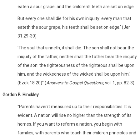
eaten a sour grape, and the children's teeth are set on edge.
But every one shall die for his own iniquity: every man that
eateth the sour grape, his teeth shall be set on edge.' (Jer
31:29-30)
'The soul that sinneth, it shall die. The son shall not bear the
iniquity of the father, neither shall the father bear the iniquity
of the son: the righteousness of the righteous shall be upon
him, and the wickedness of the wicked shall be upon him.'
(Ezek 18:20)" (
Answers to Gospel Questions
, vol. 1, pp. 82-3)
Gordon B. Hinckley
"Parents haven't measured up to their responsibilities. It is
evident. A nation will rise no higher than the strength of its
homes. If you want to reform a nation, you begin with
families, with parents who teach their children principles and