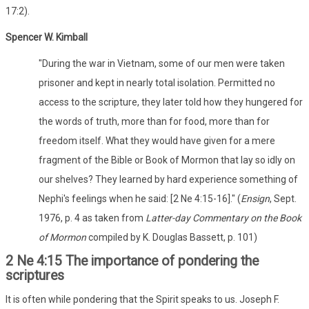
17:2).
Spencer W. Kimball
"During the war in Vietnam, some of our men were taken
prisoner and kept in nearly total isolation. Permitted no
access to the scripture, they later told how they hungered for
the words of truth, more than for food, more than for
freedom itself. What they would have given for a mere
fragment of the Bible or Book of Mormon that lay so idly on
our shelves? They learned by hard experience something of
Nephi's feelings when he said: [2 Ne 4:15-16]." (
Ensign
, Sept.
1976, p. 4 as taken from
Latter-day Commentary on the Book
of Mormon
compiled by K. Douglas Bassett, p. 101)
2 Ne 4:15 The importance of pondering the
scriptures
It is often while pondering that the Spirit speaks to us. Joseph F.