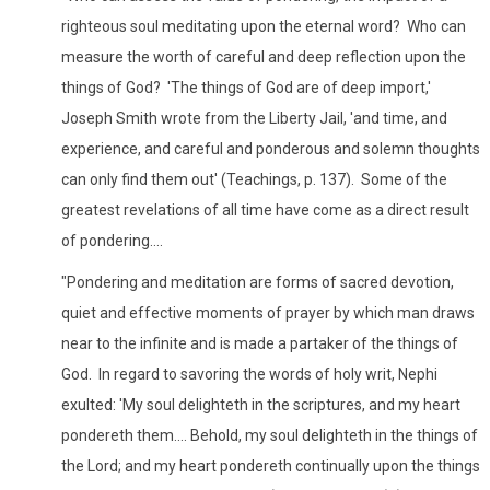
righteous soul meditating upon the eternal word? Who can
measure the worth of careful and deep reflection upon the
things of God? 'The things of God are of deep import,'
Joseph Smith wrote from the Liberty Jail, 'and time, and
experience, and careful and ponderous and solemn thoughts
can only find them out' (Teachings, p. 137). Some of the
greatest revelations of all time have come as a direct result
of pondering....
"Pondering and meditation are forms of sacred devotion,
quiet and effective moments of prayer by which man draws
near to the infinite and is made a partaker of the things of
God. In regard to savoring the words of holy writ, Nephi
exulted: 'My soul delighteth in the scriptures, and my heart
pondereth them.... Behold, my soul delighteth in the things of
the Lord; and my heart pondereth continually upon the things