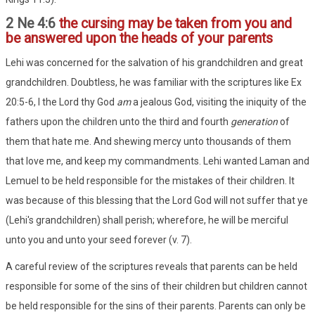
2 Ne 4:6
the cursing may be taken from you and
be answered upon the heads of your parents
Lehi was concerned for the salvation of his grandchildren and great
grandchildren. Doubtless, he was familiar with the scriptures like Ex
20:5-6, I the Lord thy God
am
a jealous God, visiting the iniquity of the
fathers upon the children unto the third and fourth
generation
of
them that hate me. And shewing mercy unto thousands of them
that love me, and keep my commandments. Lehi wanted Laman and
Lemuel to be held responsible for the mistakes of their children. It
was because of this blessing that the Lord God will not suffer that ye
(Lehi's grandchildren) shall perish; wherefore, he will be merciful
unto you and unto your seed forever (v. 7).
A careful review of the scriptures reveals that parents can be held
responsible for some of the sins of their children but children cannot
be held responsible for the sins of their parents. Parents can only be