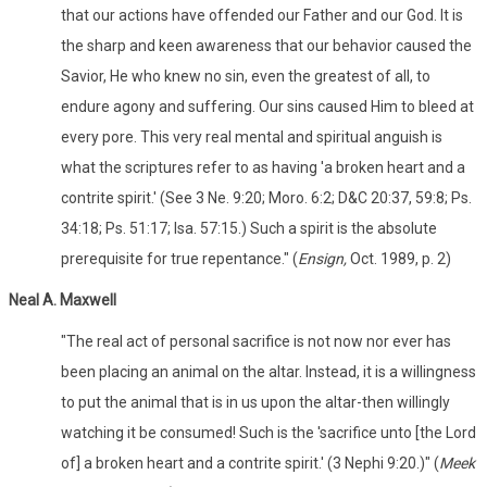
that our actions have offended our Father and our God. It is
the sharp and keen awareness that our behavior caused the
Savior, He who knew no sin, even the greatest of all, to
endure agony and suffering. Our sins caused Him to bleed at
every pore. This very real mental and spiritual anguish is
what the scriptures refer to as having 'a broken heart and a
contrite spirit.' (See 3 Ne. 9:20; Moro. 6:2; D&C 20:37, 59:8; Ps.
34:18; Ps. 51:17; Isa. 57:15.) Such a spirit is the absolute
prerequisite for true repentance." (
Ensign,
Oct. 1989, p. 2)
Neal A. Maxwell
"The real act of personal sacrifice is not now nor ever has
been placing an animal on the altar. Instead, it is a willingness
to put the animal that is in us upon the altar-then willingly
watching it be consumed! Such is the 'sacrifice unto [the Lord
of] a broken heart and a contrite spirit.' (3 Nephi 9:20.)" (
Meek