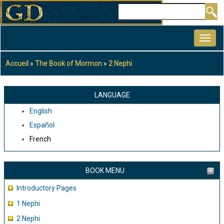
Aller
Rechercher
au
MAIN
contenu
NAVIGATION
principal
Accueil
The Book of Mormon
2 Nephi
Fil
d'Ariane
LANGUAGE
English
Español
French
BOOK MENU
Introductory Pages
1 Nephi
2 Nephi