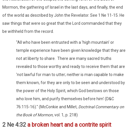
Mormon, the gathering of Israel in the last days, and finally, the end
of the world as described by John the Revelator. See 1 Ne 11-15. He
saw things that were so great that the Lord commanded that they
be withheld from the record.
"All who have been entrusted with a 'high mountain' or
temple experience have been given knowledge that they are
not at liberty to share. There are many sacred truths
revealed to those worthy and ready to receive them that are
'not lawful for man to utter; neither is man capable to make
them known, for they are only to be seen and understood by
the power of the Holy Spirit, which God bestows on those
who love him, and purify themselves before him' (D&C
76:115-16)." (McConkie and Millet,
Doctrinal Commentary on
the Book of Mormon,
vol. 1, p. 218)
2 Ne 4:32
a broken heart and a contrite spirit