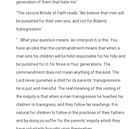
generation of them that hate me.'
"The second Article of Faith reads: 'We believe that men will
be punished for their own sins, and not for Adam's
transgression.'
"...What your question means, as I interpret it, is this: You
have an idea that the commandment means that when a
man sins his children will be held responsible for his folly and
be punished for it, for three or four generations. The
commandment does not mean anything of this kind. The
Lord never punishes a child for its parents' transgressions.
He is just and merciful. The real meaning of this visiting of
the iniquity is that when a man transgresses he teaches his
children to transgress, and they follow his teachings. It is
natural for children to follow in the practices of their fathers
and by doing so suffer for the parents' iniquity which they
have voluntarily brought upon themselves.