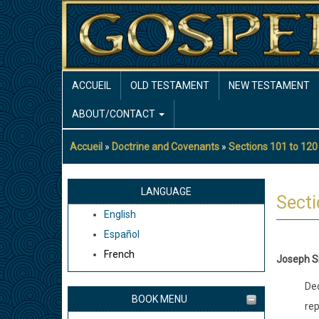
Aller
au
contenu
principal
MAIN
ACCUEIL
OLD TESTAMENT
NEW TESTAMENT
NAVIGATION
ABOUT/CONTACT
Accueil
Doctrine and Covenants
Sections 101 to 120
Fil
d'Ariane
LANGUAGE
Secti
English
Español
French
Joseph S
Dec
BOOK MENU
rep