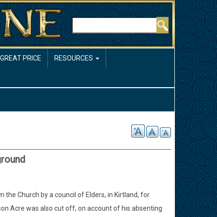
Rechercher
 GREAT PRICE
RESOURCES
ground
e Church by a council of Elders, in Kirtland, for
son Acre was also cut off, on account of his absenting