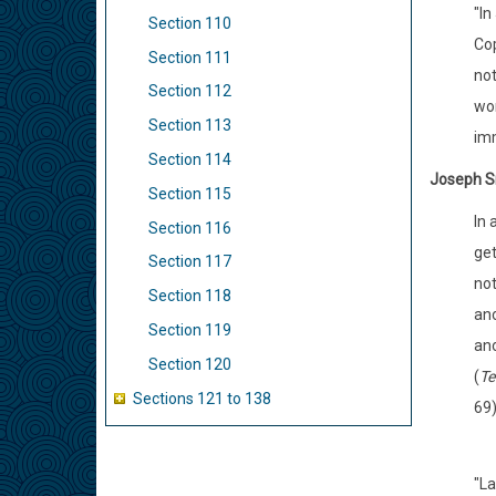
"In
Section 110
Cop
Section 111
not
Section 112
won
Section 113
imm
Section 114
Joseph S
Section 115
In 
Section 116
get
Section 117
not
Section 118
ano
Section 119
ano
Section 120
(
Te
Sections 121 to 138
69
"La