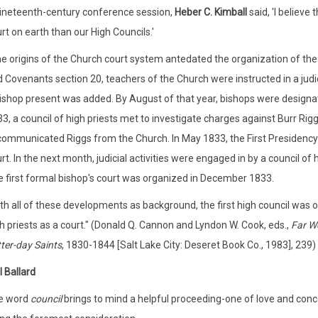
ineteenth-century conference session,
Heber C. Kimball
said, 'I believe
rt on earth than our High Councils.'
e origins of the Church court system antedated the organization of the 
 Covenants section 20, teachers of the Church were instructed in a judici
ishop present was added. By August of that year, bishops were designated
3, a council of high priests met to investigate charges against Burr Rig
ommunicated Riggs from the Church. In May 1833, the First Presidency a
rt. In the next month, judicial activities were engaged in by a council of h
 first formal bishop's court was organized in December 1833.
th all of these developments as background, the first high council was 
h priests as a court." (Donald Q. Cannon and Lyndon W. Cook, eds.,
Far We
ter-day Saints
, 1830-1844 [Salt Lake City: Deseret Book Co., 1983], 239)
l Ballard
e word
council
brings to mind a helpful proceeding-one of love and conce