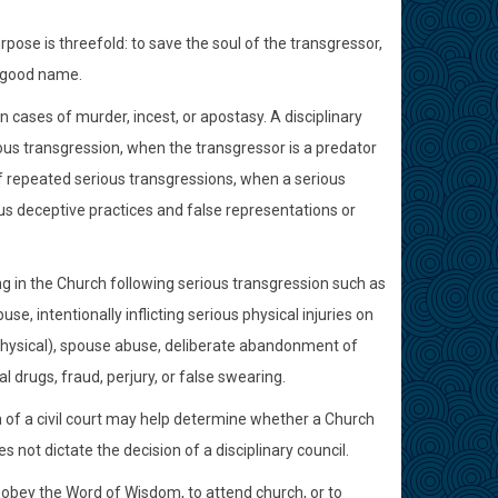
ose is threefold: to save the soul of the transgressor,
d good name.
n cases of murder, incest, or apostasy. A disciplinary
us transgression, when the transgressor is a predator
 repeated serious transgressions, when a serious
ous deceptive practices and false representations or
g in the Church following serious transgression such as
e, intentionally inflicting serious physical injuries on
r physical), spouse abuse, deliberate abandonment of
al drugs, fraud, perjury, or false swearing.
sion of a civil court may help determine whether a Church
s not dictate the decision of a disciplinary council.
 to obey the Word of Wisdom, to attend church, or to