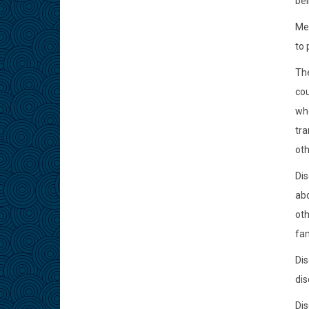
bei
Mem
to 
The
cou
who
tra
oth
Dis
abo
oth
fam
Dis
dis
Dis