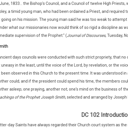
 June, 1833... the Bishop's Council, and a Council of twelve High Priests,
ley, a timid young man, who had been ordained a Priest, and required t
 going on his mission. The young man said he was too weak to attempt to
der what our missionaries now would think of so rigid a discipline as wa
ediate supervision of the Prophet." (
Journal of Discourses
, Tuesday, N
mith
ancient days councils were conducted with such strict propriety, that no
 uneasy in the least, until the voice of the Lord, by revelation, or the voi
 been observed in this Church to the present time. It was understood in a
ther could; and if the president could spend his time, the members could 
ther asleep; one praying, another not; one's mind on the business of th
achings of the Prophet Joseph Smith
, selected and arranged by Joseph F
)
DC 102 Introductio
tter-day Saints have always regarded their Church court system as the m