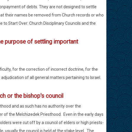
nonpayment of debts. They are not designed to settle
at their names be removed from Church records or who
e to Start Over: Church Disciplinary Councils and the
he purpose of settling important
culty, for the correction of incorrect doctrine, for the
djudication of all general matters pertaining to Israel.
rch or the bishop's council
sthood and as such has no authority over the
r of the Melchizedek Priesthood. Even in the early days
olders were cut off by a council of elders or high priests-
 usually the council is held at the stake level. The