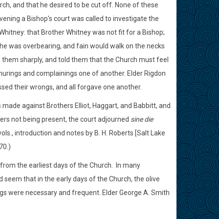
h, and that he desired to be cut off. None of these
evening a Bishop's court was called to investigate the
hitney: that Brother Whitney was not fit for a Bishop;
t he was overbearing, and fain would walk on the necks
ed them sharply, and told them that the Church must feel
murings and complainings one of another. Elder Rigdon
sed their wrongs, and all forgave one another.
 made against Brothers Elliot, Haggart, and Babbitt, and
sers not being present, the court adjourned
sine die
ols., introduction and notes by B. H. Roberts [Salt Lake
70.)
y from the earliest days of the Church. In many
 seem that in the early days of the Church, the olive
nings were necessary and frequent. Elder George A. Smith