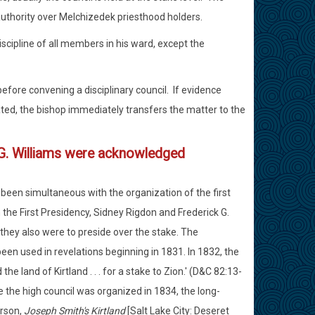
authority over Melchizedek priesthood holders.
scipline of all members in his ward, except the
efore convening a disciplinary council. If evidence
ated, the bishop immediately transfers the matter to the
 G. Williams were acknowledged
e been simultaneous with the organization of the first
 the First Presidency, Sidney Rigdon and Frederick G.
 they also were to preside over the stake. The
en used in revelations beginning in 1831. In 1832, the
e land of Kirtland . . . for a stake to Zion.' (D&C 82:13-
ce the high council was organized in 1834, the long-
erson,
Joseph Smith's Kirtland
[Salt Lake City: Deseret