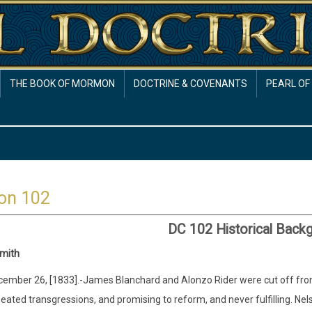
THE BOOK OF MORMON
DOCTRINE & COVENANTS
PEARL OF
on 102
DC 102 Historical Back
mith
ember 26, [1833].-James Blanchard and Alonzo Rider were cut off from th
eated transgressions, and promising to reform, and never fulfilling. Nel