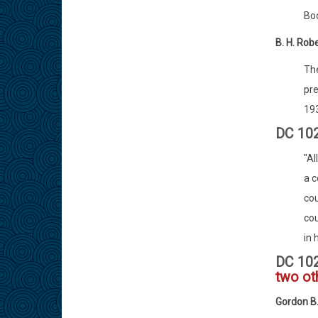
Boo
B. H. Rob
The
pre
193
DC 102
"Al
a c
cou
cou
in 
DC 10
two ot
Gordon B.