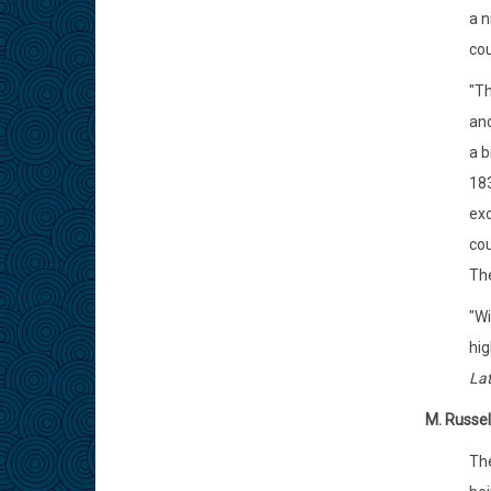
a n
cou
"Th
and
a b
183
exc
cou
The
"Wi
hig
Lat
M. Russel
Th