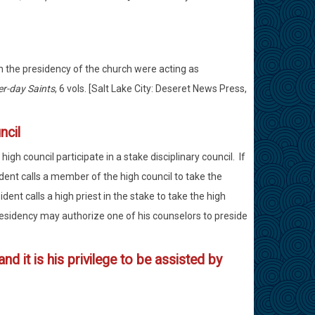
ch the presidency of the church were acting as
er-day Saints
, 6 vols. [Salt Lake City: Deseret News Press,
ncil
h council participate in a stake disciplinary council. If
ident calls a member of the high council to take the
ident calls a high priest in the stake to take the high
 Presidency may authorize one of his counselors to preside
nd it is his privilege to be assisted by