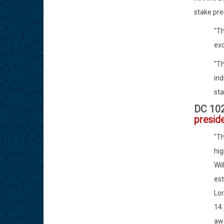
stake pre
"Th
ex
"Th
ind
sta
DC 10
presid
"Th
hig
Wil
est
Lor
14.
awa