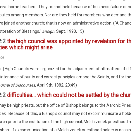
eive home teachers. They are not held because of business failure or 
sputes among members. Nor are they held for members who demand th
e joined another church; that is now an administrative action. ("A Chanc
toration of Blessings,"
Ensign
, Sept. 1990, 15)
2:2
the high council was appointed by revelation for t
lties which might arise
lor
e] High Councils were organized for the adjustment of all matters of diffi
ntenance of purity and correct principles among the Saints, and for the a
urnal of Discourses
, April 9th, 1882, 23:49)
2:2
difficulties... which could not be settled by the chu
ay be high priests, but the office of Bishop belongs to the Aaronic Prie
ek. Because of this, a Bishop's council may not excommunicate a holde
rch prior to the institution of the high council, Melchizedek priesthood h
ishop. If excommunication of a Melchizedek priesthood holder is possible,