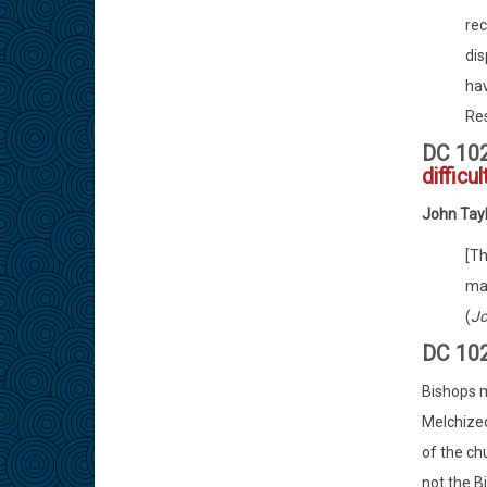
rec
di
hav
Res
DC 10
difficu
John Tay
[Th
mai
(
Jo
DC 10
Bishops m
Melchized
of the chu
not the B