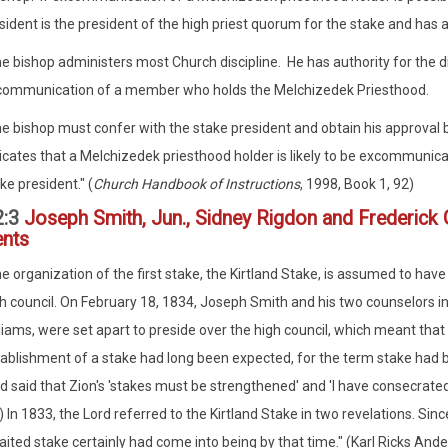
sident is the president of the high priest quorum for the stake and has 
e bishop administers most Church discipline. He has authority for the di
communication of a member who holds the Melchizedek Priesthood.
e bishop must confer with the stake president and obtain his approval b
icates that a Melchizedek priesthood holder is likely to be excommunic
ke president." (
Church Handbook of Instructions
, 1998, Book 1, 92)
2:3
Joseph Smith, Jun., Sidney Rigdon and Frederick
ents
e organization of the first stake, the Kirtland Stake, is assumed to hav
h council. On February 18, 1834, Joseph Smith and his two counselors in
liams, were set apart to preside over the high council, which meant that
ablishment of a stake had long been expected, for the term stake had be
d said that Zion's 'stakes must be strengthened' and 'I have consecrated th
) In 1833, the Lord referred to the Kirtland Stake in two revelations. Sin
ited stake certainly had come into being by that time." (Karl Ricks And