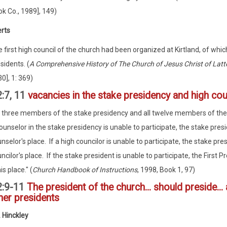
k Co., 1989], 149)
erts
 first high council of the church had been organized at Kirtland, of whi
sidents. (
A Comprehensive History of The Church of Jesus Christ of Latt
0], 1: 369)
:7, 11
vacancies in the stake presidency and high cou
l three members of the stake presidency and all twelve members of the hig
ounselor in the stake presidency is unable to participate, the stake pres
nselor's place. If a high councilor is unable to participate, the stake pres
ncilor's place. If the stake president is unable to participate, the First
his place." (
Church Handbook of Instructions
, 1998, Book 1, 97)
2:9-11
The president of the church... should preside... a
her presidents
 Hinckley