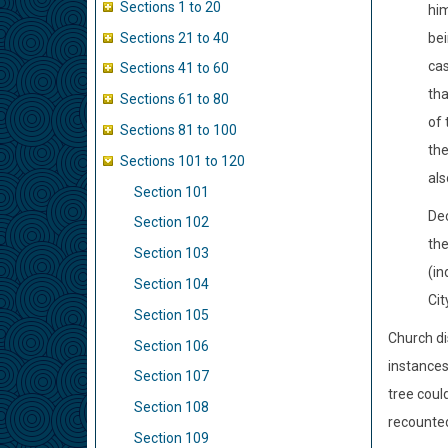
Sections 1 to 20
him
Sections 21 to 40
bei
cas
Sections 41 to 60
tha
Sections 61 to 80
of 
Sections 81 to 100
the
Sections 101 to 120
als
Section 101
Dec
Section 102
the
Section 103
(in
Section 104
Cit
Section 105
Church di
Section 106
instances
Section 107
tree coul
Section 108
recounte
Section 109