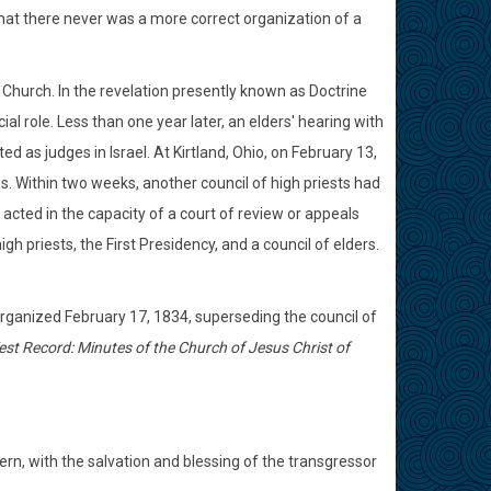
 that there never was a more correct organization of a
Church. In the revelation presently known as Doctrine
al role. Less than one year later, an elders' hearing with
 as judges in Israel. At Kirtland, Ohio, on February 13,
gs. Within two weeks, another council of high priests had
cted in the capacity of a court of review or appeals
igh priests, the First Presidency, and a council of elders.
organized February 17, 1834, superseding the council of
st Record: Minutes of the Church of Jesus Christ of
rn, with the salvation and blessing of the transgressor