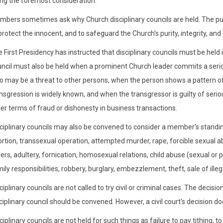
ng the foremost consideration.
bers sometimes ask why Church disciplinary councils are held. The purp
protect the innocent, and to safeguard the Church's purity, integrity, an
 First Presidency has instructed that disciplinary councils must be held i
ncil must also be held when a prominent Church leader commits a serio
 may be a threat to other persons, when the person shows a pattern of
nsgression is widely known, and when the transgressor is guilty of seri
er terms of fraud or dishonesty in business transactions.
ciplinary councils may also be convened to consider a member's standin
rtion, transsexual operation, attempted murder, rape, forcible sexual abus
ers, adultery, fornication, homosexual relations, child abuse (sexual o
ily responsibilities, robbery, burglary, embezzlement, theft, sale of illeg
ciplinary councils are not called to try civil or criminal cases. The deci
ciplinary council should be convened. However, a civil court's decision doe
ciplinary councils are not held for such things as failure to pay tithing,