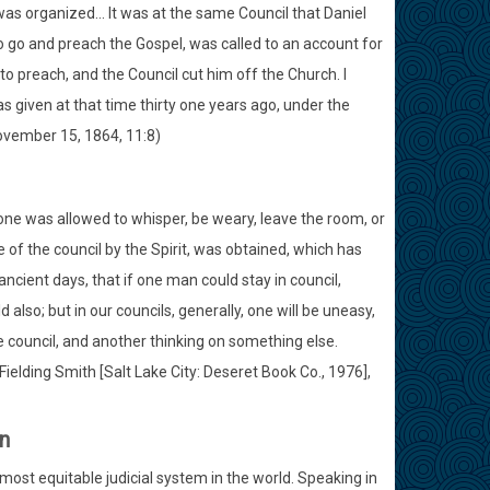
 was organized... It was at the same Council that Daniel
o go and preach the Gospel, was called to an account for
 preach, and the Council cut him off the Church. I
s given at that time thirty one years ago, under the
ovember 15, 1864, 11:8)
 one was allowed to whisper, be weary, leave the room, or
ce of the council by the Spirit, was obtained, which has
ncient days, that if one man could stay in council,
also; but in our councils, generally, one will be uneasy,
e council, and another thinking on something else.
ielding Smith [Salt Lake City: Deseret Book Co., 1976],
n
ost equitable judicial system in the world. Speaking in