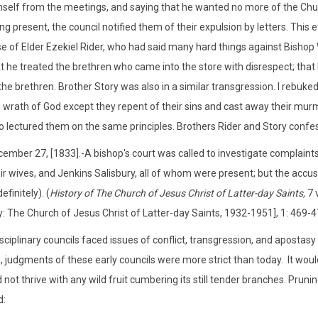
self from the meetings, and saying that he wanted no more of the Churc
ng present, the council notified them of their expulsion by letters. This 
e of Elder Ezekiel Rider, who had said many hard things against Bishop W
t he treated the brethren who came into the store with disrespect; tha
the brethren. Brother Story was also in a similar transgression. I rebuk
 wrath of God except they repent of their sins and cast away their mur
o lectured them on the same principles. Brothers Rider and Story confes
ember 27, [1833].-A bishop's court was called to investigate complaints
ir wives, and Jenkins Salisbury, all of whom were present; but the accu
definitely). (
History of The Church of Jesus Christ of Latter-day Saints,
7 v
y: The Church of Jesus Christ of Latter-day Saints, 1932-1951], 1: 469-4
sciplinary councils faced issues of conflict, transgression, and apostas
, judgments of these early councils were more strict than today. It would
d not thrive with any wild fruit cumbering its still tender branches. Pru
d: