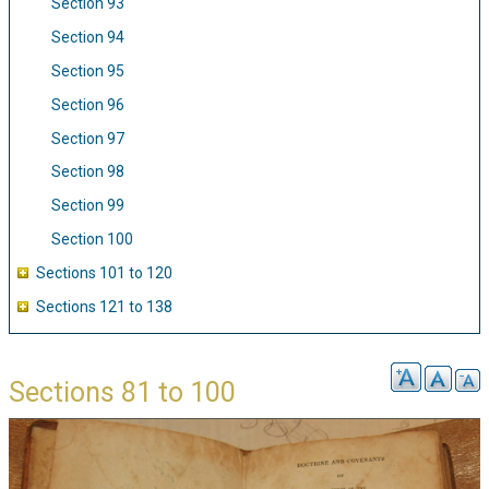
Section 93
Section 94
Section 95
Section 96
Section 97
Section 98
Section 99
Section 100
Sections 101 to 120
Sections 121 to 138
Sections 81 to 100