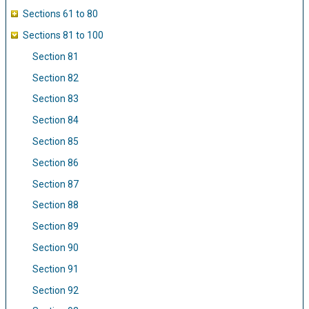
Sections 61 to 80
Sections 81 to 100
Section 81
Section 82
Section 83
Section 84
Section 85
Section 86
Section 87
Section 88
Section 89
Section 90
Section 91
Section 92