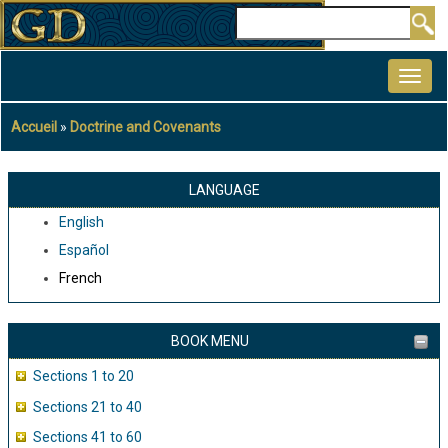
Aller
Rechercher
au
MAIN
contenu
NAVIGATION
principal
Accueil
Doctrine and Covenants
Fil
d'Ariane
LANGUAGE
English
Español
French
BOOK MENU
Sections 1 to 20
Sections 21 to 40
Sections 41 to 60