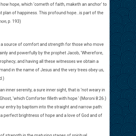
how hope, which 'cometh of faith, maketh an anchor' to
at plan of happiness. This profound hope...is part of the
mon
, p. 193)
 is a source of comfort and strength for those who move
ainly and powerfully by the prophet Jacob, 'Wherefore,
rophecy; and having all these witnesses we obtain a
mand in the name of Jesus and the very trees obey us,
d.)
n inner serenity, a sure inner sight, that is 'not weary in
host, 'which Comforter filleth with hope.' (Moroni 8:26.)
our entry by baptism into the straight and narrow path:
 a perfect brightness of hope and a love of God and of
of strength in the maturing stages of spiritual