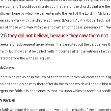
evelopment: 'I would speak unto you that are of the church, that are the
fficient hope by which ye can enter into the rest of the Lord. . . . My br
aceable walk with the children of men.' (Moroni 7:3-4.) Not perfect, not f
alk of those who walk with the endowment of hope is 'peaceable.'" (
The
12:5
they did not believe, because they saw them not
 seekers of subsequent generations, the Jaredites put the cart before t
faith. But how can it be called faith if it comes after the witness? Faith i
ted before the witness is given.
 McConkie
here is no provision in the law of faith that miracles will create faith. S
o has seen a sign may thereafter do the things which will enable him to g
gets the faith; it is obedience to that law upon which its receipt is predi
. Kimball
In faith we plant the seed, and soon we see the miracle of the blosso