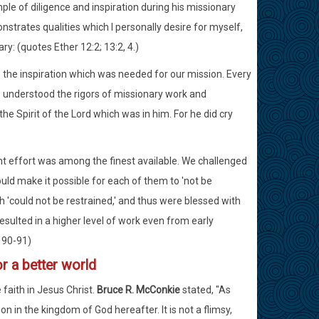
e of diligence and inspiration during his missionary
nstrates qualities which I personally desire for myself,
ry: (quotes Ether 12:2; 13:2, 4.)
e the inspiration which was needed for our mission. Every
o understood the rigors of missionary work and
he Spirit of the Lord which was in him. For he did cry
ent effort was among the finest available. We challenged
ould make it possible for each of them to 'not be
ich 'could not be restrained,' and thus were blessed with
esulted in a higher level of work even from early
 190-91)
r a better world
 faith in Jesus Christ.
Bruce R. McConkie
stated, "As
ion in the kingdom of God hereafter. It is not a flimsy,