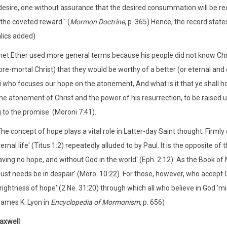
desire, one without assurance that the desired consummation will be rece
 the coveted reward." (
Mormon Doctrine
, p. 365) Hence, the record state
alics added)
et Ether used more general terms because his people did not know Chris
pre-mortal Christ) that they would be worthy of a better (or eternal and c
 who focuses our hope on the atonement, And what is it that ye shall ho
he atonement of Christ and the power of his resurrection, to be raised un
 to the promise. (Moroni 7:41).
he concept of hope plays a vital role in Latter-day Saint thought. Firmly c
ernal life' (Titus 1:2) repeatedly alluded to by Paul. It is the opposite 
aving no hope, and without God in the world' (Eph. 2:12). As the Book of
ust needs be in despair' (Moro. 10:22). For those, however, who accept
rightness of hope' (2 Ne. 31:20) through which all who believe in God 'mi
James K. Lyon in
Encyclopedia of Mormonism
, p. 656)
axwell