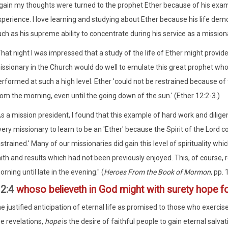
gain my thoughts were turned to the prophet Ether because of his exampl
perience. I love learning and studying about Ether because his life demo
ch as his supreme ability to concentrate during his service as a missiona
hat night I was impressed that a study of the life of Ether might provid
issionary in the Church would do well to emulate this great prophet wh
rformed at such a high level. Ether 'could not be restrained because of t
om the morning, even until the going down of the sun.' (Ether 12:2-3.)
As a mission president, I found that this example of hard work and dilig
ery missionary to learn to be an 'Ether' because the Spirit of the Lord c
strained.' Many of our missionaries did gain this level of spirituality wh
ith and results which had not been previously enjoyed. This, of course, r
rning until late in the evening." (
Heroes From the Book of Mormon
, pp.
12:4
whoso believeth in God might with surety hope fo
e justified anticipation of eternal life as promised to those who exercise
he revelations,
hope
is the desire of faithful people to gain eternal salvat