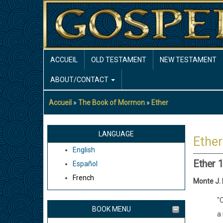
Aller
au
contenu
principal
MAIN
ACCUEIL
OLD TESTAMENT
NEW TESTAMENT
NAVIGATION
ABOUT/CONTACT
Accueil
The Book of Mormon
Ether
Fil
d'Ariane
LANGUAGE
Ether
English
Ether 
Español
French
Monte J.
"O
BOOK MENU
a 