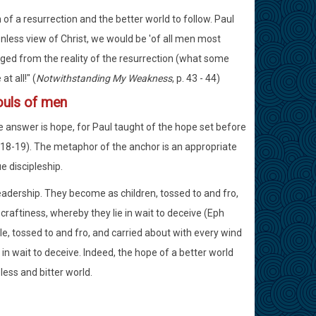
n of a resurrection and the better world to follow. Paul
tionless view of Christ, we would be 'of all men most
aged from the reality of the resurrection (what some
t all!" (
Notwithstanding My Weakness
, p. 43 - 44)
ouls of men
e answer is hope, for Paul taught of the hope set before
:18-19). The metaphor of the anchor is an appropriate
e discipleship.
dership. They become as children, tossed to and fro,
craftiness, whereby they lie in wait to deceive (Eph
le, tossed to and fro, and carried about with every wind
 in wait to deceive. Indeed, the hope of a better world
less and bitter world.