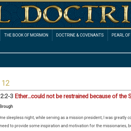
THE BOOK OF MORMON
DOCTRINE & COVENANTS
PEARL OF
 12
12:2-3
Ether...could not be restrained because of the 
 Brough
ne sleepless night, while serving as a mission president, I was greatly
need to provide some inspiration and motivation for the missionaries, but