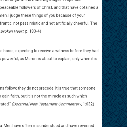
 peaceable followers of Christ, and that have obtained a
ethren, I judge these things of you because of your
rantic; not pessimistic and not artificially cheerful. The
 Broken Heart
, p. 183-4)
he horse, expecting to receive a witness before they had
s powerful, as Moroni is about to explain, only when it is
igns follow; they do not precede. It is true that someone
ain faith, but it is not the miracle as such which
cated."
(Doctrinal New Testament Commentary
, 1:632)
ming. Men have often misunderstood and have reversed