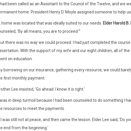
I had been called as an Assistant to the Council of the Twelve, and we w
ermanent home. President Henry D. Moyle assigned someone to help us
A home was located that was ideally suited to our needs.
Elder Harold B.
unseled, 'By all means, you are to proceed.'"
But there was no way we could proceed. I had just completed the course
ssertation. With the support of my wife and our eight children, all of t
pent on education.
y borrowing on our insurance, gathering every resource, we could barely
he first monthly payment.
other Lee insisted, 'Go ahead. I know it is right.'
I was in deep turmoil because I had been counseled to do something I ha
he resources to meet the payments.
..I was still not at peace, and then came the lesson. Elder Lee said, 'D
he end from the beginning.'