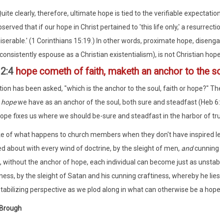
uite clearly, therefore, ultimate hope is tied to the verifiable expectatio
served that if our hope in Christ pertained to 'this life only,' a resurrec
iserable.' (1 Corinthians 15:19.) In other words, proximate hope, diseng
consistently espouse as a Christian existentialism), is not Christian hope a
12:4
hope cometh of faith, maketh an anchor to the s
ion has been asked, "which is the anchor to the soul, faith or hope?" Th
h
hope
we have as an anchor of the soul, both sure and steadfast (Heb 6
hope fixes us where we should be-sure and steadfast in the harbor of tru
e of what happens to church members when they don't have inspired lea
ed about with every wind of doctrine, by the sleight of men,
and
cunning 
t, without the anchor of hope, each individual can become just as unstab
iness, by the sleight of Satan and his cunning craftiness, whereby he lies
stabilizing perspective as we plod along in what can otherwise be a hope
 Brough