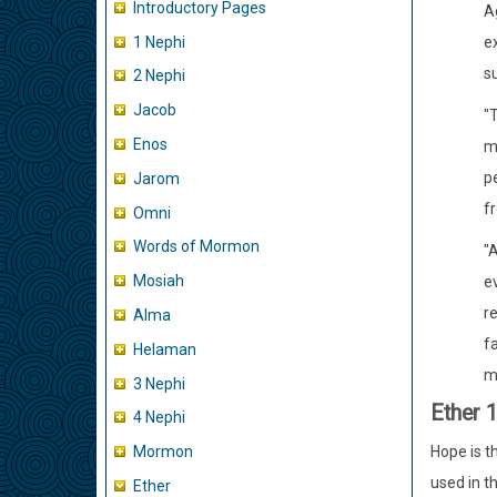
Introductory Pages
A
1 Nephi
ex
su
2 Nephi
Jacob
"T
Enos
m
pe
Jarom
fr
Omni
Words of Mormon
"
Mosiah
ev
re
Alma
fa
Helaman
mo
3 Nephi
Ether 
4 Nephi
Hope is th
Mormon
used in t
Ether