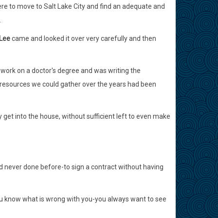
ere to move to Salt Lake City and find an adequate and
.
 Lee
came and looked it over very carefully and then
 work on a doctor's degree and was writing the
he resources we could gather over the years had been
 get into the house, without sufficient left to even make
d never done before-to sign a contract without having
o you know what is wrong with you-you always want to see