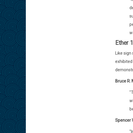
d
su
pe
w
Ether 
Like sign
exhibited 
demonstra
Bruce R.
"T
wh
be
Spencer W
"