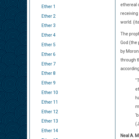
ethereal 
Ether 1
receiving
Ether 2
world. (it
Ether 3
The proph
Ether 4
God (the 
Ether 5
by Moroni
Ether 6
through t
Ether 7
according
Ether 8
"T
Ether 9
et
Ether 10
h
Ether 11
m
Ether 12
'b
Ether 13
(
Ether 14
Neal A. M