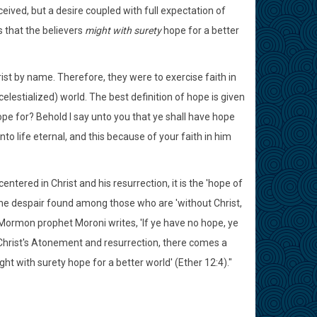
ived, but a desire coupled with full expectation of
s that the believers
might with surety
hope for a better
t by name. Therefore, they were to exercise faith in
elestialized) world. The best definition of hope is given
pe for? Behold I say unto you that ye shall have hope
to life eternal, and this because of your faith in him
entered in Christ and his resurrection, it is the 'hope of
of the despair found among those who are 'without Christ,
 Mormon prophet Moroni writes, 'If ye have no hope, ye
 Christ's Atonement and resurrection, there comes a
ght with surety hope for a better world' (Ether 12:4)."