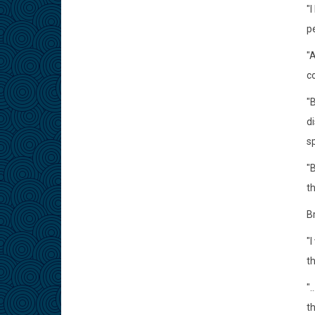
"
p
"
co
"
di
s
"B
t
Br
"
t
".
t