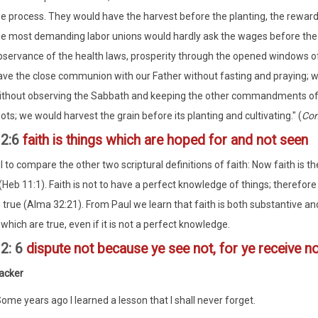
he process. They would have the harvest before the planting, the reward 
he most demanding labor unions would hardly ask the wages before the l
bservance of the health laws, prosperity through the opened windows o
ave the close communion with our Father without fasting and praying; w
ithout observing the Sabbath and keeping the other commandments of t
ots; we would harvest the grain before its planting and cultivating." (
Con
12:6
faith is things which are hoped for and not seen
ul to compare the other two scriptural definitions of faith: Now faith is 
(Heb 11:1). Faith is not to have a perfect knowledge of things; therefore
 true (Alma 32:21). From Paul we learn that faith is both substantive an
which are true, even if it is not a perfect knowledge.
12: 6
dispute not because ye see not, for ye receive no w
acker
ome years ago I learned a lesson that I shall never forget.