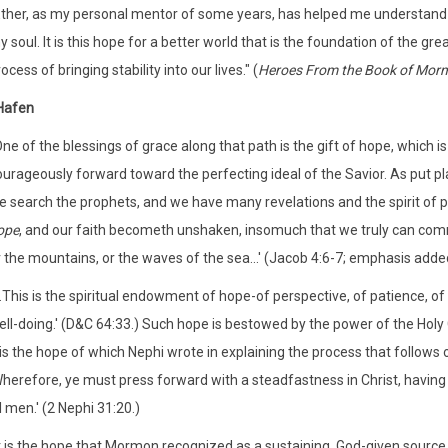
Ether, as my personal mentor of some years, has helped me understand 
 soul. It is this hope for a better world that is the foundation of the gre
ocess of bringing stability into our lives." (
Heroes From the Book of Mor
Hafen
One of the blessings of grace along that path is the gift of hope, which
ourageously forward toward the perfecting ideal of the Savior. As put pl
e search the prophets, and we have many revelations and the spirit of p
ope
, and our faith becometh unshaken, insomuch that we truly can com
 the mountains, or the waves of the sea...' (Jacob 4:6-7; emphasis adde
..This is the spiritual endowment of hope-of perspective, of patience, of a
ll-doing.' (D&C 64:33.) Such hope is bestowed by the power of the Holy G
 is the hope of which Nephi wrote in explaining the process that follows 
Wherefore, ye must press forward with a steadfastness in Christ, having
l men.' (2 Nephi 31:20.)
t is the hope that Mormon recognized as a sustaining, God-given source 