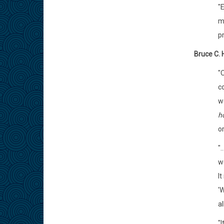
"
my
pr
Bruce C. 
"
c
w
h
or
".
we
It
'
al
"I