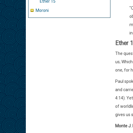
Ether 15
"Q
Moroni
ob
m
in
Ether 
The quest
us; Whic
one, for 
Paul spok
and carri
4:14). Ye
of worldl
gives us 
Monte J.