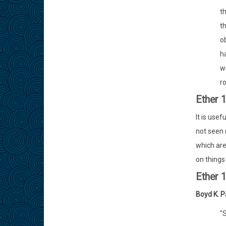
t
t
o
h
w
ro
Ether 
It is usef
not seen 
which are
on things 
Ether 
Boyd K. P
"S