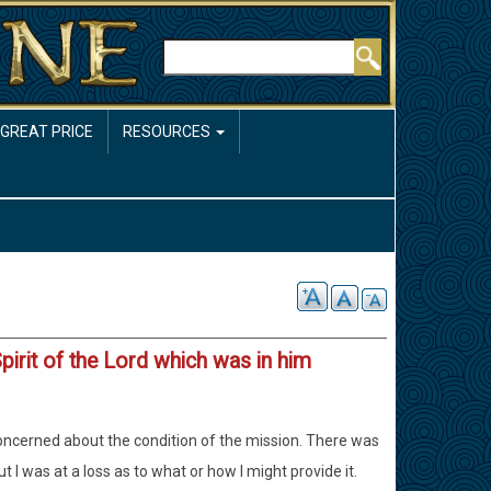
Rechercher
 GREAT PRICE
RESOURCES
Spirit of the Lord which was in him
 concerned about the condition of the mission. There was
 I was at a loss as to what or how I might provide it.