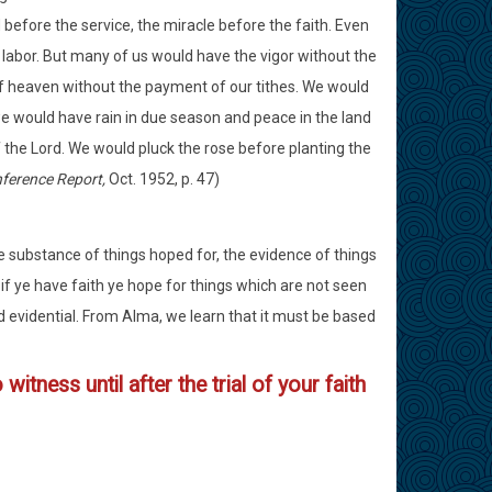
before the service, the miracle before the faith. Even
abor. But many of us would have the vigor without the
f heaven without the payment of our tithes. We would
e would have rain in due season and peace in the land
he Lord. We would pluck the rose before planting the
ference Report,
Oct. 1952, p. 47)
the substance of things hoped for, the evidence of things
 if ye have faith ye hope for things which are not seen
d evidential. From Alma, we learn that it must be based
itness until after the trial of your faith