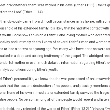
reat-grandfather Ethem 'was wicked in his days' (Ether 11:11). Ether's 
fore the Lord' (Ether 11:14).
Ether obviously came from difficult circumstances in his home, with so
usehold of his extended family. It is likely that he had little contact wi
is youth. Somehow I envision a faithful and loving mother who accepted 
ptivity and untimely death. I know of several faithful men and women who h
oss to lose a parent at a young age. Yet many who have done so were tau
sulted in a deep and abiding testimony of the gospel. The abridged reco
onderful mother or even much detailed information regarding Ether's o
mily's conditions during Ether's youth.
Of Ether's personal life, we know that he was possessed of an unwaverin
each that the loss and destruction of his people, and possibly members 
one. None of his own immediate or extended family survived the tragic ci
tire people. No person among all of the people would repent and listen to 
or behold, they rejected all the words of Ether' (Ether 13:2)." (
Heroes Fro