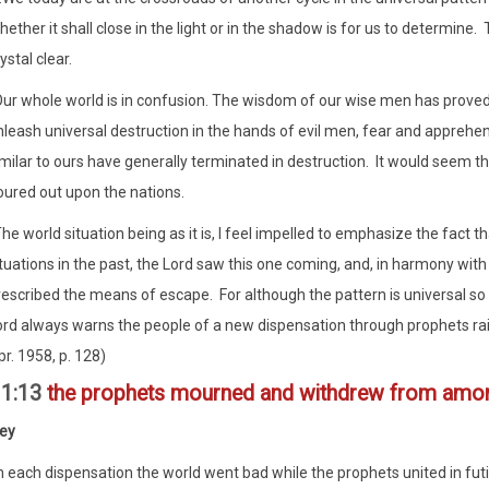
ether it shall close in the light or in the shadow is for us to determine
ystal clear.
Our whole world is in confusion. The wisdom of our wise men has proved i
leash universal destruction in the hands of evil men, fear and apprehens
imilar to ours have generally terminated in destruction. It would seem 
oured out upon the nations.
he world situation being as it is, I feel impelled to emphasize the fact t
tuations in the past, the Lord saw this one coming, and, in harmony wit
rescribed the means of escape. For although the pattern is universal so 
ord always warns the people of a new dispensation through prophets rais
r. 1958, p. 128)
11:13
the prophets mourned and withdrew from amon
ley
n each dispensation the world went bad while the prophets united in futil