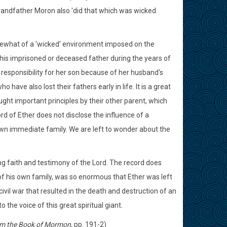
grandfather Moron also 'did that which was wicked
mewhat of a 'wicked' environment imposed on the
th his imprisoned or deceased father during the years of
responsibility for her son because of her husband's
ave also lost their fathers early in life. It is a great
ght important principles by their other parent, which
rd of Ether does not disclose the influence of a
wn immediate family. We are left to wonder about the
g faith and testimony of the Lord. The record does
of his own family, was so enormous that Ether was left
vil war that resulted in the death and destruction of an
the voice of this great spiritual giant.
m the Book of Mormon
, pp. 191-2)