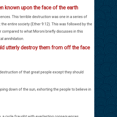
en known upon the face of the earth
nces. This terrible destruction was one in a series of
he entire society (Ether 9:12). This was followed by the
r compared to what Moroni briefly discusses in this
al annihilation.
d utterly destroy them from off the face
destruction of that great people except they should
going down of the sun, exhorting the people to believe in
rn, a cycle fraught with everlasting consequences.