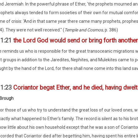
nd Jeremiah. In the powerful phrase of Ether, 'the prophets mourned a
rophets always tended to form societies of their own for mutual comfort
ime of crisis: 'And in that same year there came many prophets, prophes
4). They were not well received." (
Temple and Cosmos
, p. 386)
11:21
the Lord God would send or bring forth another
e reminds us who is responsible for the great transoceanic migrations
t groups in addition to the Jaredites, Nephites, and Mulekites came to po
ght by the hand of the Lord, for there shall none come into this land sa
11:23
Coriantor begat Ether, and he died, having dwelt i
 Brough
For those of us who try to understand the great loss of our loved ones, 
actly what happened to Ether's family. The record is silent as to his brot
now little about his own household except that he was a son of Corianto
corded that Coriantor died after begetting him, having spent his entire l