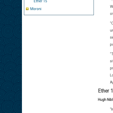
Ether 15
Wh
Moroni
cr
"
un
s
p
"T
si
p
L
Ap
Ether 
Hugh Nib
"I