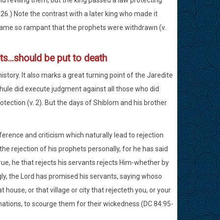
d reviling them, but the king passed a law protecting
6.) Note the contrast with a later king who made it
became so rampant that the prophets were withdrawn (v.
ts...should be put to death
istory. It also marks a great turning point of the Jaredite
Shule did execute judgment against all those who did
tection (v. 2). But the days of Shiblom and his brother
fference and criticism which naturally lead to rejection
he rejection of his prophets personally, for he has said
rue, he that rejects his servants rejects Him-whether by
gly, the Lord has promised his servants, saying whoso
 house, or that village or city that rejecteth you, or your
 nations, to scourge them for their wickedness (DC 84:95-