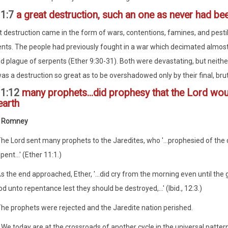
11:7
a great destruction, such an one as never had be
t destruction came in the form of wars, contentions, famines, and pestile
ts. The people had previously fought in a war which decimated almost t
d plague of serpents (Ether 9:30-31). Both were devastating, but neithe
was a destruction so great as to be overshadowed only by their final, brut
11:12
many prophets...did prophesy that the Lord woul
earth
. Romney
The Lord sent many prophets to the Jaredites, who '...prophesied of the 
pent...' (Ether 11:1.)
s the end approached, Ether, '...did cry from the morning even until the 
d unto repentance lest they should be destroyed,...' (Ibid., 12:3.)
The prophets were rejected and the Jaredite nation perished.
..We today are at the crossroads of another cycle in the universal patte