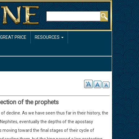
Rechercher
 GREAT PRICE
RESOURCES
jection of the prophets
f decline. As we have seen thus far in their history, the
e Nephites, eventually the depths of the apostasy
moving toward the final stages of their cycle of