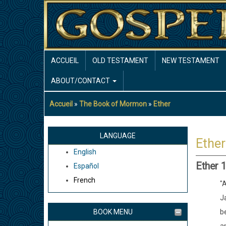
Aller
au
contenu
principal
MAIN
ACCUEIL
OLD TESTAMENT
NEW TESTAMENT
NAVIGATION
ABOUT/CONTACT
Accueil
The Book of Mormon
Ether
Fil
d'Ariane
LANGUAGE
Ether
English
Ether 1
Español
French
"A
Ja
BOOK MENU
b