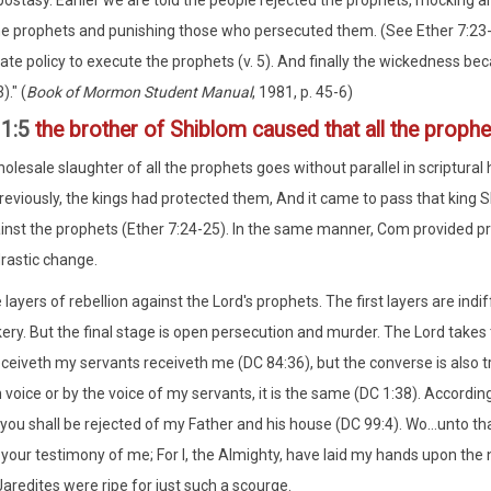
ostasy. Earlier we are told the people rejected the prophets, mocking an
he prophets and punishing those who persecuted them. (See Ether 7:23-2
tate policy to execute the prophets (v. 5). And finally the wickedness 
)." (
Book of Mormon Student Manual
, 1981, p. 45-6)
11:5
the brother of Shiblom caused that all the prophe
lesale slaughter of all the prophets goes without parallel in scriptural h
Previously, the kings had protected them, And it came to pass that king 
ainst the prophets (Ether 7:24-25). In the same manner, Com provided pro
rastic change.
layers of rebellion against the Lord's prophets. The first layers are indi
ry. But the final stage is open persecution and murder. The Lord takes t
eceiveth my servants receiveth me (DC 84:36), but the converse is also t
voice or by the voice of my servants, it is the same (DC 1:38). Accordin
you shall be rejected of my Father and his house (DC 99:4). Wo...unto that
 your testimony of me; For I, the Almighty, have laid my hands upon the
Jaredites were ripe for just such a scourge.