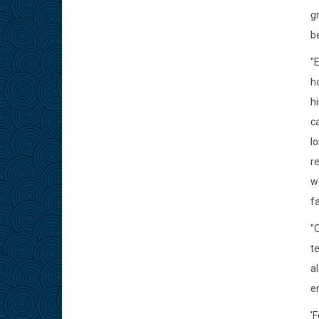
g
be
"
ho
h
ca
l
re
w
fa
"
t
al
en
'F