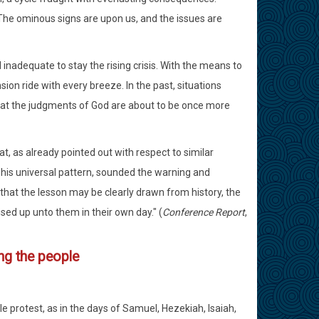
. The ominous signs are upon us, and the issues are
nadequate to stay the rising crisis. With the means to
ion ride with every breeze. In the past, situations
that the judgments of God are about to be once more
hat, as already pointed out with respect to similar
h his universal pattern, sounded the warning and
that the lesson may be clearly drawn from history, the
ed up unto them in their own day." (
Conference Report
,
g the people
e protest, as in the days of Samuel, Hezekiah, Isaiah,