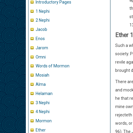
ap
Introductory Pages
t
1 Nephi
s
2 Nephi
13
Jacob
Ether 
Enos
Such a who
Jarom
society. 
Omni
revile ag
Words of Mormon
brought d
Mosiah
There are 
Alma
and mocke
Helaman
he that r
3 Nephi
mine own 
4 Nephi
rejecteth 
Mormon
words, or
Ether
96). The 