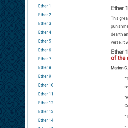
Ether 1
Ether 
Ether 2
This grea
Ether 3
punishmen
Ether 4
dearth an
Ether 5
verse. It 
Ether 6
Ether 
of the 
Ether 7
Ether 8
Marion G
Ether 9
"
Ether 10
re
Ether 11
"A
Ether 12
Go
Ether 13
"
Ether 14
".