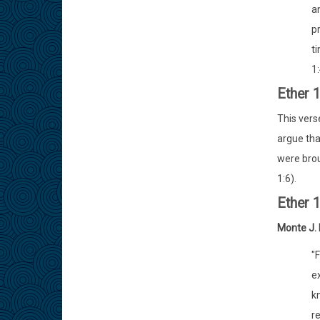
a
p
t
1:
Ether 
This vers
argue tha
were brou
1:6).
Ether 
Monte J.
"
ex
k
re