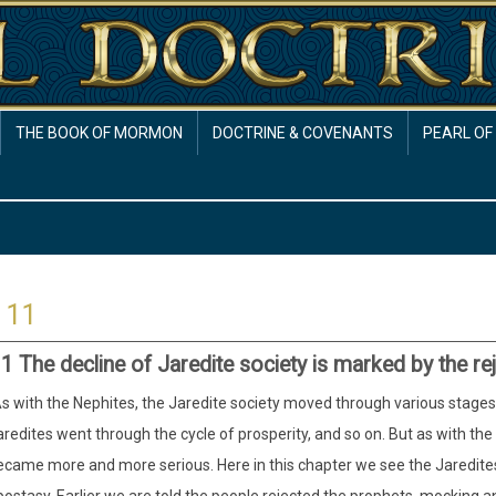
THE BOOK OF MORMON
DOCTRINE & COVENANTS
PEARL OF
 11
1 The decline of Jaredite society is marked by the re
s with the Nephites, the Jaredite society moved through various stages o
redites went through the cycle of prosperity, and so on. But as with th
ecame more and more serious. Here in this chapter we see the Jaredites 