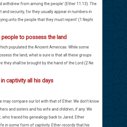
nd withdrew from among the people' (Ether 11:13). The
 and security, for they usually appear in numbers in
ying unto the people that they must repent' (1 Nephi
 people to possess the land
 which populated the Ancient Americas. While some
ssess the land, what is sure is that all these groups
ve they shall be brought by the hand of the Lord (2 Ne
n captivity all his days
we may compare our lot with that of Ether. We don't know
hers and sisters and his wife and children, if any. We
r, who traced his genealogy back to Jared. Ether
ife in some form of captivity. Ether records that his