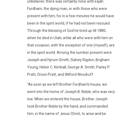
unbeliever, there was certainly none with Elijah
Fordham, the dying man, or with those who were
present with him; for in a few minutes he would have
been in the spirit world, if he had not been rescued.
Through the blessing of God he lived up till 1880,
when he died in Utah; while all who were with him on
that occasion, with the exception of one (myself), are
in the spirit world. Among the number present were
Joseph and Hyrum Smith, Sidney Rigdon, Brigham
Young, Heber C. Kimball, George A. Smith, Parley P.
Pratt, Orson Pratt, and Wilford Woodruff.
"As soon as we left Brother Fordham's house, we
went into the home of Joseph B. Noble, who was very
low. When we entered the house, Brother Joseph
took Brother Noble by the hand, and commanded
him, in the name of Jesus Christ, to arise and be