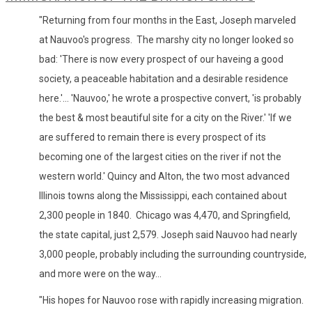
"Returning from four months in the East, Joseph marveled
at Nauvoo's progress. The marshy city no longer looked so
bad: 'There is now every prospect of our haveing a good
society, a peaceable habitation and a desirable residence
here.'... 'Nauvoo,' he wrote a prospective convert, 'is probably
the best & most beautiful site for a city on the River.' 'If we
are suffered to remain there is every prospect of its
becoming one of the largest cities on the river if not the
western world.' Quincy and Alton, the two most advanced
Illinois towns along the Mississippi, each contained about
2,300 people in 1840. Chicago was 4,470, and Springfield,
the state capital, just 2,579. Joseph said Nauvoo had nearly
3,000 people, probably including the surrounding countryside,
and more were on the way...
"His hopes for Nauvoo rose with rapidly increasing migration.