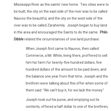
Mississippi River as the saints' new home. Two cities were to
be built, the city on the east side of the river was to be called
Nauvoo the beautiful, and the city on the west side of the
river was to be called Zarahemla. Joseph began to buy land
in the area and encouraged the Saints to do the same.
Philo
Dibble
related the circumstances of one land purchase:
When Joseph first came to Nauvoo, then called
Commerce, a Mr. White, living there, proffered to sell
him his farm for twenty-five hundred dollars, five
hundred dollars of the amount to be paid down, and
the balance one year from that time. Joseph and the
brethren were talking about this offer when some of
them said: "We can't buy it, for we lack the money."
Joseph took out his purse, and emptying out its
contents, offered a half dollar to one of the brethren,