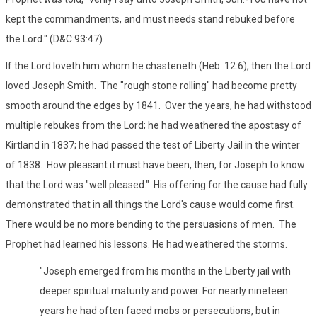
kept the commandments, and must needs stand rebuked before
the Lord." (D&C 93:47)
If the Lord loveth him whom he chasteneth (Heb. 12:6), then the Lord
loved Joseph Smith. The "rough stone rolling" had become pretty
smooth around the edges by 1841. Over the years, he had withstood
multiple rebukes from the Lord; he had weathered the apostasy of
Kirtland in 1837; he had passed the test of Liberty Jail in the winter
of 1838. How pleasant it must have been, then, for Joseph to know
that the Lord was "well pleased." His offering for the cause had fully
demonstrated that in all things the Lord's cause would come first.
There would be no more bending to the persuasions of men. The
Prophet had learned his lessons. He had weathered the storms.
"Joseph emerged from his months in the Liberty jail with
deeper spiritual maturity and power. For nearly nineteen
years he had often faced mobs or persecutions, but in