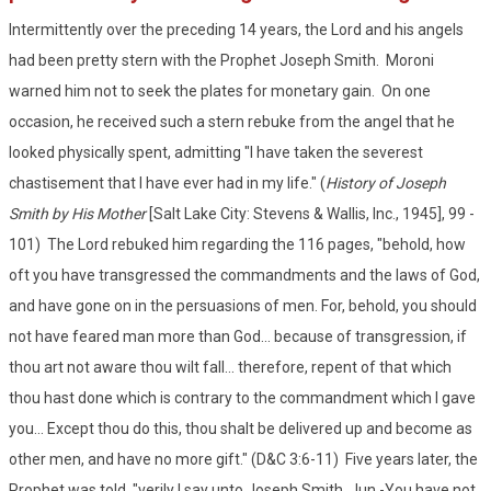
Intermittently over the preceding 14 years, the Lord and his angels
had been pretty stern with the Prophet Joseph Smith. Moroni
warned him not to seek the plates for monetary gain. On one
occasion, he received such a stern rebuke from the angel that he
looked physically spent, admitting "I have taken the severest
chastisement that I have ever had in my life." (
History of Joseph
Smith by His Mother
[Salt Lake City: Stevens & Wallis, Inc., 1945], 99 -
101) The Lord rebuked him regarding the 116 pages, "behold, how
oft you have transgressed the commandments and the laws of God,
and have gone on in the persuasions of men. For, behold, you should
not have feared man more than God... because of transgression, if
thou art not aware thou wilt fall... therefore, repent of that which
thou hast done which is contrary to the commandment which I gave
you... Except thou do this, thou shalt be delivered up and become as
other men, and have no more gift." (D&C 3:6-11) Five years later, the
Prophet was told, "verily I say unto Joseph Smith, Jun.-You have not