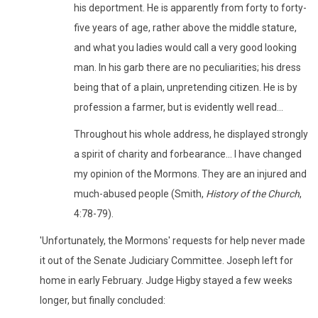
his deportment. He is apparently from forty to forty-
five years of age, rather above the middle stature,
and what you ladies would call a very good looking
man. In his garb there are no peculiarities; his dress
being that of a plain, unpretending citizen. He is by
profession a farmer, but is evidently well read...
Throughout his whole address, he displayed strongly
a spirit of charity and forbearance... I have changed
my opinion of the Mormons. They are an injured and
much-abused people (Smith,
History of the Church
,
4:78-79).
'Unfortunately, the Mormons' requests for help never made
it out of the Senate Judiciary Committee. Joseph left for
home in early February. Judge Higby stayed a few weeks
longer, but finally concluded: