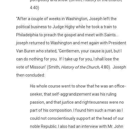
4:40)
"After a couple of weeks in Washington, Joseph left the
political business to Judge Higby while he took a train to
Philadelphia to preach the gospel and meet with Saints...
joseph returned to Washington and met again with President
Van Buren who stated, 'Gentlemen, your cause is just, but I
can do nothing for you. If I take up for you, I shall lose the
vote of Missouri' (Smith,
History of the Church
, 4:80). Joseph
then concluded:
His whole course went to show that he was an office-
seeker, that self-aggrandizement was his ruling
passion, and that justice and righteousness were no
part of his composition. I found him such a man as I
could not conscientiously support at the head of our
noble Republic. I also had an interview with Mr. John