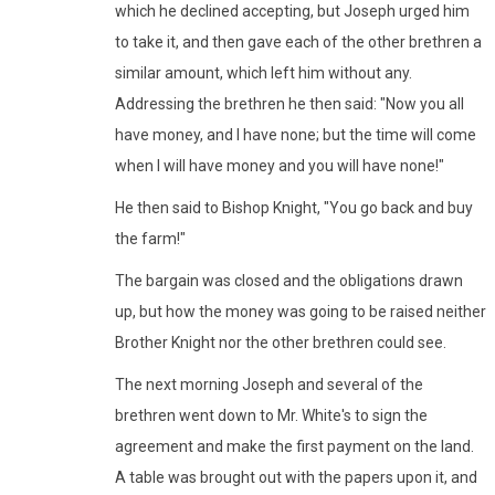
which he declined accepting, but Joseph urged him
to take it, and then gave each of the other brethren a
similar amount, which left him without any.
Addressing the brethren he then said: "Now you all
have money, and I have none; but the time will come
when I will have money and you will have none!"
He then said to Bishop Knight, "You go back and buy
the farm!"
The bargain was closed and the obligations drawn
up, but how the money was going to be raised neither
Brother Knight nor the other brethren could see.
The next morning Joseph and several of the
brethren went down to Mr. White's to sign the
agreement and make the first payment on the land.
A table was brought out with the papers upon it, and