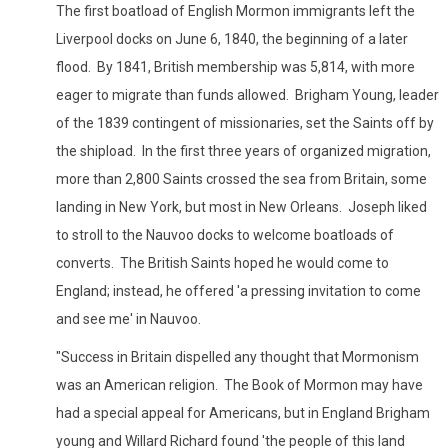
The first boatload of English Mormon immigrants left the
Liverpool docks on June 6, 1840, the beginning of a later
flood. By 1841, British membership was 5,814, with more
eager to migrate than funds allowed. Brigham Young, leader
of the 1839 contingent of missionaries, set the Saints off by
the shipload. In the first three years of organized migration,
more than 2,800 Saints crossed the sea from Britain, some
landing in New York, but most in New Orleans. Joseph liked
to stroll to the Nauvoo docks to welcome boatloads of
converts. The British Saints hoped he would come to
England; instead, he offered 'a pressing invitation to come
and see me' in Nauvoo.
"Success in Britain dispelled any thought that Mormonism
was an American religion. The Book of Mormon may have
had a special appeal for Americans, but in England Brigham
young and Willard Richard found 'the people of this land