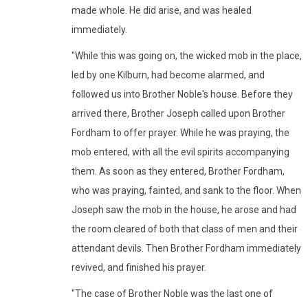
made whole. He did arise, and was healed
immediately.
"While this was going on, the wicked mob in the place,
led by one Kilburn, had become alarmed, and
followed us into Brother Noble's house. Before they
arrived there, Brother Joseph called upon Brother
Fordham to offer prayer. While he was praying, the
mob entered, with all the evil spirits accompanying
them. As soon as they entered, Brother Fordham,
who was praying, fainted, and sank to the floor. When
Joseph saw the mob in the house, he arose and had
the room cleared of both that class of men and their
attendant devils. Then Brother Fordham immediately
revived, and finished his prayer.
"The case of Brother Noble was the last one of