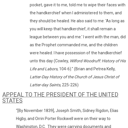
pocket, gave it to me, told me to wipe their faces with
the handkerchief when I administered to them, and
they should be healed. He also said to me: 'As long as
you will keep that handkerchief, it shall remain a
league between you and me.' I went with the man, did
as the Prophet commanded me, and the children
were healed. I have possession of the handkerchief
unto this day (Cowley,
Wilford Woodruff: History of His
Life and Labors
, 104-6)." (Brian and Petrea Kelly,
Latter-Day History of the Church of Jesus Christ of
Latter-day Saints
, 225-226)
APPEAL TO THE PRESIDENT OF THE UNITED
STATES
"[By November 1839], Joseph Smith, Sidney Rigdon, Elias
Higby, and Orrin Porter Rockwell were on their way to
Washington, D.C. They were carrying documents and