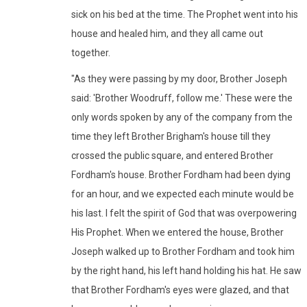
sick on his bed at the time. The Prophet went into his
house and healed him, and they all came out
together.
"As they were passing by my door, Brother Joseph
said: 'Brother Woodruff, follow me.' These were the
only words spoken by any of the company from the
time they left Brother Brigham's house till they
crossed the public square, and entered Brother
Fordham's house. Brother Fordham had been dying
for an hour, and we expected each minute would be
his last. I felt the spirit of God that was overpowering
His Prophet. When we entered the house, Brother
Joseph walked up to Brother Fordham and took him
by the right hand, his left hand holding his hat. He saw
that Brother Fordham's eyes were glazed, and that