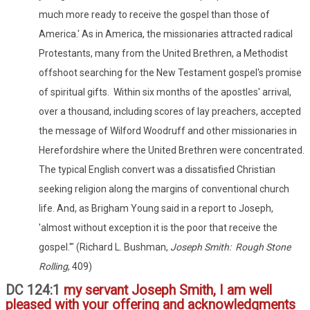
much more ready to receive the gospel than those of
America.' As in America, the missionaries attracted radical
Protestants, many from the United Brethren, a Methodist
offshoot searching for the New Testament gospel's promise
of spiritual gifts. Within six months of the apostles' arrival,
over a thousand, including scores of lay preachers, accepted
the message of Wilford Woodruff and other missionaries in
Herefordshire where the United Brethren were concentrated.
The typical English convert was a dissatisfied Christian
seeking religion along the margins of conventional church
life. And, as Brigham Young said in a report to Joseph,
'almost without exception it is the poor that receive the
gospel.'" (Richard L. Bushman,
Joseph Smith: Rough Stone
Rolling
, 409)
DC 124:1
my servant Joseph Smith, I am well
pleased with your offering and acknowledgments