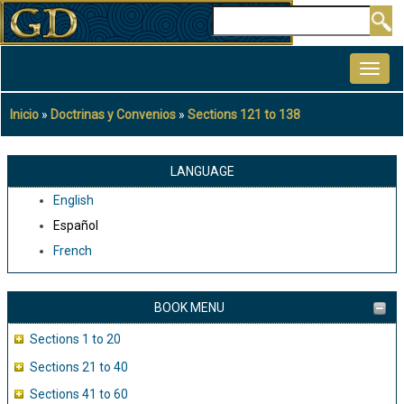
Pasar
Buscar
al
MAIN
contenido
NAVIGATION
principal
Inicio
Doctrinas y Convenios
Sections 121 to 138
Sobrescribir
enlaces
de
LANGUAGE
ayuda
English
a
Español
la
French
navegación
BOOK MENU
Sections 1 to 20
Sections 21 to 40
Sections 41 to 60