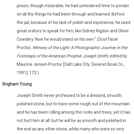
prison, though miserable, he had unhindered time to ponder
on all the things he had been through and learned. Before
the jail, because of his lack of polish and experience, he used
great orators to speak for him, like Sidney Rigdon and Oliver
Cowdery. Now he would stand on his own." (Scot Facer
Proctor,
Witness of the Light: A Photographic Journey in the
Footsteps of the American Prophet Joseph Smith
, edited by
Maurine Jensen Proctor [Salt Lake City: Deseret Book Co.,
1991], 172.)
Brigham Young
Joseph Smith never professed to be a dressed, smooth,
polished stone, but to have come rough out of the mountain;
and he has been rolling among the rocks and trees, yet it has
not hurt him at all: but he will be as smooth and polished in
the end as any other stone, while many who were so very