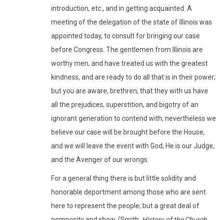
introduction, etc., and in getting acquainted. A
meeting of the delegation of the state of Illinois was
appointed today, to consult for bringing our case
before Congress. The gentlemen from Illinois are
worthy men, and have treated us with the greatest
kindness, and are ready to do all that is in their power;
but you are aware, brethren, that they with us have
all the prejudices, superstition, and bigotry of an
ignorant generation to contend with; nevertheless we
believe our case will be brought before the House,
and we will leave the event with God; He is our Judge,
and the Avenger of our wrongs.
For a general thing there is but little solidity and
honorable deportment among those who are sent
here to represent the people; but a great deal of
pomposity and show. (Smith,
History of the Church
,