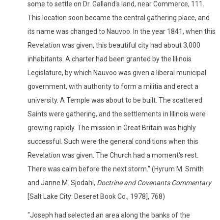
some to settle on Dr. Galland's land, near Commerce, 111.
This location soon became the central gathering place, and
its name was changed to Nauvoo. In the year 1841, when this
Revelation was given, this beautiful city had about 3,000
inhabitants. A charter had been granted by the Illinois
Legislature, by which Nauvoo was given a liberal municipal
government, with authority to form a militia and erect a
university. A Temple was about to be built. The scattered
Saints were gathering, and the settlements in Illinois were
growing rapidly. The mission in Great Britain was highly
successful. Such were the general conditions when this
Revelation was given. The Church had a moment's rest.
There was calm before the next storm." (Hyrum M. Smith
and Janne M. Sjodahl,
Doctrine and Covenants Commentary
[Salt Lake City: Deseret Book Co., 1978], 768)
"Joseph had selected an area along the banks of the