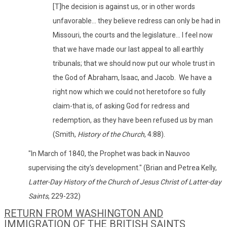
[T]he decision is against us, or in other words
unfavorable... they believe redress can only be had in
Missouri, the courts and the legislature... I feel now
that we have made our last appeal to all earthly
tribunals; that we should now put our whole trust in
the God of Abraham, Isaac, and Jacob. We have a
right now which we could not heretofore so fully
claim-that is, of asking God for redress and
redemption, as they have been refused us by man
(Smith,
History of the Church
, 4:88).
"In March of 1840, the Prophet was back in Nauvoo
supervising the city's development." (Brian and Petrea Kelly,
Latter-Day History of the Church of Jesus Christ of Latter-day
Saints
, 229-232)
RETURN FROM WASHINGTON AND
IMMIGRATION OF THE BRITISH SAINTS