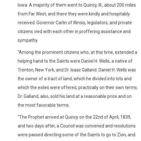
Iowa. A majority of them went to Quincy, Ill., about 200 miles
from Far West, and there they were kindly and hospitably
received. Governor Carlin of Illinois, legislators, and private
citizens vied with each other in proffering assistance and
sympathy.
"Among the prominent citizens who, at this time, extended a
helping hand to the Saints were Daniel H. Wells, a native of
Trenton, New York, and Dr. Isaac Galland. Daniel H. Wells was
the owner of a tract of land, which he divided into lots and
which the exiles were offered, practically on their own terms.
Dr. Galland, also, sold his land at a reasonable price and on
the most favorable terms.
"The Prophet arrived at Quincy on the 22nd of April, 1839,
and two days after, a Council was convened and resolutions
were passed directing some of the Saints to go to Zion, and