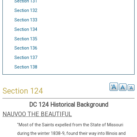
Section 131
Section 132
Section 133
Section 134
Section 135
Section 136
Section 137
Section 138
Section 124
DC 124 Historical Background
NAUVOO THE BEAUTIFUL
"Most of the Saints expelled from the State of Missouri
during the winter 1838-9, found their way into Illinois and