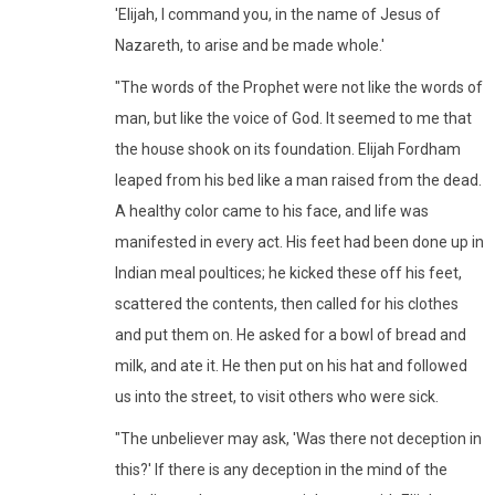
'Elijah, I command you, in the name of Jesus of
Nazareth, to arise and be made whole.'
"The words of the Prophet were not like the words of
man, but like the voice of God. It seemed to me that
the house shook on its foundation. Elijah Fordham
leaped from his bed like a man raised from the dead.
A healthy color came to his face, and life was
manifested in every act. His feet had been done up in
Indian meal poultices; he kicked these off his feet,
scattered the contents, then called for his clothes
and put them on. He asked for a bowl of bread and
milk, and ate it. He then put on his hat and followed
us into the street, to visit others who were sick.
"The unbeliever may ask, 'Was there not deception in
this?' If there is any deception in the mind of the