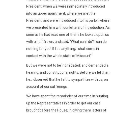
President, when we were immediately introduced
into an upper apartment, where we met the
President, and were introduced into his parlor, where
we presented him with our letters of introduction. As
soon as he had read one of them, he looked upon us
with a half frown, and said, "What can I do? I can do
nothing for you! If I do anything, I shall come in
contact with the whole state of Missouri."
But we were not to be intimidated; and demanded a
hearing, and constitutional rights. Before we left him
he... observed that he felt to sympathize with us, on
account of our sufferings.
We have spent the remainder of our time in hunting
up the Representatives in order to get our case
brought before the House; in giving them letters of