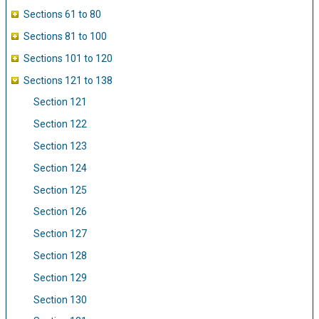
Sections 61 to 80
Sections 81 to 100
Sections 101 to 120
Sections 121 to 138
Section 121
Section 122
Section 123
Section 124
Section 125
Section 126
Section 127
Section 128
Section 129
Section 130