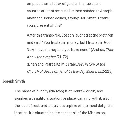
emptied a small sack of gold on the table, and
counted out that amount. He then handed to Joseph
another hundred dollars, saying: "Mr. Smith, I make
you a present of this!"
After this transpired, Joseph laughed at the brethren
and said: "You trusted in money; but I trusted in God.
Now I have money and you have none." (Andrus,
They
Knew the Prophet
, 71-72)
(Brian and Petrea Kelly,
Latter-Day History of the
Church of Jesus Christ of Latter-day Saints
, 222-223)
Joseph Smith
The name of our city (Nauvoo) is of Hebrew origin, and
signifies a beautiful situation, or place, carrying with it, also,
the idea of rest; and is truly descriptive of the most delightful
location. It is situated on the east bank of the Mississippi