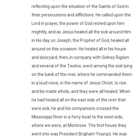
reflecting upon the situation of the Saints of God in
their persecutions and afflictions. He called upon the
Lord in prayer, the power of God rested upon him
mightily, and as Jesus healed all the sick around Him
in His day, so Joseph, the Prophet of God, healed all
around on this occasion. He healed all in his house
and dooryard; then, in company with Sidney Rigdon
and several of the Twelve, went among the sick lying
on the bank of the river, where he commanded them
in a loud voice, in the name of Jesus Christ, to rise
and be made whole, and they were all healed. When
he had healed all on the east side of the river that
were sick, he and his companions crossed the
Mississippi River in a ferry-boat to the west side,
where we were, at Montrose. The first house they
went into was President Brigham Young's. He was