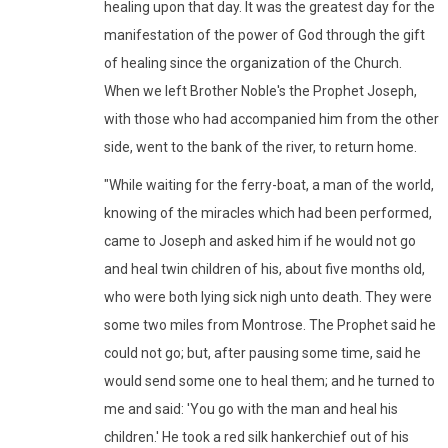
healing upon that day. It was the greatest day for the
manifestation of the power of God through the gift
of healing since the organization of the Church.
When we left Brother Noble's the Prophet Joseph,
with those who had accompanied him from the other
side, went to the bank of the river, to return home.
"While waiting for the ferry-boat, a man of the world,
knowing of the miracles which had been performed,
came to Joseph and asked him if he would not go
and heal twin children of his, about five months old,
who were both lying sick nigh unto death. They were
some two miles from Montrose. The Prophet said he
could not go; but, after pausing some time, said he
would send some one to heal them; and he turned to
me and said: 'You go with the man and heal his
children.' He took a red silk hankerchief out of his