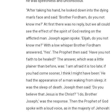
he was speechless and unconscious.
"After taking his hand, he looked down into the dying
man's face and said: 'Brother Fordham, do you not
know me?' At first there was no reply, but we all could
see the effect of the spirit of God resting on the
afflicted man. Joseph again spoke. 'Elijah, do you not
know me?' With a low whisper Brother Fordham
answered, 'Yes'. The Prophet then said: 'Have you not
faith to be healed?' The answer, which was a little
plainer than before, was: 'I am afraid it is too late; if
you had come sooner, I think I might have been.' He
had the appearance of a man waking from sleep; it
was the sleep of death. Joseph then said: 'Do you
believe that Jesus is the Christ?' 'I do, Brother
Joseph,' was the response. Then the Prophet of God
spoke with a loud voice, as in the majesty of Jehovah: