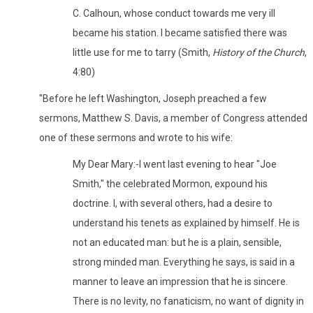
C. Calhoun, whose conduct towards me very ill
became his station. I became satisfied there was
little use for me to tarry (Smith,
History of the Church
,
4:80)
"Before he left Washington, Joseph preached a few
sermons, Matthew S. Davis, a member of Congress attended
one of these sermons and wrote to his wife:
My Dear Mary:-I went last evening to hear "Joe
Smith," the celebrated Mormon, expound his
doctrine. I, with several others, had a desire to
understand his tenets as explained by himself. He is
not an educated man: but he is a plain, sensible,
strong minded man. Everything he says, is said in a
manner to leave an impression that he is sincere.
There is no levity, no fanaticism, no want of dignity in