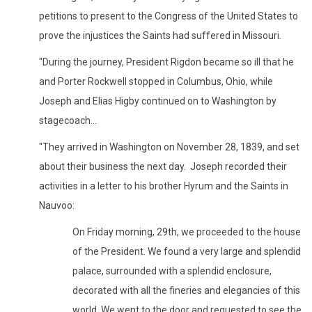
petitions to present to the Congress of the United States to
prove the injustices the Saints had suffered in Missouri.
"During the journey, President Rigdon became so ill that he
and Porter Rockwell stopped in Columbus, Ohio, while
Joseph and Elias Higby continued on to Washington by
stagecoach...
"They arrived in Washington on November 28, 1839, and set
about their business the next day. Joseph recorded their
activities in a letter to his brother Hyrum and the Saints in
Nauvoo:
On Friday morning, 29th, we proceeded to the house
of the President. We found a very large and splendid
palace, surrounded with a splendid enclosure,
decorated with all the fineries and elegancies of this
world. We went to the door and requested to see the