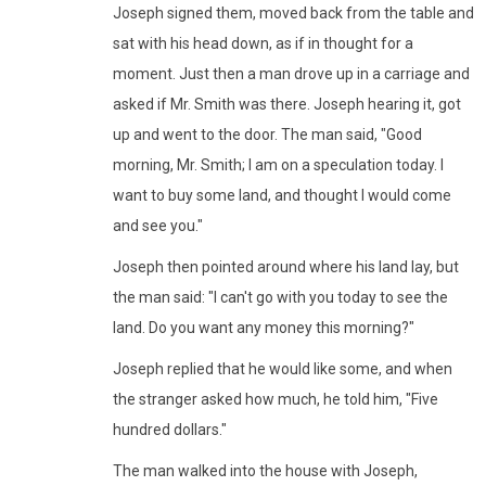
Joseph signed them, moved back from the table and
sat with his head down, as if in thought for a
moment. Just then a man drove up in a carriage and
asked if Mr. Smith was there. Joseph hearing it, got
up and went to the door. The man said, "Good
morning, Mr. Smith; I am on a speculation today. I
want to buy some land, and thought I would come
and see you."
Joseph then pointed around where his land lay, but
the man said: "I can't go with you today to see the
land. Do you want any money this morning?"
Joseph replied that he would like some, and when
the stranger asked how much, he told him, "Five
hundred dollars."
The man walked into the house with Joseph,