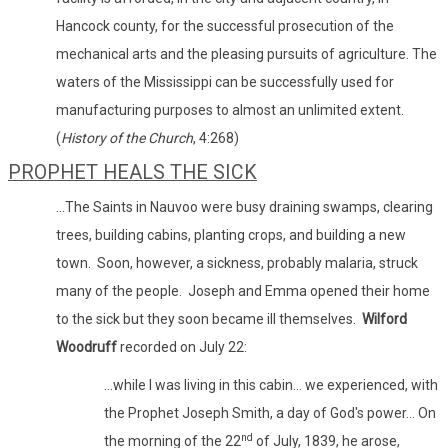
Hancock county, for the successful prosecution of the
mechanical arts and the pleasing pursuits of agriculture. The
waters of the Mississippi can be successfully used for
manufacturing purposes to almost an unlimited extent.
(
History of the Church
, 4:268)
PROPHET HEALS THE SICK
...The Saints in Nauvoo were busy draining swamps, clearing
trees, building cabins, planting crops, and building a new
town. Soon, however, a sickness, probably malaria, struck
many of the people. Joseph and Emma opened their home
to the sick but they soon became ill themselves.
Wilford
Woodruff
recorded on July 22:
...while I was living in this cabin... we experienced, with
the Prophet Joseph Smith, a day of God's power... On
nd
the morning of the 22
of July, 1839, he arose,