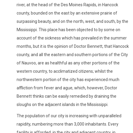
river, at the head of the Des Moines Rapids, in Hancock
county, bounded on the east by an extensive prairie of
surpassing beauty, and on the north, west, and south, by the
Mississippi. This place has been objected to by some on
account of the sickness which has prevailed in the summer
months, but it is the opinion of Doctor Bennett, that Hancock
county, and all the eastern and southern portions of the City
of Nauvoo, are as healthful as any other portions of the
western country, to acclimatized citizens; whilst the
northwestern portion of the city has experienced much
affliction from fever and ague, which, however, Doctor
Bennett thinks can be easily remedied by draining the
sloughs on the adjacent islands in the Mississippi.
The population of our city is increasing with unparalleled
rapidity, numbering more than 3,000 inhabitants. Every
facility is afforded, in the city and adjacent country, in