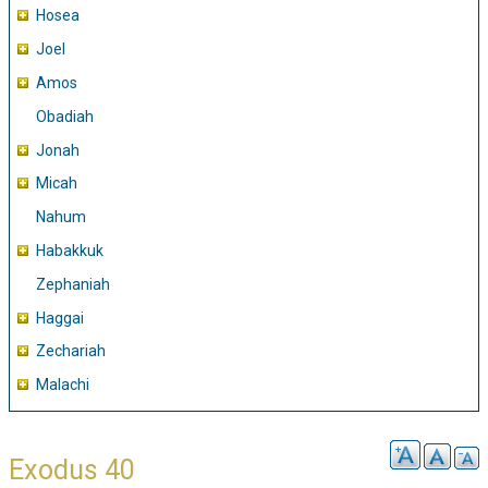
Hosea
Joel
Amos
Obadiah
Jonah
Micah
Nahum
Habakkuk
Zephaniah
Haggai
Zechariah
Malachi
Exodus 40