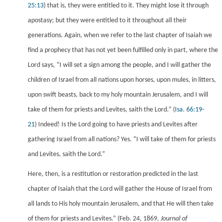
25:13
) that is, they were entitled to it. They might lose it through
apostasy; but they were entitled to it throughout all their
generations. Again, when we refer to the last chapter of Isaiah we
find a prophecy that has not yet been fulfilled only in part, where the
Lord says, “I will set a sign among the people, and I will gather the
children of Israel from all nations upon horses, upon mules, in litters,
upon swift beasts, back to my holy mountain Jerusalem, and I will
take of them for priests and Levites, saith the Lord.”
(
Isa. 66:19-
21
) Indeed! Is the Lord going to have priests and Levites after
gathering Israel from all nations? Yes. “I will take of them for priests
and Levites, saith the Lord.”
Here, then, is a restitution or restoration predicted in the last
chapter of Isaiah that the Lord will gather the House of Israel from
all lands to His holy mountain Jerusalem, and that He will then take
of them for priests and Levites.”
(Feb. 24, 1869,
Journal of