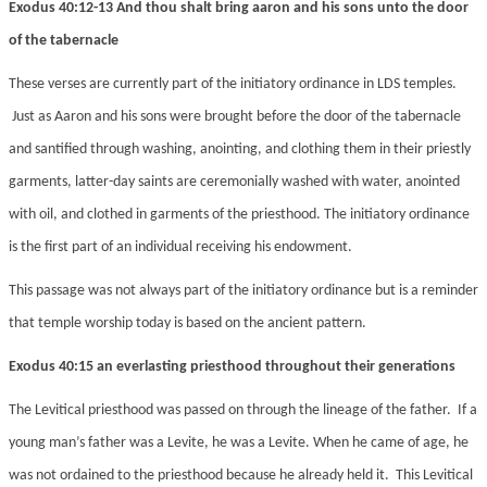
Exodus 40:12-13 And thou shalt bring aaron and his sons unto the door
of the tabernacle
These verses are currently part of the initiatory ordinance in LDS temples.
Just as Aaron and his sons were brought before the door of the tabernacle
and santified through washing, anointing, and clothing them in their priestly
garments, latter-day saints are ceremonially washed with water, anointed
with oil, and clothed in garments of the priesthood. The initiatory ordinance
is the first part of an individual receiving his endowment.
This passage was not always part of the initiatory ordinance but is a reminder
that temple worship today is based on the ancient pattern.
Exodus 40:15 an everlasting priesthood throughout their generations
The Levitical priesthood was passed on through the lineage of the father. If a
young man’s father was a Levite, he was a Levite. When he came of age, he
was not ordained to the priesthood because he already held it. This Levitical