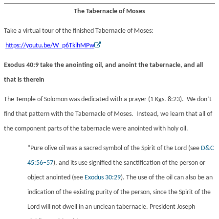
The Tabernacle of Moses
Take a virtual tour of the finished Tabernacle of Moses:
https://youtu.be/W_p6TkihMPw
Exodus 40:9 take the anointing oil, and anoint the tabernacle, and all
that is therein
The Temple of Solomon was dedicated with a prayer (1 Kgs. 8:23). We don’t
find that pattern with the Tabernacle of Moses. Instead, we learn that all of
the component parts of the tabernacle were anointed with holy oil.
“Pure olive oil was a sacred symbol of the Spirit of the Lord (see
D&C
45:56–57
), and its use signified the sanctification of the person or
object anointed (see
Exodus 30:29
). The use of the oil can also be an
indication of the existing purity of the person, since the Spirit of the
Lord will not dwell in an unclean tabernacle. President Joseph