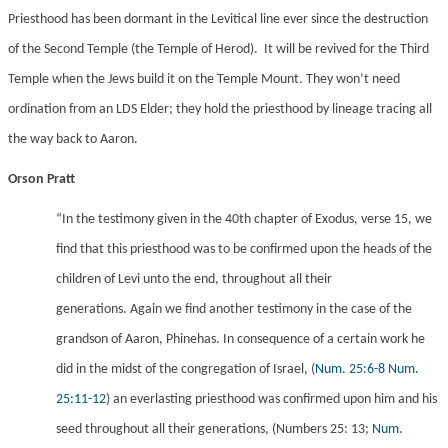
Priesthood has been dormant in the Levitical line ever since the destruction
of the Second Temple (the Temple of Herod). It will be revived for the Third
Temple when the Jews build it on the Temple Mount. They won’t need
ordination from an LDS Elder; they hold the priesthood by lineage tracing all
the way back to Aaron.
Orson Pratt
“In the testimony given in the 40th chapter of Exodus, verse 15, we
find that this priesthood was to be confirmed upon the heads of the
children of Levi unto the end, throughout all their
generations. Again we find another testimony in the case of the
grandson of Aaron, Phinehas. In consequence of a certain work he
did in the midst of the congregation of Israel,
(
Num. 25:6-8
Num.
25:11-12
) an everlasting priesthood was confirmed upon him and his
seed throughout all their generations, (Numbers 25: 13;
Num.