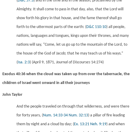
(
D&C 57:3
) and in the time and in the season, proclaimed by the
Almighty. It shall come to pass in that day, also, that the Lord will
show forth his glory in that house, and the fame thereof shall go
forth to the uttermost parts of the earth:
(
D&C 110:10
) all people,
nations, languages and tongues, kings upon their thrones, and many
nations will say, “Come, let us go up to the mountain of the Lord, to
the house of the God of Jacob; that he may teach us of his ways.”
(
Isa. 2:3
) (April 9, 1871,
Journal of Discourses
14:274)
Exodus 40:36 when the cloud was taken up from over the tabernacle, the
children of Israel went onward in all their journeys
John Taylor
And the people traveled on through that wilderness, and were there
for forty years,
(
Num. 14:33-34
Num. 32:13
) a pillar of fire leading
them by night and a cloud by day;
(
Ex. 13:21
Neh. 9:19
) and when