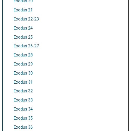
Exodus 20
Exodus 21
Exodus 22-23
Exodus 24
Exodus 25
Exodus 26-27
Exodus 28
Exodus 29
Exodus 30
Exodus 31
Exodus 32
Exodus 33
Exodus 34
Exodus 35
Exodus 36