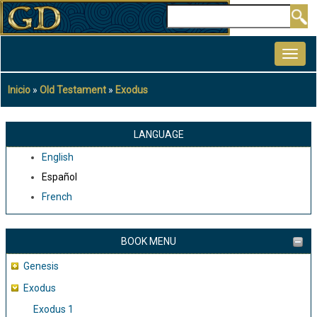
Pasar
Buscar
al
MAIN
contenido
NAVIGATION
principal
Inicio
Old Testament
Exodus
Sobrescribir
enlaces
de
LANGUAGE
ayuda
English
a
Español
la
French
navegación
BOOK MENU
Genesis
Exodus
Exodus 1