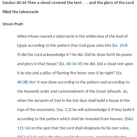
Exodus 40:34 Then a cloud covered the tent . . . and the glory of the Lord
filled the tabernacle
Orson Pratt
When Moses reared a tabernacle in the wilderness of the land of
Egypt according to the pattern that God gave unto him
(
Ex. 25:8-
9
) did the Lord acknowledge it? He did. Did he show forth his power
and glory in that house?
(
Ex. 40:34-35
) He did. Did a cloud rest upon
it by day and a pillar of flaming fire hover over it by night?
(
Ex.
40:38
) Yes! It was done according to the pattern and according to
the heavenly order and commandment of the Great Jehovah. So,
when the servants of God in the last days shall build a house in the
tops of the mountains,
(
Isa. 2:2
) he will acknowledge it if they build it
according to the pattern which shall be revealed from heaven,
(
D&C
115:14
) on the spot that the Lord shall designate by his own voice,