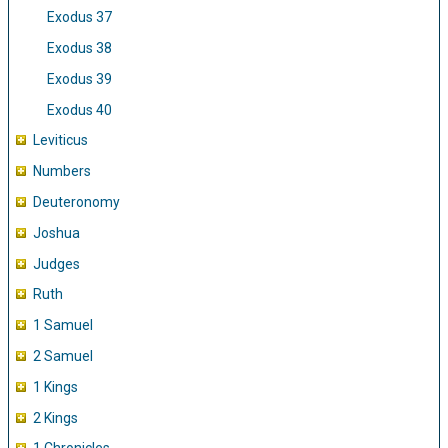
Exodus 37
Exodus 38
Exodus 39
Exodus 40
Leviticus
Numbers
Deuteronomy
Joshua
Judges
Ruth
1 Samuel
2 Samuel
1 Kings
2 Kings