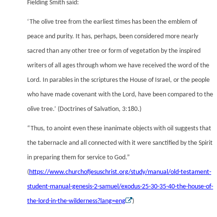
Fielding Smith said:
‘The olive tree from the earliest times has been the emblem of
peace and purity. It has, perhaps, been considered more nearly
sacred than any other tree or form of vegetation by the inspired
writers of all ages through whom we have received the word of the
Lord. In parables in the scriptures the House of Israel, or the people
who have made covenant with the Lord, have been compared to the
olive tree.’ (Doctrines of Salvation, 3:180.)
“Thus, to anoint even these inanimate objects with oil suggests that
the tabernacle and all connected with it were sanctified by the Spirit
in preparing them for service to God.”
(
https://www.churchofjesuschrist.org/study/manual/old-testament-
student-manual-genesis-2-samuel/exodus-25-30-35-40-the-house-of-
the-lord-in-the-wilderness?lang=eng
)