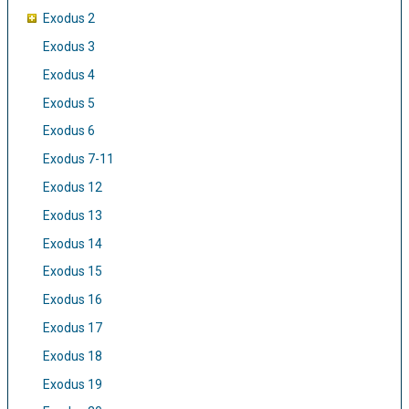
Exodus 2
Exodus 3
Exodus 4
Exodus 5
Exodus 6
Exodus 7-11
Exodus 12
Exodus 13
Exodus 14
Exodus 15
Exodus 16
Exodus 17
Exodus 18
Exodus 19