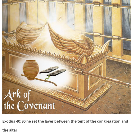
Exodus 40:30 he set the laver between the tent of the congregation and
the altar