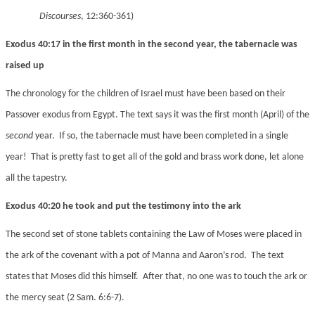
Discourses
, 12:360-361)
Exodus 40:17 in the first month in the second year, the tabernacle was
raised up
The chronology for the children of Israel must have been based on their
Passover exodus from Egypt. The text says it was the first month (April) of the
second
year. If so, the tabernacle must have been completed in a single
year! That is pretty fast to get all of the gold and brass work done, let alone
all the tapestry.
Exodus 40:20 he took and put the testimony into the ark
The second set of stone tablets containing the Law of Moses were placed in
the ark of the covenant with a pot of Manna and Aaron’s rod. The text
states that Moses did this himself. After that, no one was to touch the ark or
the mercy seat (2 Sam. 6:6-7).