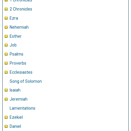
1 Chronicles
2 Chronicles
Ezra
Nehemiah
Esther
Job
Psalms
Proverbs
Ecclesiastes
Song of Solomon
Isaiah
Jeremiah
Lamentations
Ezekiel
Daniel