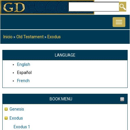
Pasar
Buscar
al
MAIN
contenido
NAVIGATION
principal
Inicio
Old Testament
Exodus
Sobrescribir
enlaces
de
LANGUAGE
ayuda
English
a
Español
la
French
navegación
BOOK MENU
Genesis
Exodus
Exodus 1