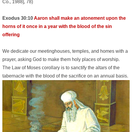
Co., 1988], 78)
Exodus 30:10
Aaron shall make an atonement upon the
horns of it once in a year with the blood of the sin
offering
We dedicate our meetinghouses, temples, and homes with a
prayer, asking God to make them holy places of worship.
The Law of Moses corollary is to sanctify the altars of the
tabernacle with the blood of the sacrifice on an annual basis.