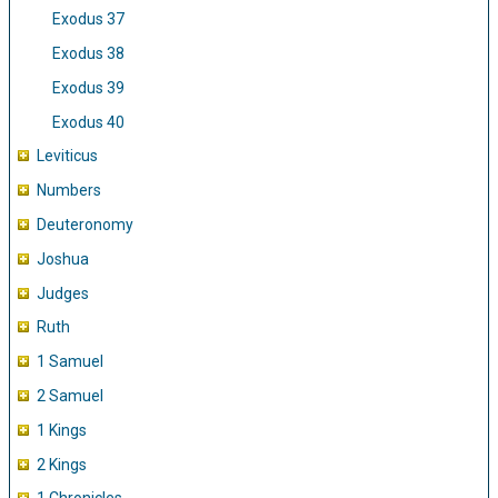
Exodus 37
Exodus 38
Exodus 39
Exodus 40
Leviticus
Numbers
Deuteronomy
Joshua
Judges
Ruth
1 Samuel
2 Samuel
1 Kings
2 Kings