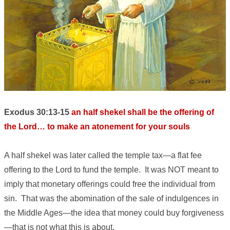
Exodus 30:13-15
an half shekel shall be the offering of
the Lord… to make an atonement for your souls
A half shekel was later called the temple tax—a flat fee
offering to the Lord to fund the temple. It was NOT meant to
imply that monetary offerings could free the individual from
sin. That was the abomination of the sale of indulgences in
the Middle Ages—the idea that money could buy forgiveness
—that is not what this is about.