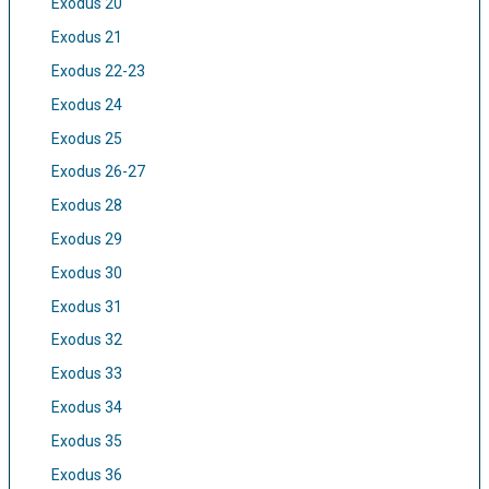
Exodus 20
Exodus 21
Exodus 22-23
Exodus 24
Exodus 25
Exodus 26-27
Exodus 28
Exodus 29
Exodus 30
Exodus 31
Exodus 32
Exodus 33
Exodus 34
Exodus 35
Exodus 36