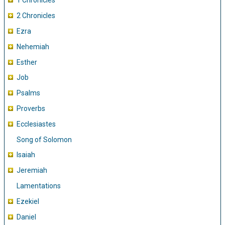
1 Chronicles
2 Chronicles
Ezra
Nehemiah
Esther
Job
Psalms
Proverbs
Ecclesiastes
Song of Solomon
Isaiah
Jeremiah
Lamentations
Ezekiel
Daniel