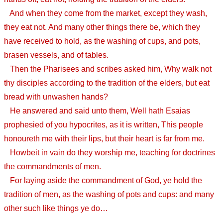
And when they come from the market, except they wash,
they eat not. And many other things there be, which they
have received to hold, as the washing of cups, and pots,
brasen vessels, and of tables.
Then the Pharisees and scribes asked him, Why walk not
thy disciples according to the tradition of the elders, but eat
bread with unwashen hands?
He answered and said unto them, Well hath Esaias
prophesied of you hypocrites, as it is written, This people
honoureth me with their lips, but their heart is far from me.
Howbeit in vain do they worship me, teaching for doctrines
the commandments of men.
For laying aside the commandment of God, ye hold the
tradition of men, as the washing of pots and cups: and many
other such like things ye do…