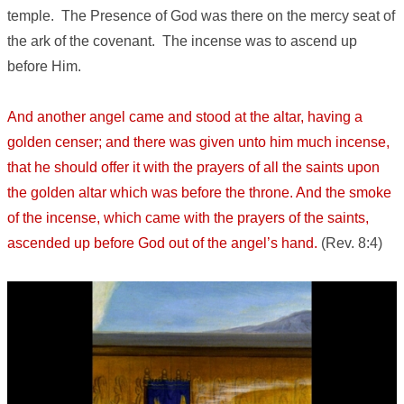
temple. The Presence of God was there on the mercy seat of
the ark of the covenant. The incense was to ascend up
before Him.
And another angel came and stood at the altar, having a
golden censer; and there was given unto him much incense,
that he should offer it with the prayers of all the saints upon
the golden altar which was before the throne. And the smoke
of the incense, which came with the prayers of the saints,
ascended up before God out of the angel’s hand.
(Rev. 8:4)