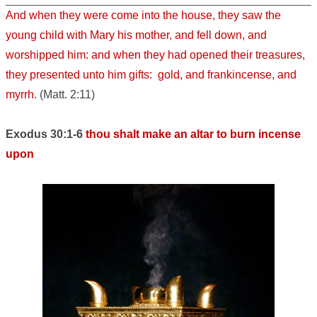
And when they were come into the house, they saw the
young child with Mary his mother, and fell down, and
worshipped him: and when they had opened their treasures,
they presented unto him gifts: gold, and frankincense, and
myrrh
. (Matt. 2:11)
Exodus 30:1-6
thou shalt make an altar to burn incense
upon