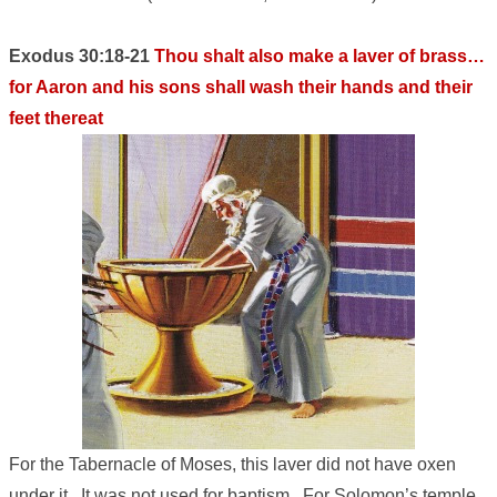
Exodus 30:18-21
Thou shalt also make a laver of brass…
for Aaron and his sons shall wash their hands and their
feet thereat
For the Tabernacle of Moses, this laver did not have oxen
under it. It was not used for baptism. For Solomon’s temple,