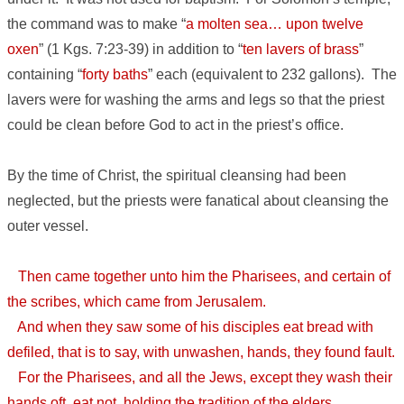
the command was to make “
a molten sea… upon twelve
oxen
” (1 Kgs. 7:23-39) in addition to “
ten lavers of brass
”
containing “
forty baths
” each (equivalent to 232 gallons). The
lavers were for washing the arms and legs so that the priest
could be clean before God to act in the priest’s office.
By the time of Christ, the spiritual cleansing had been
neglected, but the priests were fanatical about cleansing the
outer vessel.
Then came together unto him the Pharisees, and certain of
the scribes, which came from Jerusalem.
And when they saw some of his disciples eat bread with
defiled, that is to say, with unwashen, hands, they found fault.
For the Pharisees, and all the Jews, except they wash their
hands oft, eat not, holding the tradition of the elders.