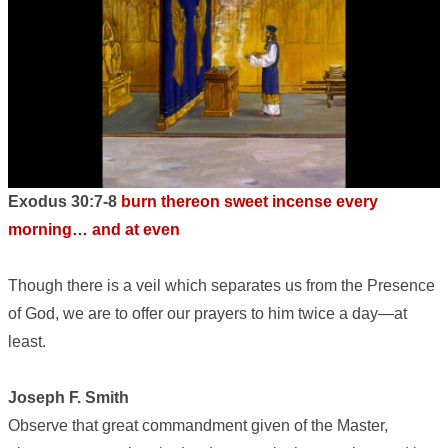
Exodus 30:7-8
burn thereon sweet incense every
morning… and at even
Though there is a veil which separates us from the Presence
of God, we are to offer our prayers to him twice a day—at
least.
Joseph F. Smith
Observe that great commandment given of the Master,