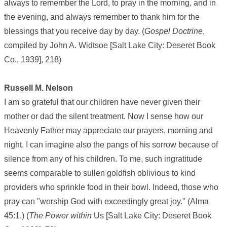
always to remember the Lord, to pray in the morning, and in
the evening, and always remember to thank him for the
blessings that you receive day by day. (
Gospel Doctrine
,
compiled by John A. Widtsoe [Salt Lake City: Deseret Book
Co., 1939], 218)
Russell M. Nelson
I am so grateful that our children have never given their
mother or dad the silent treatment. Now I sense how our
Heavenly Father may appreciate our prayers, morning and
night. I can imagine also the pangs of his sorrow because of
silence from any of his children. To me, such ingratitude
seems comparable to sullen goldfish oblivious to kind
providers who sprinkle food in their bowl. Indeed, those who
pray can "worship God with exceedingly great joy." (Alma
45:1.) (
The Power within
Us [Salt Lake City: Deseret Book