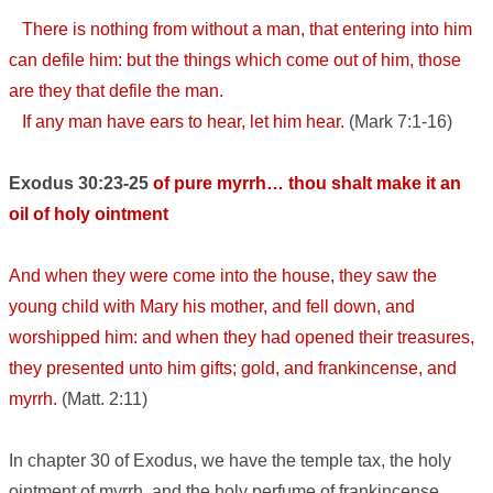
There is nothing from without a man, that entering into him
can defile him: but the things which come out of him, those
are they that defile the man.
If any man have ears to hear, let him hear.
(Mark 7:1-16)
Exodus 30:23-25
of pure myrrh… thou shalt make it an
oil of holy ointment
And when they were come into the house, they saw the
young child with Mary his mother, and fell down, and
worshipped him: and when they had opened their treasures,
they presented unto him gifts; gold, and frankincense, and
myrrh.
(Matt. 2:11)
In chapter 30 of Exodus, we have the temple tax, the holy
ointment of myrrh, and the holy perfume of frankincense.