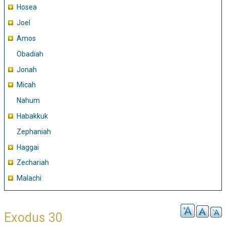
Hosea
Joel
Amos
Obadiah
Jonah
Micah
Nahum
Habakkuk
Zephaniah
Haggai
Zechariah
Malachi
Exodus 30