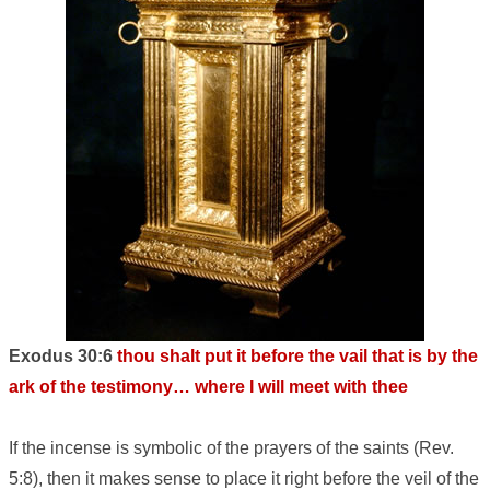
Exodus 30:6
thou shalt put it before the vail that is by the
ark of the testimony… where I will meet with thee
If the incense is symbolic of the prayers of the saints (Rev.
5:8), then it makes sense to place it right before the veil of the