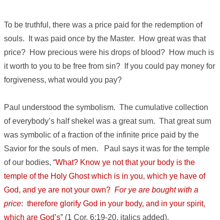
To be truthful, there was a price paid for the redemption of
souls. It was paid once by the Master. How great was that
price? How precious were his drops of blood? How much is
it worth to you to be free from sin? If you could pay money for
forgiveness, what would you pay?
Paul understood the symbolism. The cumulative collection
of everybody’s half shekel was a great sum. That great sum
was symbolic of a fraction of the infinite price paid by the
Savior for the souls of men. Paul says it was for the temple
of our bodies, “
What? Know ye not that your body is the
temple of the Holy Ghost which is in you, which ye have of
God, and ye are not your own?
For ye are bought with a
price
: therefore glorify God in your body, and in your spirit,
which are God’s
” (1 Cor. 6:19-20, italics added).