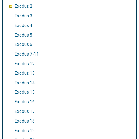
Exodus 2
Exodus 3
Exodus 4
Exodus 5
Exodus 6
Exodus 7-11
Exodus 12
Exodus 13
Exodus 14
Exodus 15
Exodus 16
Exodus 17
Exodus 18
Exodus 19