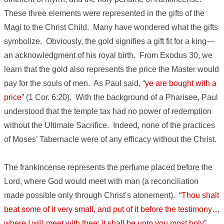
These three elements were represented in the gifts of the
Magi to the Christ Child. Many have wondered what the gifts
symbolize. Obviously, the gold signifies a gift fit for a king—
an acknowledgment of his royal birth. From Exodus 30, we
learn that the gold also represents the price the Master would
pay for the souls of men. As Paul said, “
ye are bought with a
price
” (1 Cor. 6:20). With the background of a Pharisee, Paul
understood that the temple tax had no power of redemption
without the Ultimate Sacrifice. Indeed, none of the practices
of Moses’ Tabernacle were of any efficacy without the Christ.
The frankincense represents the perfume placed before the
Lord, where God would meet with man (a reconciliation
made possible only through Christ’s atonement). “
Thou shalt
beat some of it very small, and put of it before the testimony…
where I will meet with thee: it shall be unto you most holy
”