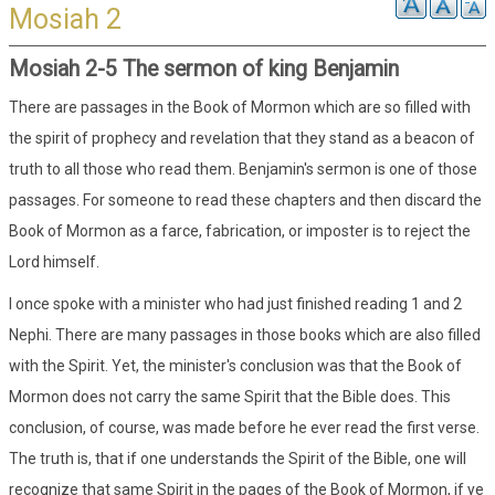
Mosiah 2
Mosiah 2-5 The sermon of king Benjamin
There are passages in the Book of Mormon which are so filled with
the spirit of prophecy and revelation that they stand as a beacon of
truth to all those who read them. Benjamin's sermon is one of those
passages. For someone to read these chapters and then discard the
Book of Mormon as a farce, fabrication, or imposter is to reject the
Lord himself.
I once spoke with a minister who had just finished reading 1 and 2
Nephi. There are many passages in those books which are also filled
with the Spirit. Yet, the minister's conclusion was that the Book of
Mormon does not carry the same Spirit that the Bible does. This
conclusion, of course, was made before he ever read the first verse.
The truth is, that if one understands the Spirit of the Bible, one will
recognize that same Spirit in the pages of the Book of Mormon, if ye