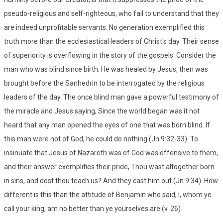
pseudo-religious and self-righteous, who fail to understand that they
are indeed unprofitable servants. No generation exemplified this
truth more than the ecclesiastical leaders of Christ's day. Their sense
of superiority is overflowing in the story of the gospels. Consider the
man who was blind since birth. He was healed by Jesus, then was
brought before the Sanhedrin to be interrogated by the religious
leaders of the day. The once blind man gave a powerful testimony of
the miracle and Jesus saying, Since the world began was it not
heard that any man opened the eyes of one that was born blind. If
this man were not of God, he could do nothing (Jn 9:32-33). To
insinuate that Jesus of Nazareth was of God was offensive to them,
and their answer exemplifies their pride, Thou wast altogether born
in sins, and dost thou teach us? And they cast him out (Jn 9:34). How
different is this than the attitude of Benjamin who said, I, whom ye
call your king, am no better than ye yourselves are (v. 26).