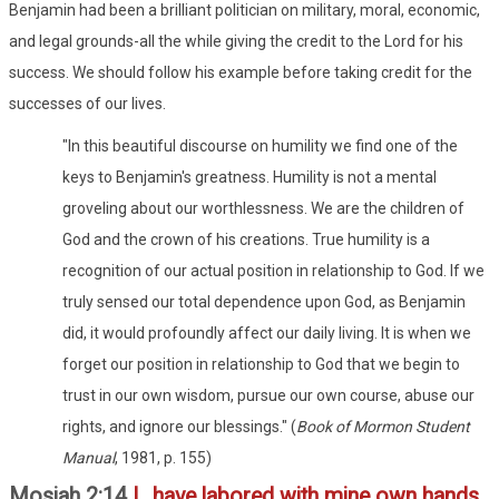
Benjamin had been a brilliant politician on military, moral, economic,
and legal grounds-all the while giving the credit to the Lord for his
success. We should follow his example before taking credit for the
successes of our lives.
"In this beautiful discourse on humility we find one of the
keys to Benjamin's greatness. Humility is not a mental
groveling about our worthlessness. We are the children of
God and the crown of his creations. True humility is a
recognition of our actual position in relationship to God. If we
truly sensed our total dependence upon God, as Benjamin
did, it would profoundly affect our daily living. It is when we
forget our position in relationship to God that we begin to
trust in our own wisdom, pursue our own course, abuse our
rights, and ignore our blessings." (
Book of Mormon Student
Manual
, 1981, p. 155)
Mosiah 2:14
I...have labored with mine own hands