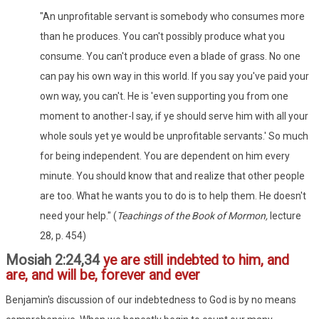
"An unprofitable servant is somebody who consumes more
than he produces. You can't possibly produce what you
consume. You can't produce even a blade of grass. No one
can pay his own way in this world. If you say you've paid your
own way, you can't. He is 'even supporting you from one
moment to another-I say, if ye should serve him with all your
whole souls yet ye would be unprofitable servants.' So much
for being independent. You are dependent on him every
minute. You should know that and realize that other people
are too. What he wants you to do is to help them. He doesn't
need your help." (
Teachings of the Book of Mormon,
lecture
28, p. 454)
Mosiah 2:24,34
ye are still indebted to him, and
are, and will be, forever and ever
Benjamin's discussion of our indebtedness to God is by no means