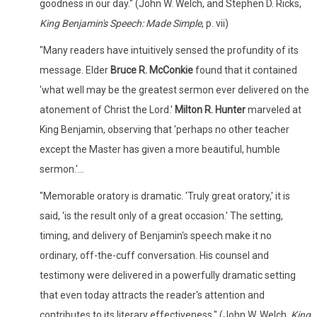
goodness in our day." (John W. Welch, and Stephen D. Ricks,
King Benjamin's Speech: Made Simple
, p. vii)
"Many readers have intuitively sensed the profundity of its
message. Elder
Bruce R. McConkie
found that it contained
'what well may be the greatest sermon ever delivered on the
atonement of Christ the Lord.'
Milton R. Hunter
marveled at
King Benjamin, observing that 'perhaps no other teacher
except the Master has given a more beautiful, humble
sermon.'...
"Memorable oratory is dramatic. 'Truly great oratory,' it is
said, 'is the result only of a great occasion.' The setting,
timing, and delivery of Benjamin's speech make it no
ordinary, off-the-cuff conversation. His counsel and
testimony were delivered in a powerfully dramatic setting
that even today attracts the reader's attention and
contributes to its literary effectiveness." (John W. Welch,
King