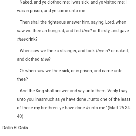
Naked, and ye clothed me: I was sick, and ye visited me: I
was in prison, and ye came unto me.
Then shall the righteous answer him, saying, Lord, when
saw we thee an hungred, and fed
thee
? or thirsty, and gave
thee
drink?
When saw we thee a stranger, and took
thee
in? or naked,
and clothed
thee
?
Or when saw we thee sick, or in prison, and came unto
thee?
And the King shall answer and say unto them, Verily I say
unto you, Inasmuch as ye have done
it
unto one of the least
of these my brethren, ye have done
it
unto me.' (Matt 25:34-
40)
Dallin H. Oaks