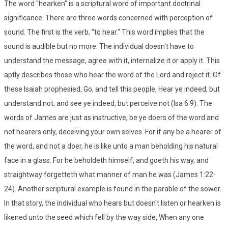
The word "hearken" is a scriptural word of important doctrinal
significance. There are three words concerned with perception of
sound. The first is the verb, "to hear." This word implies that the
sound is audible but no more. The individual doesn't have to
understand the message, agree with it, internalize it or apply it. This
aptly describes those who hear the word of the Lord and reject it. Of
these Isaiah prophesied, Go, and tell this people, Hear ye indeed, but
understand not; and see ye indeed, but perceive not (Isa 6:9). The
words of James are just as instructive, be ye doers of the word and
not hearers only, deceiving your own selves. For if any be a hearer of
the word, and not a doer, he is like unto a man beholding his natural
face in a glass: For he beholdeth himself, and goeth his way, and
straightway forgetteth what manner of man he was (James 1:22-
24). Another scriptural example is found in the parable of the sower.
In that story, the individual who hears but doesn't listen or hearken is
likened unto the seed which fell by the way side, When any one