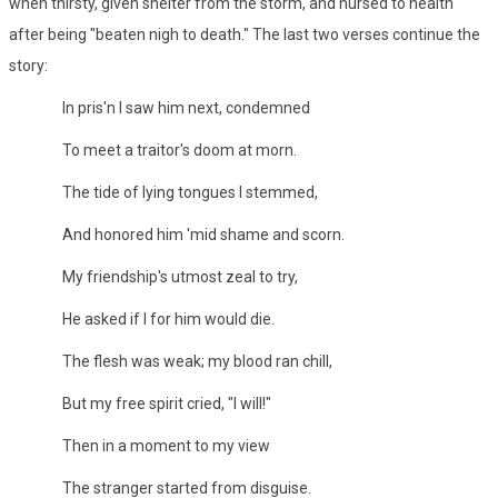
when thirsty, given shelter from the storm, and nursed to health
after being "beaten nigh to death." The last two verses continue the
story:
In pris'n I saw him next, condemned
To meet a traitor's doom at morn.
The tide of lying tongues I stemmed,
And honored him 'mid shame and scorn.
My friendship's utmost zeal to try,
He asked if I for him would die.
The flesh was weak; my blood ran chill,
But my free spirit cried, "I will!"
Then in a moment to my view
The stranger started from disguise.