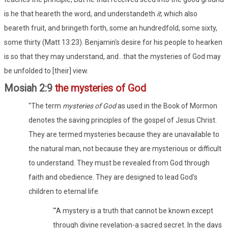
is he that heareth the word, and understandeth
it
; which also
beareth fruit, and bringeth forth, some an hundredfold, some sixty,
some thirty (Matt 13:23). Benjamin's desire for his people to hearken
is so that they may understand, and...that the mysteries of God may
be unfolded to [their] view.
Mosiah 2:9
the mysteries of God
"The term
mysteries of God
as used in the Book of Mormon
denotes the saving principles of the gospel of Jesus Christ.
They are termed mysteries because they are unavailable to
the natural man, not because they are mysterious or difficult
to understand. They must be revealed from God through
faith and obedience. They are designed to lead God's
children to eternal life.
"'A mystery is a truth that cannot be known except
through divine revelation-a sacred secret. In the days