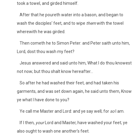
took a towel, and girded himself.
After that he poureth water into a bason, and began to
wash the disciples' feet, and to wipe
them
with the towel
wherewith he was girded.
Then cometh he to Simon Peter: and Peter saith unto him,
Lord, dost thou wash my feet?
Jesus answered and said unto him, What I do thou knowest
not now; but thou shalt know hereafter...
So after he had washed their feet, and had taken his
garments, and was set down again, he said unto them, Know
ye what I have done to you?
Ye call me Master and Lord: and ye say well; for
so
I am.
If I then,
your
Lord and Master, have washed your feet; ye
also ought to wash one another's feet.