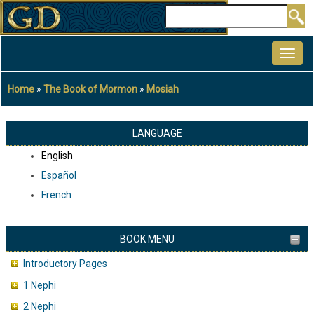
Skip
Search
to
MAIN
main
NAVIGATION
content
Home
The Book of Mormon
Mosiah
Breadcrumb
LANGUAGE
English
Español
French
BOOK MENU
Introductory Pages
1 Nephi
2 Nephi