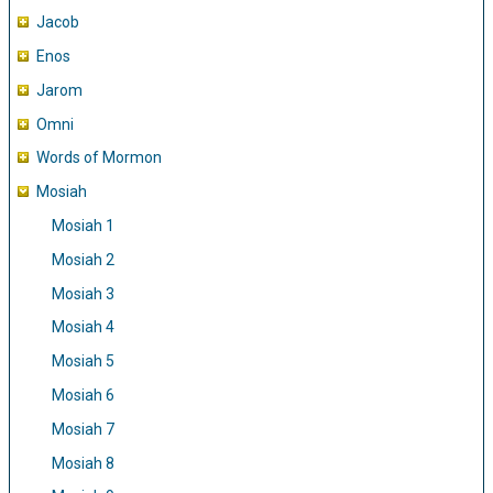
Jacob
Enos
Jarom
Omni
Words of Mormon
Mosiah
Mosiah 1
Mosiah 2
Mosiah 3
Mosiah 4
Mosiah 5
Mosiah 6
Mosiah 7
Mosiah 8