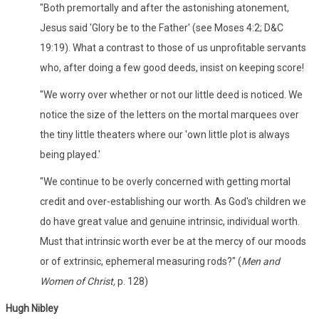
"Both premortally and after the astonishing atonement,
Jesus said 'Glory be to the Father' (see Moses 4:2; D&C
19:19). What a contrast to those of us unprofitable servants
who, after doing a few good deeds, insist on keeping score!
"We worry over whether or not our little deed is noticed. We
notice the size of the letters on the mortal marquees over
the tiny little theaters where our 'own little plot is always
being played.'
"We continue to be overly concerned with getting mortal
credit and over-establishing our worth. As God's children we
do have great value and genuine intrinsic, individual worth.
Must that intrinsic worth ever be at the mercy of our moods
or of extrinsic, ephemeral measuring rods?" (
Men and
Women of Christ,
p. 128)
Hugh Nibley