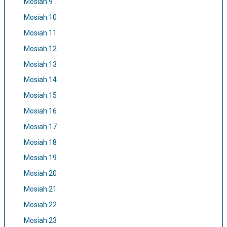
Mosiah 9
Mosiah 10
Mosiah 11
Mosiah 12
Mosiah 13
Mosiah 14
Mosiah 15
Mosiah 16
Mosiah 17
Mosiah 18
Mosiah 19
Mosiah 20
Mosiah 21
Mosiah 22
Mosiah 23