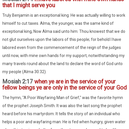
that I might serve you
Truly Benjamin is an exceptional king. He was actually willing to work
himself to cut taxes. Alma, the younger, was the same kind of
exceptional king, Now Alma said unto him: Thou knowest that we do
not glut ourselves upon the labors of this people; for behold I have
labored even from the commencement of the reign of the judges
until now, with mine own hands for my support, notwithstanding my
many travels round about the land to declare the word of God unto
my people (Alma 30:32).
Mosiah 2:17
when ye are in the service of your
fellow beings ye are only in the service of your God
The hymn, "A Poor Wayfaring Man of Grief," was the favorite hymn
of the prophet Joseph Smith. It was also the last song the prophet
heard before his martyrdom. It tells the story of an individual who
helps a poor and wayfaring man. He is fed when hungry, given water