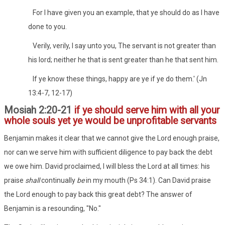
For I have given you an example, that ye should do as I have
done to you.
Verily, verily, I say unto you, The servant is not greater than
his lord; neither he that is sent greater than he that sent him.
If ye know these things, happy are ye if ye do them.' (Jn
13:4-7, 12-17)
Mosiah 2:20-21
if ye should serve him with all your
whole souls yet ye would be unprofitable servants
Benjamin makes it clear that we cannot give the Lord enough praise,
nor can we serve him with sufficient diligence to pay back the debt
we owe him. David proclaimed, I will bless the Lord at all times: his
praise
shall
continually
be
in my mouth (Ps 34:1). Can David praise
the Lord enough to pay back this great debt? The answer of
Benjamin is a resounding, "No."