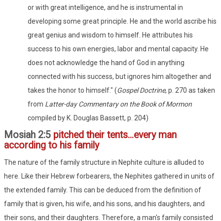
or with great intelligence, and he is instrumental in
developing some great principle. He and the world ascribe his
great genius and wisdom to himself. He attributes his
success to his own energies, labor and mental capacity. He
does not acknowledge the hand of God in anything
connected with his success, but ignores him altogether and
takes the honor to himself." (
Gospel Doctrine
, p. 270 as taken
from
Latter-day Commentary on the Book of Mormon
compiled by K. Douglas Bassett, p. 204)
Mosiah 2:5
pitched their tents...every man
according to his family
The nature of the family structure in Nephite culture is alluded to
here. Like their Hebrew forbearers, the Nephites gathered in units of
the extended family. This can be deduced from the definition of
family that is given, his wife, and his sons, and his daughters, and
their sons, and their daughters. Therefore, a man's family consisted