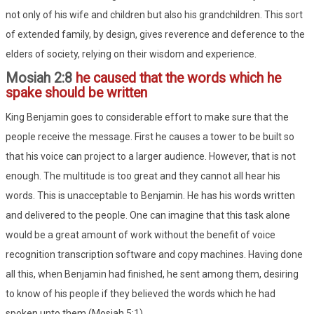
not only of his wife and children but also his grandchildren. This sort
of extended family, by design, gives reverence and deference to the
elders of society, relying on their wisdom and experience.
Mosiah 2:8
he caused that the words which he
spake should be written
King Benjamin goes to considerable effort to make sure that the
people receive the message. First he causes a tower to be built so
that his voice can project to a larger audience. However, that is not
enough. The multitude is too great and they cannot all hear his
words. This is unacceptable to Benjamin. He has his words written
and delivered to the people. One can imagine that this task alone
would be a great amount of work without the benefit of voice
recognition transcription software and copy machines. Having done
all this, when Benjamin had finished, he sent among them, desiring
to know of his people if they believed the words which he had
spoken unto them (Mosiah 5:1).