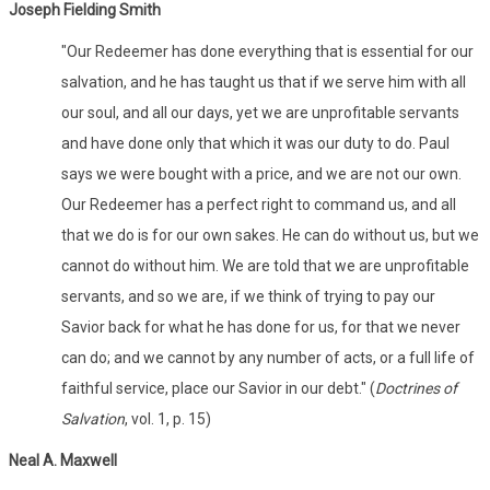
Joseph Fielding Smith
"Our Redeemer has done everything that is essential for our
salvation, and he has taught us that if we serve him with all
our soul, and all our days, yet we are unprofitable servants
and have done only that which it was our duty to do. Paul
says we were bought with a price, and we are not our own.
Our Redeemer has a perfect right to command us, and all
that we do is for our own sakes. He can do without us, but we
cannot do without him. We are told that we are unprofitable
servants, and so we are, if we think of trying to pay our
Savior back for what he has done for us, for that we never
can do; and we cannot by any number of acts, or a full life of
faithful service, place our Savior in our debt." (
Doctrines of
Salvation
, vol. 1, p. 15)
Neal A. Maxwell