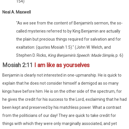
154)
Neal A. Maxwell
"As we see from the content of Benjamin's sermon, the so-
called mysteries referred to by King Benjamin are actually
the plain but precious things required for salvation and for
exaltation: (quotes Mosiah 1:5)." (John W. Welch, and
Stephen D. Ricks,
King Benjamin's Speech: Made Simple
, p. 6)
Mosiah 2:11
I am like as yourselves
Benjamin is clearly not interested in one-upmanship. He is quick to
explain that he does not consider himself a demigod as so many
kings have before him. He is on the other side of the spectrum, for
he gives the credit for his success to the Lord, exclaiming that he had
been kept and preserved by his matchless power. What a contrast
from the politicians of our day! They are quick to take credit for
things with which they were only marginally associated, and yet