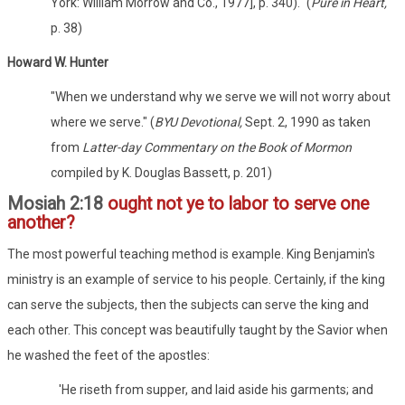
York: William Morrow and Co., 1977], p. 340)." (
Pure in Heart,
p. 38)
Howard W. Hunter
"When we understand why we serve we will not worry about
where we serve." (
BYU Devotional,
Sept. 2, 1990 as taken
from
Latter-day Commentary on the Book of Mormon
compiled by K. Douglas Bassett, p. 201)
Mosiah 2:18
ought not ye to labor to serve one
another?
The most powerful teaching method is example. King Benjamin's
ministry is an example of service to his people. Certainly, if the king
can serve the subjects, then the subjects can serve the king and
each other. This concept was beautifully taught by the Savior when
he washed the feet of the apostles:
'He riseth from supper, and laid aside his garments; and