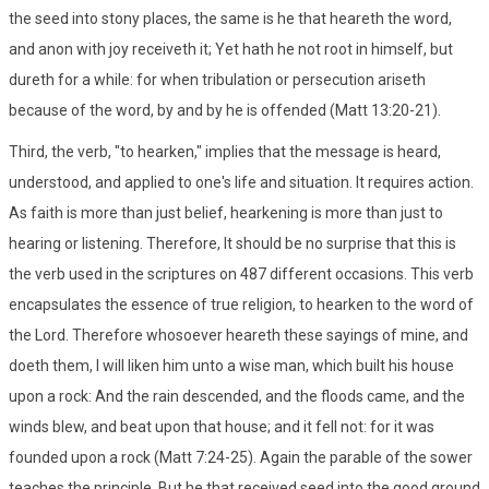
the seed into stony places, the same is he that heareth the word,
and anon with joy receiveth it; Yet hath he not root in himself, but
dureth for a while: for when tribulation or persecution ariseth
because of the word, by and by he is offended (Matt 13:20-21).
Third, the verb, "to hearken," implies that the message is heard,
understood, and applied to one's life and situation. It requires action.
As faith is more than just belief, hearkening is more than just to
hearing or listening. Therefore, It should be no surprise that this is
the verb used in the scriptures on 487 different occasions. This verb
encapsulates the essence of true religion, to hearken to the word of
the Lord. Therefore whosoever heareth these sayings of mine, and
doeth them, I will liken him unto a wise man, which built his house
upon a rock: And the rain descended, and the floods came, and the
winds blew, and beat upon that house; and it fell not: for it was
founded upon a rock (Matt 7:24-25). Again the parable of the sower
teaches the principle, But he that received seed into the good ground