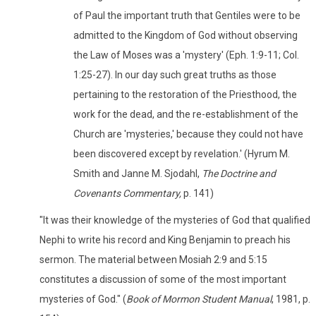
of Paul the important truth that Gentiles were to be
admitted to the Kingdom of God without observing
the Law of Moses was a 'mystery' (Eph. 1:9-11; Col.
1:25-27). In our day such great truths as those
pertaining to the restoration of the Priesthood, the
work for the dead, and the re-establishment of the
Church are 'mysteries,' because they could not have
been discovered except by revelation.' (Hyrum M.
Smith and Janne M. Sjodahl,
The Doctrine and
Covenants Commentary,
p. 141)
"It was their knowledge of the mysteries of God that qualified
Nephi to write his record and King Benjamin to preach his
sermon. The material between Mosiah 2:9 and 5:15
constitutes a discussion of some of the most important
mysteries of God." (
Book of Mormon Student Manual
, 1981, p.