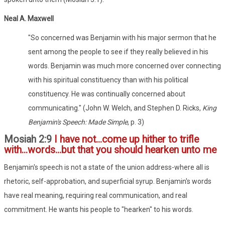
Neal A. Maxwell
"So concerned was Benjamin with his major sermon that he
sent among the people to see if they really believed in his
words. Benjamin was much more concerned over connecting
with his spiritual constituency than with his political
constituency. He was continually concerned about
communicating." (John W. Welch, and Stephen D. Ricks,
King
Benjamin's Speech: Made Simple
, p. 3)
Mosiah 2:9
I have not...come up hither to trifle
with...words...but that you should hearken unto me
Benjamin's speech is not a state of the union address-where all is
rhetoric, self-approbation, and superficial syrup. Benjamin's words
have real meaning, requiring real communication, and real
commitment. He wants his people to "hearken" to his words.