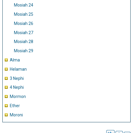
Mosiah 24
Mosiah 25
Mosiah 26
Mosiah 27
Mosiah 28
Mosiah 29
Alma
Helaman
3 Nephi
4 Nephi
Mormon
Ether
Moroni