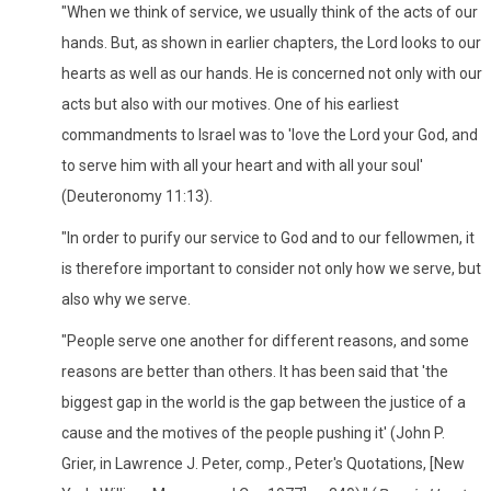
"When we think of service, we usually think of the acts of our
hands. But, as shown in earlier chapters, the Lord looks to our
hearts as well as our hands. He is concerned not only with our
acts but also with our motives. One of his earliest
commandments to Israel was to 'love the Lord your God, and
to serve him with all your heart and with all your soul'
(Deuteronomy 11:13).
"In order to purify our service to God and to our fellowmen, it
is therefore important to consider not only how we serve, but
also why we serve.
"People serve one another for different reasons, and some
reasons are better than others. It has been said that 'the
biggest gap in the world is the gap between the justice of a
cause and the motives of the people pushing it' (John P.
Grier, in Lawrence J. Peter, comp., Peter's Quotations, [New