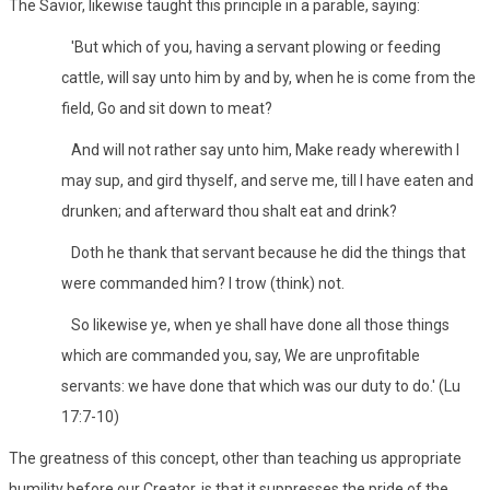
The Savior, likewise taught this principle in a parable, saying:
'But which of you, having a servant plowing or feeding
cattle, will say unto him by and by, when he is come from the
field, Go and sit down to meat?
And will not rather say unto him, Make ready wherewith I
may sup, and gird thyself, and serve me, till I have eaten and
drunken; and afterward thou shalt eat and drink?
Doth he thank that servant because he did the things that
were commanded him? I trow (think) not.
So likewise ye, when ye shall have done all those things
which are commanded you, say, We are unprofitable
servants: we have done that which was our duty to do.' (Lu
17:7-10)
The greatness of this concept, other than teaching us appropriate
humility before our Creator, is that it suppresses the pride of the