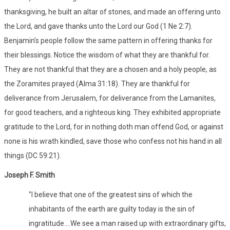
thanksgiving, he built an altar of stones, and made an offering unto
the Lord, and gave thanks unto the Lord our God (1 Ne 2:7).
Benjamin's people follow the same pattern in offering thanks for
their blessings. Notice the wisdom of what they are thankful for.
They are not thankful that they are a chosen and a holy people, as
the Zoramites prayed (Alma 31:18). They are thankful for
deliverance from Jerusalem, for deliverance from the Lamanites,
for good teachers, and a righteous king. They exhibited appropriate
gratitude to the Lord, for in nothing doth man offend God, or against
none is his wrath kindled, save those who confess not his hand in all
things (DC 59:21).
Joseph F. Smith
"I believe that one of the greatest sins of which the
inhabitants of the earth are guilty today is the sin of
ingratitude....We see a man raised up with extraordinary gifts,