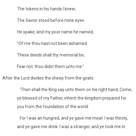
The tokens in his hands I knew;
The Savior stood before mine eyes.
He spake, and my poor name he named,
"Of me thou hast not been ashamed.
These deeds shall thy memorial be;
Fear not, thou didst them unto me."
After the Lord divides the sheep from the goats:
'Then shall the King say unto them on his right hand, Come,
ye blessed of my Father, inherit the kingdom prepared for
you from the foundation of the world:
For I was an hungred, and ye gave me meat: I was thirsty,
and ye gave me drink: I was a stranger, and ye took me in: