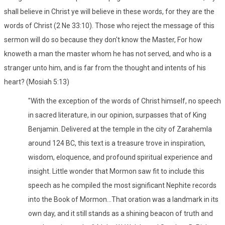
shall believe in Christ ye will believe in these words, for they are the
words of Christ (2 Ne 33:10). Those who reject the message of this
sermon will do so because they don't know the Master, For how
knoweth a man the master whom he has not served, and who is a
stranger unto him, and is far from the thought and intents of his
heart? (Mosiah 5:13)
"With the exception of the words of Christ himself, no speech
in sacred literature, in our opinion, surpasses that of King
Benjamin. Delivered at the temple in the city of Zarahemla
around 124 BC, this text is a treasure trove in inspiration,
wisdom, eloquence, and profound spiritual experience and
insight. Little wonder that Mormon saw fit to include this
speech as he compiled the most significant Nephite records
into the Book of Mormon...That oration was a landmark in its
own day, and it still stands as a shining beacon of truth and