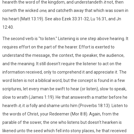
heareth the word of the kingdom, and understandeth
it
not, then
cometh the wicked
one
, and catcheth away that which was sown in
his heart (Matt 13:19). See also Ezek 33:31-32, Lu 16:31, and Jn
12:40.
The second verb is "to listen." Listening is one step above hearing. It
requires effort on the part of the hearer. Effort is exerted to
understand the message, the context, the speaker, the audience,
and the meaning. It still doesn't require the listener to act on the
information received, only to comprehend it and appreciate it. The
word listen is not a biblical word, but the concept is found in a few
scriptures, let every man be swift to hear (or listen), slow to speak,
slow to wrath (James 1:19). He that answereth a matter before he
heareth
it
, it
is
folly and shame unto him (Proverbs 18:13). Listen to
the words of Christ, your Redeemer (Mor 8:8). Again, from the
parable of the sower, the one who listens but doesn't hearken is
likened unto the seed which fell into stony places, he that received