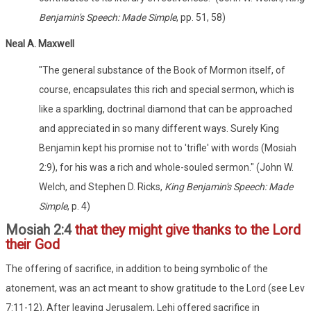
Benjamin's Speech: Made Simple
, pp. 51, 58)
Neal A. Maxwell
"The general substance of the Book of Mormon itself, of
course, encapsulates this rich and special sermon, which is
like a sparkling, doctrinal diamond that can be approached
and appreciated in so many different ways. Surely King
Benjamin kept his promise not to 'trifle' with words (Mosiah
2:9), for his was a rich and whole-souled sermon." (John W.
Welch, and Stephen D. Ricks,
King Benjamin's Speech: Made
Simple
, p. 4)
Mosiah 2:4
that they might give thanks to the Lord
their God
The offering of sacrifice, in addition to being symbolic of the
atonement, was an act meant to show gratitude to the Lord (see Lev
7:11-12). After leaving Jerusalem, Lehi offered sacrifice in