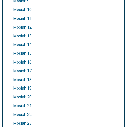
Mosiah 9
Mosiah 10
Mosiah 11
Mosiah 12
Mosiah 13
Mosiah 14
Mosiah 15
Mosiah 16
Mosiah 17
Mosiah 18
Mosiah 19
Mosiah 20
Mosiah 21
Mosiah 22
Mosiah 23