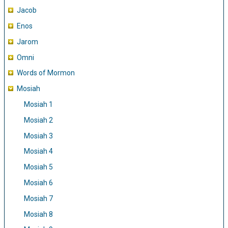
Jacob
Enos
Jarom
Omni
Words of Mormon
Mosiah
Mosiah 1
Mosiah 2
Mosiah 3
Mosiah 4
Mosiah 5
Mosiah 6
Mosiah 7
Mosiah 8