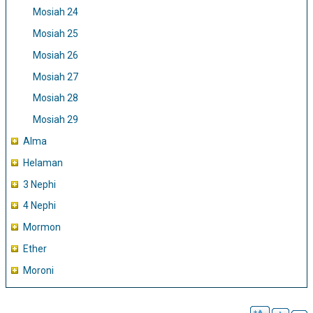
Mosiah 24
Mosiah 25
Mosiah 26
Mosiah 27
Mosiah 28
Mosiah 29
Alma
Helaman
3 Nephi
4 Nephi
Mormon
Ether
Moroni