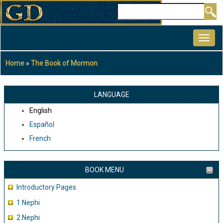
Skip
Search
to
MAIN
main
NAVIGATION
content
Home
The Book of Mormon
Breadcrumb
LANGUAGE
English
Español
French
BOOK MENU
Introductory Pages
1 Nephi
2 Nephi