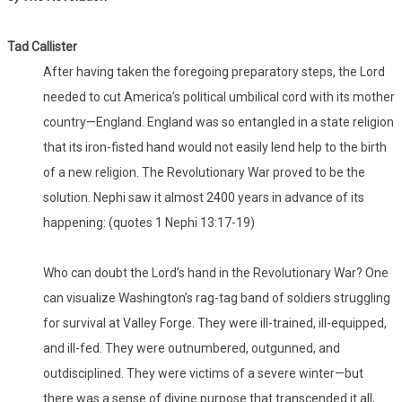
Tad Callister
After having taken the foregoing preparatory steps, the Lord
needed to cut America’s political umbilical cord with its mother
country—England. England was so entangled in a state religion
that its iron-fisted hand would not easily lend help to the birth
of a new religion. The Revolutionary War proved to be the
solution. Nephi saw it almost 2400 years in advance of its
happening: (quotes 1 Nephi 13:17-19)
Who can doubt the Lord’s hand in the Revolutionary War? One
can visualize Washington’s rag-tag band of soldiers struggling
for survival at Valley Forge. They were ill-trained, ill-equipped,
and ill-fed. They were outnumbered, outgunned, and
outdisciplined. They were victims of a severe winter—but
there was a sense of divine purpose that transcended it all,