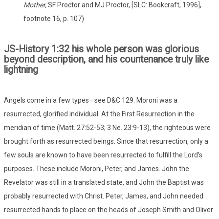
Mother,
SF Proctor and MJ Proctor, [SLC: Bookcraft, 1996],
footnote 16, p. 107)
JS-History 1:32 his whole person was glorious
beyond description, and his countenance truly like
lightning
Angels come in a few types—see D&C 129. Moroni was a
resurrected, glorified individual. At the First Resurrection in the
meridian of time (Matt. 27:52-53; 3 Ne. 23:9-13), the righteous were
brought forth as resurrected beings. Since that resurrection, only a
few souls are known to have been resurrected to fulfill the Lord’s
purposes. These include Moroni, Peter, and James. John the
Revelator was still in a translated state, and John the Baptist was
probably resurrected with Christ. Peter, James, and John needed
resurrected hands to place on the heads of Joseph Smith and Oliver