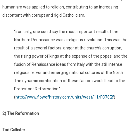
humanism was applied to religion, contributing to an increasing
discontent with corrupt and rigid Catholicism.
“Ironically, one could say the most important result of the
Northern Renaissance was a religious revolution. This was the
result of a several factors: anger at the church's corruption,
the rising power of kings at the expense of the popes, and the
fusion of Renaissance ideas from Italy with the still intense
religious fervor and emerging national cultures of the North.
The dynamic combination of these factors would lead to the
Protestant Reformation.”
(
http://www.flowofhistory.com/units/west/11/FC78
)
2) The Reformation
Tad Callister