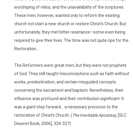
worshiping of relics, and the unavailability of the scriptures.
These men, however, wanted only to reform the existing
church not start a new church or restore Christ’s Church. But
unfortunately, they met bitter resistance—some even being
required to give their lives. The time was not quite ripe for the
Restoration…
The Reformers were great men, but they were not prophets
of God. They still taught misconceptions such as faith without
works, predestination, and certain misguided concepts
concerning the sacrament and baptism. Nonetheless, their
influence was profound and their contribution significant. It
was a giant step forward… a necessary precursor to the
restoration of Christ’s Church. (
The Inevitable Apostasy
, [SLC:
Deseret Book, 2006], 324-327)