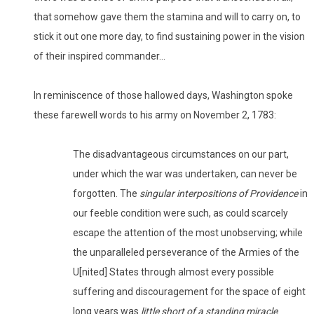
that somehow gave them the stamina and will to carry on, to
stick it out one more day, to find sustaining power in the vision
of their inspired commander…
In reminiscence of those hallowed days, Washington spoke
these farewell words to his army on November 2, 1783:
The disadvantageous circumstances on our part,
under which the war was undertaken, can never be
forgotten. The
singular interpositions of Providence
in
our feeble condition were such, as could scarcely
escape the attention of the most unobserving; while
the unparalleled perseverance of the Armies of the
U[nited] States through almost every possible
suffering and discouragement for the space of eight
long years was
little short of a standing miracle
.