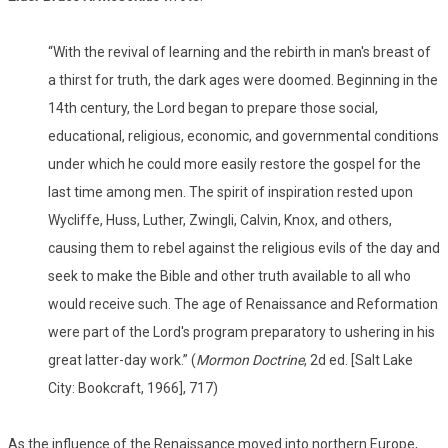
“With the revival of learning and the rebirth in man's breast of
a thirst for truth, the dark ages were doomed. Beginning in the
14th century, the Lord began to prepare those social,
educational, religious, economic, and governmental conditions
under which he could more easily restore the gospel for the
last time among men. The spirit of inspiration rested upon
Wycliffe, Huss, Luther, Zwingli, Calvin, Knox, and others,
causing them to rebel against the religious evils of the day and
seek to make the Bible and other truth available to all who
would receive such. The age of Renaissance and Reformation
were part of the Lord's program preparatory to ushering in his
great latter-day work.” (
Mormon Doctrine
, 2d ed. [Salt Lake
City: Bookcraft, 1966], 717)
As the influence of the Renaissance moved into northern Europe,