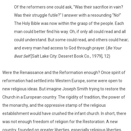
Of the reformers one could ask, "Was their sacrifice in vain?
Was their struggle futile?" I answer with a resounding "No!"
The Holy Bible was now within the grasp of the people. Each
man could better find his way. Oh, if only all could read and all
could understand. But some could read, and others could hear;
and every man had access to God through prayer. (
Be Your
Best Self
[Salt Lake City: Deseret Book Co., 1979], 12)
Were the Renaissance and the Reformation enough? Once spirit of
reformation had settled into Western Europe, some were open to
new religious ideas. But imagine Joseph Smith trying to restore the
Church in a European country. The rigidity of tradition, the power of
the monarchy, and the oppressive stamp of the religious
establishment would have crushed the infant church. In short, there
was not enough freedom of religion for the Restoration. A new
country, founded on greater liberties, especially religious liberties,