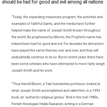
should be had for good and evil among all nations
“Today, the expanding missionary program, the activities and
examples of faithful Saints, and the media have further
helped make the name of Joseph Smith known throughout
the world. As prophesied by Moroni, the Prophet’s name has
indeed been had for good and evil. For decades his detractors
have played the same themes over and over, and they will
undoubtedly continue to do so. But in recent years there have
been some scholars who have attempted to more fairly weigh
Joseph Smith and his work.
“Thus Harold Bloom, a Yale humanities professor, looked at
what Joseph Smith accomplished and called him, in a 1993
book, an ‘authentic religious genius.’ And in the mid-1980s,
Finnish theologian Heikki Raisanen, writing in a German