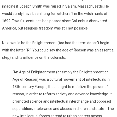
imagine if Joseph Smith was raised in Salem, Massachusetts. He
would surely have been hung for witchcraft in the witch hunts of
1692. Two full centuries had passed since Columbus discovered
America, but religious freedom was still not possible.
Next would be the Enlightenment (too bad the term doesn’t begin
with the letter “R”. You could say the age of
R
eason was an essential
step) and its influence on the colonists.
“An Age of Enlightenment (or simply the Enlightenment or
Age of Reason) was a cultural movement of intellectuals in
18th-century Europe, that sought to mobilize the power of
reason, in order to reform society and advance knowledge. It
promoted science and intellectual interchange and opposed
superstition, intolerance and abuses in church and state… The
new intellectual forces spread to urban centers across