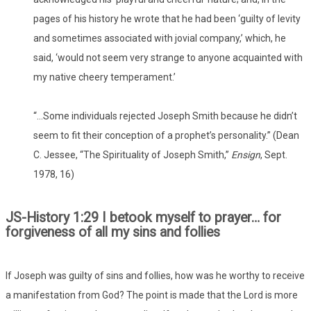
pages of his history he wrote that he had been ‘guilty of levity
and sometimes associated with jovial company,’ which, he
said, ‘would not seem very strange to anyone acquainted with
my native cheery temperament.’
“…Some individuals rejected Joseph Smith because he didn’t
seem to fit their conception of a prophet’s personality.” (Dean
C. Jessee, “The Spirituality of Joseph Smith,”
Ensign
, Sept.
1978, 16)
JS-History 1:29 I betook myself to prayer… for
forgiveness of all my sins and follies
If Joseph was guilty of sins and follies, how was he worthy to receive
a manifestation from God? The point is made that the Lord is more