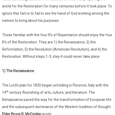
world for the Restoration for many centuries before it took place. To
ignore this fact is to fail to see the hand of God working among the
nations to bring about his purposes.
Those familiar with the four R’s of Repentance should enjoy the four
R’s of the Restoration. They are 1) the Renaissance, 2) the
Reformation, 3) the Revolution (American Revolution), and 4) the
Restoration. Without steps 1-3, step 4 could never take place.
1) The Renaissance
The Lord’s plan for 1820 began unfolding in Florence, Italy with the
th
14
century flourishing of arts, culture, and literature. The
Renaissance paved the way for the transformation of European life
and the subsequent dominance of the Western tradition of thought.
Elder Bruce R. McConkie
wrote: