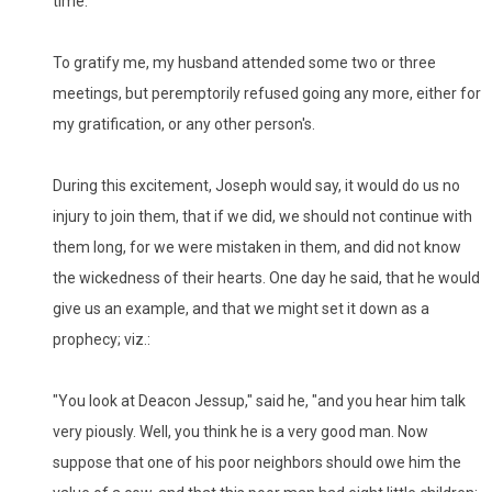
time."
To gratify me, my husband attended some two or three
meetings, but peremptorily refused going any more, either for
my gratification, or any other person's.
During this excitement, Joseph would say, it would do us no
injury to join them, that if we did, we should not continue with
them long, for we were mistaken in them, and did not know
the wickedness of their hearts. One day he said, that he would
give us an example, and that we might set it down as a
prophecy; viz.:
"You look at Deacon Jessup," said he, "and you hear him talk
very piously. Well, you think he is a very good man. Now
suppose that one of his poor neighbors should owe him the