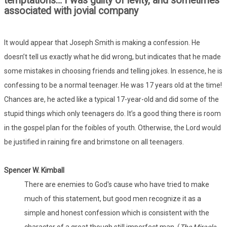
temptations… I was guilty of levity, and sometimes
associated with jovial company
It would appear that Joseph Smith is making a confession. He
doesn’t tell us exactly what he did wrong, but indicates that he made
some mistakes in choosing friends and telling jokes. In essence, he is
confessing to be a normal teenager. He was 17 years old at the time!
Chances are, he acted like a typical 17-year-old and did some of the
stupid things which only teenagers do. It’s a good thing there is room
in the gospel plan for the foibles of youth. Otherwise, the Lord would
be justified in raining fire and brimstone on all teenagers.
Spencer W. Kimball
There are enemies to God's cause who have tried to make
much of this statement, but good men recognize it as a
simple and honest confession which is consistent with the