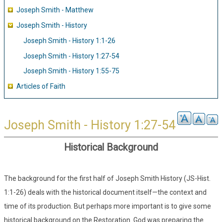
Joseph Smith - Matthew
Joseph Smith - History
Joseph Smith - History 1:1-26
Joseph Smith - History 1:27-54
Joseph Smith - History 1:55-75
Articles of Faith
Joseph Smith - History 1:27-54
Historical Background
The background for the first half of Joseph Smith History (JS-Hist.
1:1-26) deals with the historical document itself—the context and
time of its production. But perhaps more important is to give some
historical background on the Restoration. God was preparing the