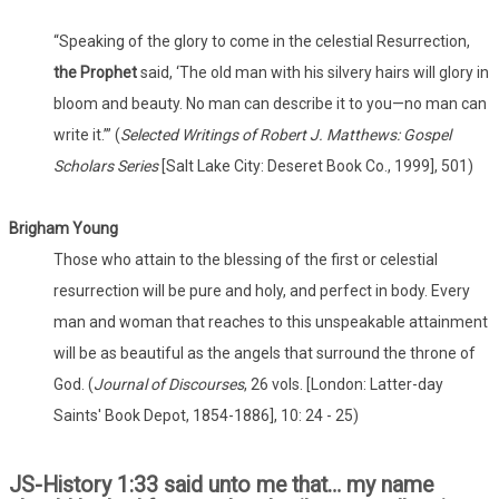
“Speaking of the glory to come in the celestial Resurrection,
the Prophet
said, ‘The old man with his silvery hairs will glory in
bloom and beauty. No man can describe it to you—no man can
write it.’” (
Selected Writings of Robert J. Matthews: Gospel
Scholars Series
[Salt Lake City: Deseret Book Co., 1999], 501)
Brigham Young
Those who attain to the blessing of the first or celestial
resurrection will be pure and holy, and perfect in body. Every
man and woman that reaches to this unspeakable attainment
will be as beautiful as the angels that surround the throne of
God. (
Journal of Discourses
, 26 vols. [London: Latter-day
Saints' Book Depot, 1854-1886], 10: 24 - 25)
JS-History 1:33 said unto me that… my name