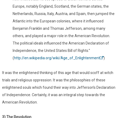
Europe, notably England, Scotland, the German states, the
Netherlands, Russia, Italy, Austria, and Spain, then jumped the
Atlantic into the European colonies, where it influenced
Benjamin Franklin and Thomas Jefferson, among many
others, and played a major role in the American Revolution.
The political ideals influenced the American Declaration of
Independence, the United States Bill of Rights.”
(
http://en.wikipedia.org/wiki/Age_of_Enlightenment
)
It was the enlightened thinking of this age that would scoff at witch
trials and religious oppression. It was the philosophies of these
enlightened souls which found their way into Jefferson’s Declaration
of Independence. Certainly, it was an integral step towards the
American Revolution.
3) The Revolution