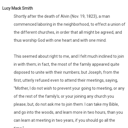
Lucy Mack Smith
Shortly after the death of Alvin (Nov. 19, 1823), a man
commenced laboring in the neighborhood, to effect a union of
the different churches, in order that all might be agreed, and
thus worship God with one heart and with one mind.
This seemed about right to me, and I felt much inclined to join
in with them; in fact, the most of the family appeared quite
disposed to unite with their numbers; but Joseph, from the
first, utterly refused even to attend their meetings, saying,
"Mother, I do not wish to prevent your going to meeting, or any
of the rest of the family's; or your joining any church you
please; but, do not ask me to join them. I can take my Bible,
and go into the woods, and learn more in two hours, than you
can learn at meeting in two years, if you should go all the