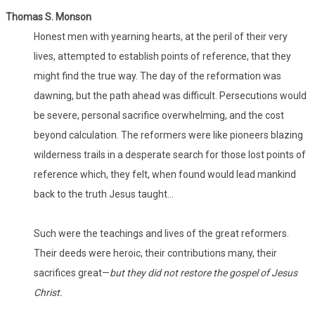
Thomas S. Monson
Honest men with yearning hearts, at the peril of their very
lives, attempted to establish points of reference, that they
might find the true way. The day of the reformation was
dawning, but the path ahead was difficult. Persecutions would
be severe, personal sacrifice overwhelming, and the cost
beyond calculation. The reformers were like pioneers blazing
wilderness trails in a desperate search for those lost points of
reference which, they felt, when found would lead mankind
back to the truth Jesus taught…
Such were the teachings and lives of the great reformers.
Their deeds were heroic, their contributions many, their
sacrifices great—
but they did not restore the gospel of Jesus
Christ.