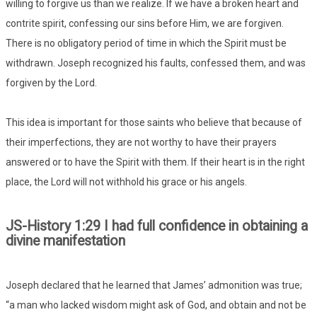
willing to forgive us than we realize. If we have a broken heart and
contrite spirit, confessing our sins before Him, we are forgiven.
There is no obligatory period of time in which the Spirit must be
withdrawn. Joseph recognized his faults, confessed them, and was
forgiven by the Lord.
This idea is important for those saints who believe that because of
their imperfections, they are not worthy to have their prayers
answered or to have the Spirit with them. If their heart is in the right
place, the Lord will not withhold his grace or his angels.
JS-History 1:29 I had full confidence in obtaining a
divine manifestation
Joseph declared that he learned that James’ admonition was true;
“a man who lacked wisdom might ask of God, and obtain and not be