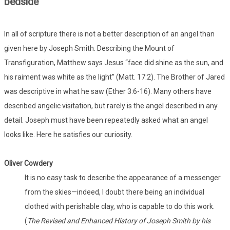
bedside
In all of scripture there is not a better description of an angel than
given here by Joseph Smith. Describing the Mount of
Transfiguration, Matthew says Jesus “face did shine as the sun, and
his raiment was white as the light” (Matt. 17:2). The Brother of Jared
was descriptive in what he saw (Ether 3:6-16). Many others have
described angelic visitation, but rarely is the angel described in any
detail. Joseph must have been repeatedly asked what an angel
looks like. Here he satisfies our curiosity.
Oliver Cowdery
It is no easy task to describe the appearance of a messenger
from the skies—indeed, I doubt there being an individual
clothed with perishable clay, who is capable to do this work.
(
The Revised and Enhanced History of Joseph Smith by his