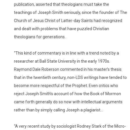
publication, asserted that theologians must take the
teachings of Joseph Smith seriously, since the founder of The
Church of Jesus Christ of Latter-day Saints had recognized
and dealt with problems that have puzzled Christian
theologians for generations.
“This kind of commentary is in line with a trend noted by a
researcher at Ball State University in the early 1970s.
Raymond Dale Roberson commented in his master’s thesis
that in the twentieth century, non-LDS writings have tended to
become more respectful of the Prophet. Even critics who
reject Joseph Smith’s account of how the Book of Mormon
came forth generally do so now with intellectual arguments
rather than by simply calling Joseph a plagiarist…
“A very recent study by sociologist Rodney Stark of the Micro-