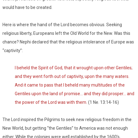
would have to be created.
Here is where the hand of the Lord becomes obvious. Seeking
religious liberty, Europeans left the Old World for the New. Was this
chance? Nephi declared that the religious intolerance of Europe was
“captivity”:
I beheld the Spirit of God, that it wrought upon other Gentiles;
and they went forth out of captivity, upon the many waters.
And it came to pass that I beheld many multitudes of the
Gentiles upon the land of promise… and they did prosper… and
the power of the Lord was with them.
(1 Ne. 13:14-16)
The Lord inspired the Pilgrims to seek new religious freedom in the
New World, but getting “the Gentiles” to America was not enough
either. While the colonies were well established by the 1600’s,