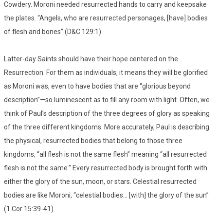
Cowdery. Moroni needed resurrected hands to carry and keepsake
the plates. “Angels, who are resurrected personages, [have] bodies
of flesh and bones” (D&C 129:1).
Latter-day Saints should have their hope centered on the
Resurrection. For them as individuals, it means they will be glorified
as Moroni was, even to have bodies that are “glorious beyond
description”—so luminescent as to fill any room with light. Often, we
think of Paul’s description of the three degrees of glory as speaking
of the three different kingdoms. More accurately, Paul is describing
the physical, resurrected bodies that belong to those three
kingdoms, “all flesh is not the same flesh” meaning “all resurrected
flesh is not the same.” Every resurrected body is brought forth with
either the glory of the sun, moon, or stars. Celestial resurrected
bodies are like Moroni, “celestial bodies… [with] the glory of the sun”
(1 Cor 15:39-41).