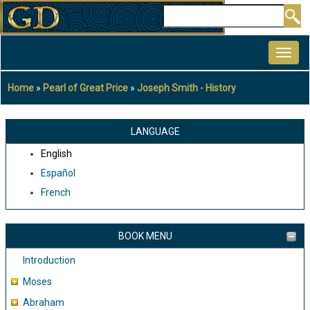
Skip
Search
to
MAIN
main
NAVIGATION
content
Home
Pearl of Great Price
Joseph Smith - History
Breadcrumb
LANGUAGE
English
Español
French
BOOK MENU
Introduction
Moses
Abraham