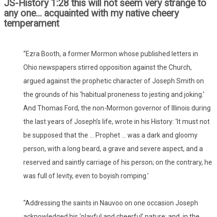
JS-History 1:28 this will not seem very strange to
any one… acquainted with my native cheery
temperament
“Ezra Booth, a former Mormon whose published letters in
Ohio newspapers stirred opposition against the Church,
argued against the prophetic character of Joseph Smith on
the grounds of his ‘habitual proneness to jesting and joking.’
And Thomas Ford, the non-Mormon governor of Illinois during
the last years of Joseph’s life, wrote in his History: ‘It must not
be supposed that the … Prophet … was a dark and gloomy
person, with a long beard, a grave and severe aspect, and a
reserved and saintly carriage of his person; on the contrary, he
was full of levity, even to boyish romping.’
“Addressing the saints in Nauvoo on one occasion Joseph
acknowledged his ‘playful and cheerful’ nature; and, in the