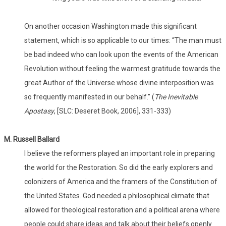
On another occasion Washington made this significant
statement, which is so applicable to our times: “The man must
be bad indeed who can look upon the events of the American
Revolution without feeling the warmest gratitude towards the
great Author of the Universe whose divine interposition was
so frequently manifested in our behalf.” (
The Inevitable
Apostasy
, [SLC: Deseret Book, 2006], 331-333)
M. Russell Ballard
I believe the reformers played an important role in preparing
the world for the Restoration. So did the early explorers and
colonizers of America and the framers of the Constitution of
the United States. God needed a philosophical climate that
allowed for theological restoration and a political arena where
people could share ideas and talk about their beliefs openly