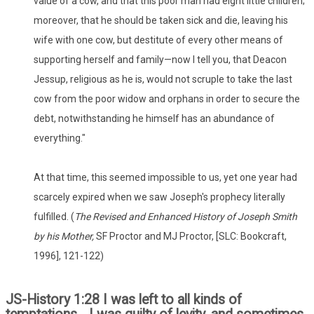
value of a cow, and that this poor man had eight little children;
moreover, that he should be taken sick and die, leaving his
wife with one cow, but destitute of every other means of
supporting herself and family—now I tell you, that Deacon
Jessup, religious as he is, would not scruple to take the last
cow from the poor widow and orphans in order to secure the
debt, notwithstanding he himself has an abundance of
everything."
At that time, this seemed impossible to us, yet one year had
scarcely expired when we saw Joseph's prophecy literally
fulfilled. (
The Revised and Enhanced History of Joseph Smith
by his Mother,
SF Proctor and MJ Proctor, [SLC: Bookcraft,
1996], 121-122)
JS-History 1:28 I was left to all kinds of