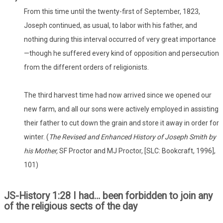
From this time until the twenty-first of September, 1823,
Joseph continued, as usual, to labor with his father, and
nothing during this interval occurred of very great importance
—though he suffered every kind of opposition and persecution
from the different orders of religionists.
The third harvest time had now arrived since we opened our
new farm, and all our sons were actively employed in assisting
their father to cut down the grain and store it away in order for
winter. (
The Revised and Enhanced History of Joseph Smith by
his Mother,
SF Proctor and MJ Proctor, [SLC: Bookcraft, 1996],
101)
JS-History 1:28 I had… been forbidden to join any
of the religious sects of the day