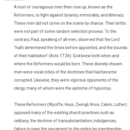
A host of courageous men then rose up, known as the
Reformers, to fight against tyranny, immorality, and illiteracy.
These men did not come on the scene by chance. Their births
were not part of some random selection process. To the
contrary, Paul, speaking of all men, observed that the Lord
“hath determined the times before appointed, and the bounds
of their habitation” (Acts 17:26). God knew both when and
where the Reformers would be born. These divinely chosen
men were vocal critics of the doctrines that had become
corrupted. Likewise, they were vigorous opponents of the
clergy, many of whom were the epitome of hypocrisy…
These Reformers (Wyciffe, Huss, Zwingli, Knox, Calvin, Luther)
opposed many of the existing church practices such as
celibacy, the doctrine of transubstantiation, indulgences,
failure to pass the sacrament to the entire lay membership,