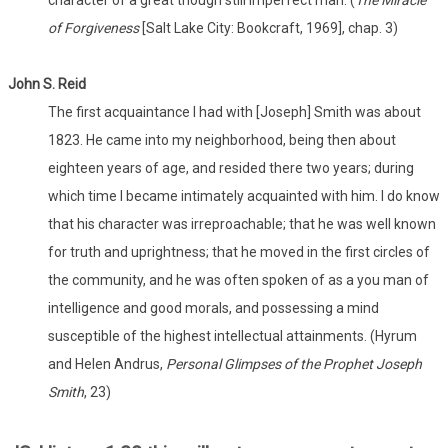
character of a great though still imperfect man. (
The Miracle
of Forgiveness
[Salt Lake City: Bookcraft, 1969], chap. 3)
John S. Reid
The first acquaintance I had with [Joseph] Smith was about
1823. He came into my neighborhood, being then about
eighteen years of age, and resided there two years; during
which time I became intimately acquainted with him. I do know
that his character was irreproachable; that he was well known
for truth and uprightness; that he moved in the first circles of
the community, and he was often spoken of as a you man of
intelligence and good morals, and possessing a mind
susceptible of the highest intellectual attainments. (Hyrum
and Helen Andrus,
Personal Glimpses of the Prophet Joseph
Smith
, 23)