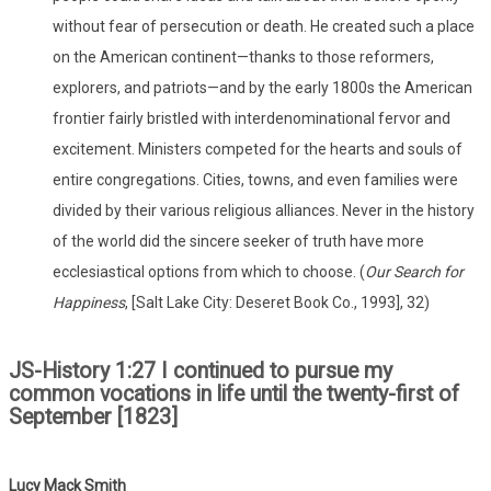
without fear of persecution or death. He created such a place
on the American continent—thanks to those reformers,
explorers, and patriots—and by the early 1800s the American
frontier fairly bristled with interdenominational fervor and
excitement. Ministers competed for the hearts and souls of
entire congregations. Cities, towns, and even families were
divided by their various religious alliances. Never in the history
of the world did the sincere seeker of truth have more
ecclesiastical options from which to choose. (
Our Search for
Happiness
, [Salt Lake City: Deseret Book Co., 1993], 32)
JS-History 1:27 I continued to pursue my
common vocations in life until the twenty-first of
September [1823]
Lucy Mack Smith