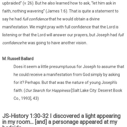
upbraided” (v. 26). But he also learned how to ask, “let him ask in
faith, nothing wavering” (James 1:6). That is quite a statement to
say he had
full confidence
that he would obtain a divine
manifestation. We might pray with full confidence that the Lord is
listening or that the Lord will answer our prayers, but Joseph had
full
confidence
he was going to have another vision.
M. Russell Ballard
Does it seem a little presumptuous for Joseph to assume that
he could receive a manifestation from God simply by asking
for it? Perhaps. But that was the nature of young Joseph's
faith. (
Our Search for Happiness
[Salt Lake City: Deseret Book
Co., 1993], 43)
JS-History 1:30-32 I discovered a light appearing
in my room… [and] a personage appeared at my