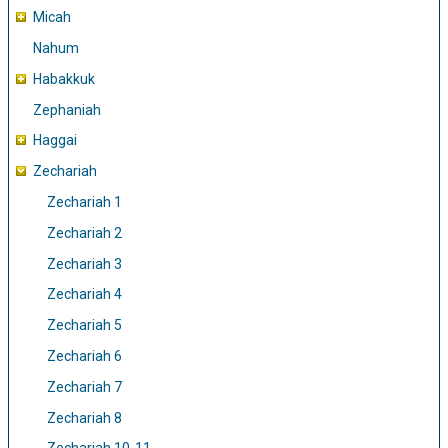
Micah
Nahum
Habakkuk
Zephaniah
Haggai
Zechariah
Zechariah 1
Zechariah 2
Zechariah 3
Zechariah 4
Zechariah 5
Zechariah 6
Zechariah 7
Zechariah 8