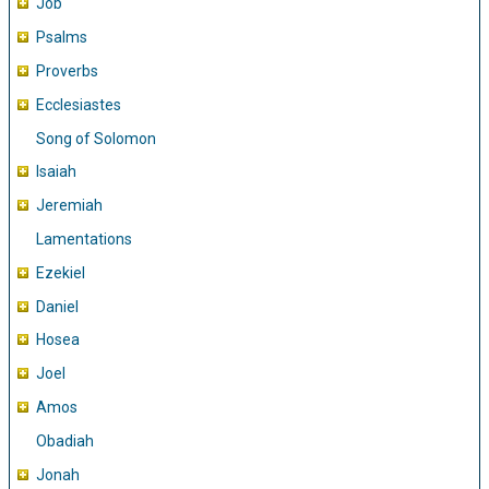
Job
Psalms
Proverbs
Ecclesiastes
Song of Solomon
Isaiah
Jeremiah
Lamentations
Ezekiel
Daniel
Hosea
Joel
Amos
Obadiah
Jonah