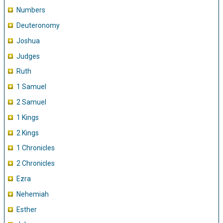
Numbers
Deuteronomy
Joshua
Judges
Ruth
1 Samuel
2 Samuel
1 Kings
2 Kings
1 Chronicles
2 Chronicles
Ezra
Nehemiah
Esther