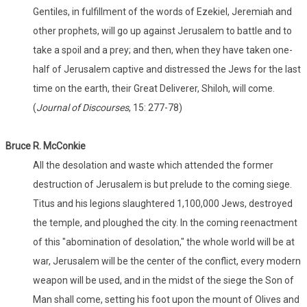
Gentiles, in fulfillment of the words of Ezekiel, Jeremiah and
other prophets, will go up against Jerusalem to battle and to
take a spoil and a prey; and then, when they have taken one-
half of Jerusalem captive and distressed the Jews for the last
time on the earth, their Great Deliverer, Shiloh, will come.
(
Journal of Discourses
, 15: 277-78)
Bruce R. McConkie
All the desolation and waste which attended the former
destruction of Jerusalem is but prelude to the coming siege.
Titus and his legions slaughtered 1,100,000 Jews, destroyed
the temple, and ploughed the city. In the coming reenactment
of this "abomination of desolation," the whole world will be at
war, Jerusalem will be the center of the conflict, every modern
weapon will be used, and in the midst of the siege the Son of
Man shall come, setting his foot upon the mount of Olives and