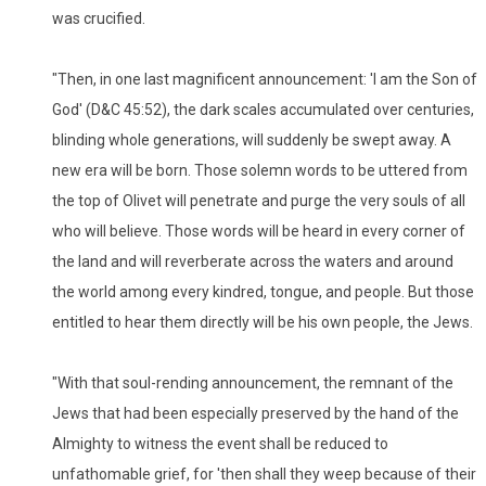
was crucified.
"Then, in one last magnificent announcement: 'I am the Son of
God' (D&C 45:52), the dark scales accumulated over centuries,
blinding whole generations, will suddenly be swept away. A
new era will be born. Those solemn words to be uttered from
the top of Olivet will penetrate and purge the very souls of all
who will believe. Those words will be heard in every corner of
the land and will reverberate across the waters and around
the world among every kindred, tongue, and people. But those
entitled to hear them directly will be his own people, the Jews.
"With that soul-rending announcement, the remnant of the
Jews that had been especially preserved by the hand of the
Almighty to witness the event shall be reduced to
unfathomable grief, for 'then shall they weep because of their