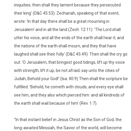
iniquities; then shall they lament because they persecuted
their king' (D&C 45:53). Zechariah, speaking of that event,
wrote: 'In that day there shall be a great mourning in
Jerusalem' and in all the land (Zech. 12:11). 'The Lord shall
utter his voice, and all the ends of the earth shall hear it; and
the nations of the earth shall mourn, and they that have
laughed shall see their folly' (D&C 45:49). Then shall the cry go
out: 'O Jerusalem, that bringest good tidings, lift up thy voice
with strength; lift it up, be not afraid; say unto the cities of
Judah, Behold your God!' (Isa. 40:9) Then shall the scripture be
fulfilled: 'Behold, he cometh with clouds; and every eye shall
see him, and they also which pierced him: and all kindreds of
the earth shall wail because of him' (Rev. 1:7).
"In that instant belief in Jesus Christ as the Son of God, the
long-awaited Messiah, the Savior of the world, will become