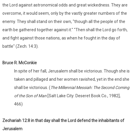
the Lord against astronomical odds and great wickedness. They are
overcome, it would seem, only by the vastly greater numbers of the
enemy. They shall stand on their own, "though all the people of the
earth be gathered together against it." "Then shall the Lord go forth,
and fight against those nations, as when he fought in the day of
battle" (Zech. 14:3).
Bruce R. McConkie
In spite of her fall, Jerusalem shall be victorious. Though she is
taken and pillaged and her women ravished, yet in the end she
shall be victorious. (
The Millennial Messiah: The Second Coming
of the Son of Man
[Salt Lake City: Deseret Book Co., 1982],
466)
Zechariah 12:8 in that day shall the Lord defend the inhabitants of
Jerusalem