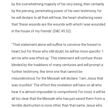
by the overwhelming majesty of his very being, then certainly
by the piercing, penetrating power of his own testimony, for
he will declare to all that will hear, the heart-shattering news
that 'these wounds are the wounds with which I was wounded
in the house of my friends' (D&C 45:52).
"That statement alone will suffice to convince the honest in
heart, but for those who still doubt, he will be more specific: 'I
am he who was lifted up.' This statement will confuse those
blinded by the traditions of many centuries and will prompt a
further testimony, this time one that cannot be
misunderstood, for the Messiah will declare: 'I am Jesus that
was crucified.' The effect this revelation will have on all who
hear it is almost impossible to comprehend. For most, it will be
all too clear that the Messiah who has just saved them from a
terrible destruction is none other than that same Jesus who