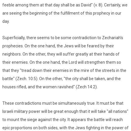
feeble among them at that day shall be as David" (v. 8). Certainly, we
are seeing the beginning of the fulfillment of this prophecy in our
day.
Superficially, there seems to be some contradiction to Zechariah's
prophecies. On the one hand, the Jews will be feared by their
neighbors. On the other, they will suffer greatly at their hands of
their enemies. On the one hand, the Lord will strengthen them so
that they "tread down their enemies in the mire of the streets in the
battle" (Zech. 10:5). On the other, "the city shall be taken, and the
houses rifled, and the women ravished" (Zech 14:2).
These contradictions must be simultaneously true. It must be that
Israeli military power will be great enough that it will take "all nations"
to mount the siege against the city. It appears the battle will reach
epic proportions on both sides, with the Jews fighting in the power of