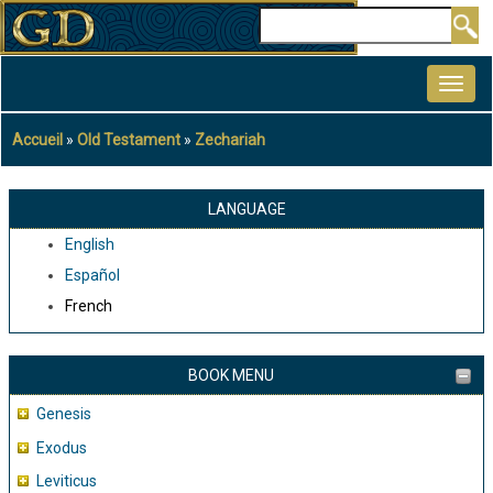
Aller
Rechercher
au
MAIN
contenu
NAVIGATION
principal
Accueil
Old Testament
Zechariah
Fil
d'Ariane
LANGUAGE
English
Español
French
BOOK MENU
Genesis
Exodus
Leviticus