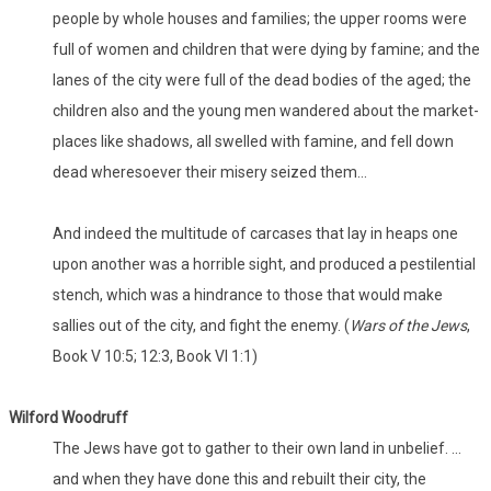
people by whole houses and families; the upper rooms were
full of women and children that were dying by famine; and the
lanes of the city were full of the dead bodies of the aged; the
children also and the young men wandered about the market-
places like shadows, all swelled with famine, and fell down
dead wheresoever their misery seized them...
And indeed the multitude of carcases that lay in heaps one
upon another was a horrible sight, and produced a pestilential
stench, which was a hindrance to those that would make
sallies out of the city, and fight the enemy. (
Wars of the Jews
,
Book V 10:5; 12:3, Book VI 1:1)
Wilford
Woodruff
The Jews have got to gather to their own land in unbelief. ...
and when they have done this and rebuilt their city, the