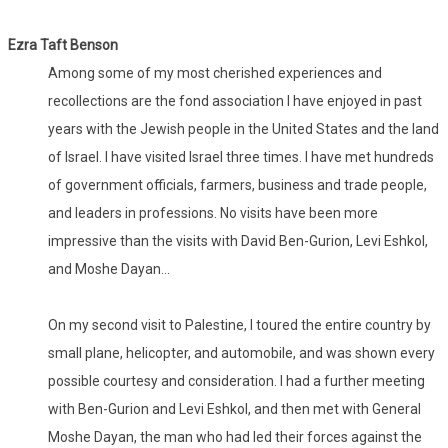
Ezra Taft Benson
Among some of my most cherished experiences and
recollections are the fond association I have enjoyed in past
years with the Jewish people in the United States and the land
of Israel. I have visited Israel three times. I have met hundreds
of government officials, farmers, business and trade people,
and leaders in professions. No visits have been more
impressive than the visits with David Ben-Gurion, Levi Eshkol,
and Moshe Dayan...
On my second visit to Palestine, I toured the entire country by
small plane, helicopter, and automobile, and was shown every
possible courtesy and consideration. I had a further meeting
with Ben-Gurion and Levi Eshkol, and then met with General
Moshe Dayan, the man who had led their forces against the