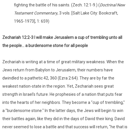
fighting the battle of his saints. (Zech. 12:1-9.) (
Doctrinal New
Testament Commentary
, 3 vols. [Salt Lake City: Bookcraft,
1965-1973], 1: 659)
Zechariah 12:2-3 I will make Jerusalem a cup of trembling unto all
the people... a burdensome stone for all people
Zechariah is writing at a time of great military weakness. When the
Jews return from Babylon to Jerusalem, their numbers have
dwindled to a pathetic 42, 360 (Ezra 2:64). They are by far the
weakest nation-state in the region. Yet, Zechariah sees great
strength in Israel's future. He prophesies of a nation that puts fear
into the hearts of her neighbors. They become a "cup of trembling,"
a "burdensome stone." In the latter days, the Jews will begin to win
their battles again, like they did in the days of David their king. David
never seemed to lose a battle and that success will return, "he that is