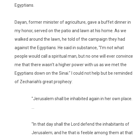
Egyptians.
Dayan, former minister of agriculture, gave a buffet dinner in
my honor, served on the patio and lawn at his home. As we
walked around the lawn, he told of the campaign they had
against the Egyptians. He said in substance, "I'm not what
people would call a spiritual man, but no one will ever convince
me that there wasn't a higher power with us as we met the
Egyptians down on the Sinai." I could not help but be reminded
of Zechariah's great prophecy:
"Jerusalem shall be inhabited again in her own place.
...
"In that day shall the Lord defend the inhabitants of
Jerusalem; and he that is feeble among them at that