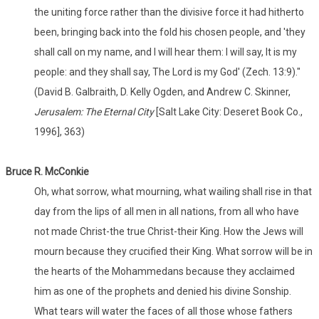
the uniting force rather than the divisive force it had hitherto
been, bringing back into the fold his chosen people, and 'they
shall call on my name, and I will hear them: I will say, It is my
people: and they shall say, The Lord is my God' (Zech. 13:9)."
(David B. Galbraith, D. Kelly Ogden, and Andrew C. Skinner,
Jerusalem: The Eternal City
[Salt Lake City: Deseret Book Co.,
1996], 363)
Bruce R. McConkie
Oh, what sorrow, what mourning, what wailing shall rise in that
day from the lips of all men in all nations, from all who have
not made Christ-the true Christ-their King. How the Jews will
mourn because they crucified their King. What sorrow will be in
the hearts of the Mohammedans because they acclaimed
him as one of the prophets and denied his divine Sonship.
What tears will water the faces of all those whose fathers