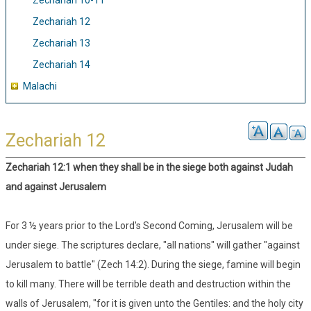
Zechariah 10-11
Zechariah 12
Zechariah 13
Zechariah 14
Malachi
Zechariah 12
Zechariah 12:1 when they shall be in the siege both against Judah
and against Jerusalem
For 3 ½ years prior to the Lord's Second Coming, Jerusalem will be
under siege. The scriptures declare, "all nations" will gather "against
Jerusalem to battle" (Zech 14:2). During the siege, famine will begin
to kill many. There will be terrible death and destruction within the
walls of Jerusalem, "for it is given unto the Gentiles: and the holy city