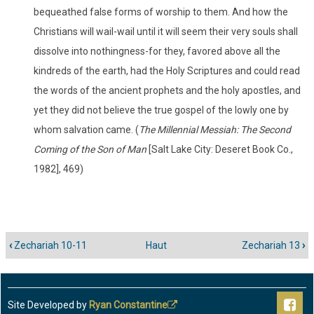
bequeathed false forms of worship to them. And how the
Christians will wail-wail until it will seem their very souls shall
dissolve into nothingness-for they, favored above all the
kindreds of the earth, had the Holy Scriptures and could read
the words of the ancient prophets and the holy apostles, and
yet they did not believe the true gospel of the lowly one by
whom salvation came. (
The Millennial Messiah: The Second
Coming of the Son of Man
[Salt Lake City: Deseret Book Co.,
1982], 469)
‹
Zechariah 10-11
Haut
Zechariah 13
›
Liens
transversaux
de
livre
Site Developed by
Ryan Constantine