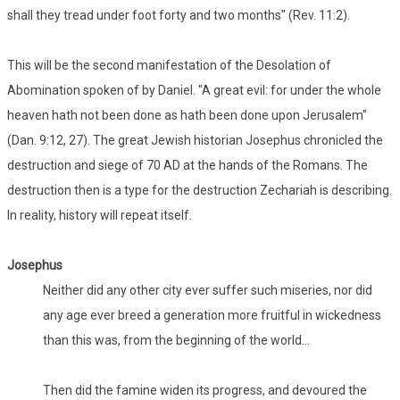
shall they tread under foot forty and two months" (Rev. 11:2).
This will be the second manifestation of the Desolation of
Abomination spoken of by Daniel. "A great evil: for under the whole
heaven hath not been done as hath been done upon Jerusalem"
(Dan. 9:12, 27). The great Jewish historian Josephus chronicled the
destruction and siege of 70 AD at the hands of the Romans. The
destruction then is a type for the destruction Zechariah is describing.
In reality, history will repeat itself.
Josephus
Neither did any other city ever suffer such miseries, nor did
any age ever breed a generation more fruitful in wickedness
than this was, from the beginning of the world...
Then did the famine widen its progress, and devoured the