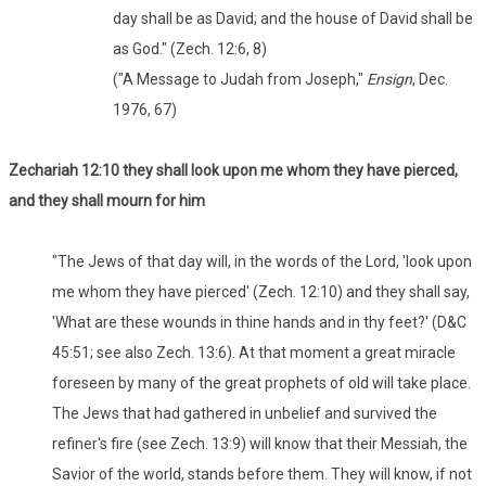
day shall be as David; and the house of David shall be
as God." (Zech. 12:6, 8)
("A Message to Judah from Joseph,"
Ensign
, Dec.
1976, 67)
Zechariah 12:10 they shall look upon me whom they have pierced,
and they shall mourn for him
"The Jews of that day will, in the words of the Lord, 'look upon
me whom they have pierced' (Zech. 12:10) and they shall say,
'What are these wounds in thine hands and in thy feet?' (D&C
45:51; see also Zech. 13:6). At that moment a great miracle
foreseen by many of the great prophets of old will take place.
The Jews that had gathered in unbelief and survived the
refiner's fire (see Zech. 13:9) will know that their Messiah, the
Savior of the world, stands before them. They will know, if not