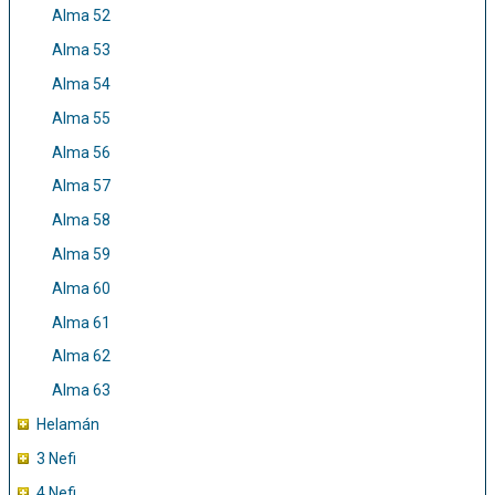
Alma 52
Alma 53
Alma 54
Alma 55
Alma 56
Alma 57
Alma 58
Alma 59
Alma 60
Alma 61
Alma 62
Alma 63
Helamán
3 Nefi
4 Nefi