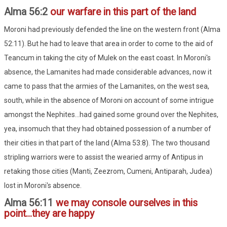
Alma 56:2
our warfare in this part of the land
Moroni had previously defended the line on the western front (Alma
52:11). But he had to leave that area in order to come to the aid of
Teancum in taking the city of Mulek on the east coast. In Moroni's
absence, the Lamanites had made considerable advances, now it
came to pass that the armies of the Lamanites, on the west sea,
south, while in the absence of Moroni on account of some intrigue
amongst the Nephites...had gained some ground over the Nephites,
yea, insomuch that they had obtained possession of a number of
their cities in that part of the land (Alma 53:8). The two thousand
stripling warriors were to assist the wearied army of Antipus in
retaking those cities (Manti, Zeezrom, Cumeni, Antiparah, Judea)
lost in Moroni's absence.
Alma 56:11
we may console ourselves in this
point...they are happy