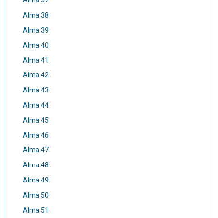
Alma 37
Alma 38
Alma 39
Alma 40
Alma 41
Alma 42
Alma 43
Alma 44
Alma 45
Alma 46
Alma 47
Alma 48
Alma 49
Alma 50
Alma 51