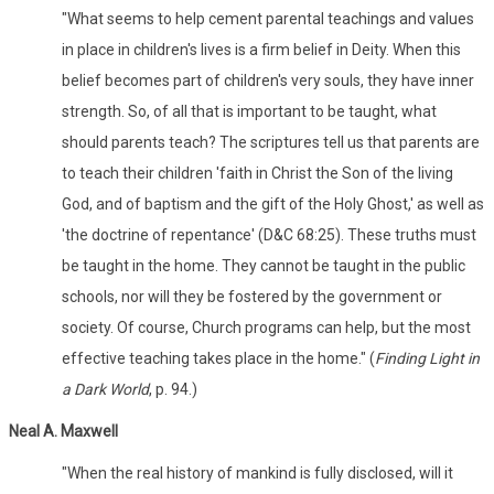
"What seems to help cement parental teachings and values
in place in children's lives is a firm belief in Deity. When this
belief becomes part of children's very souls, they have inner
strength. So, of all that is important to be taught, what
should parents teach? The scriptures tell us that parents are
to teach their children 'faith in Christ the Son of the living
God, and of baptism and the gift of the Holy Ghost,' as well as
'the doctrine of repentance' (D&C 68:25). These truths must
be taught in the home. They cannot be taught in the public
schools, nor will they be fostered by the government or
society. Of course, Church programs can help, but the most
effective teaching takes place in the home." (
Finding Light in
a Dark World
, p. 94.)
Neal A. Maxwell
"When the real history of mankind is fully disclosed, will it