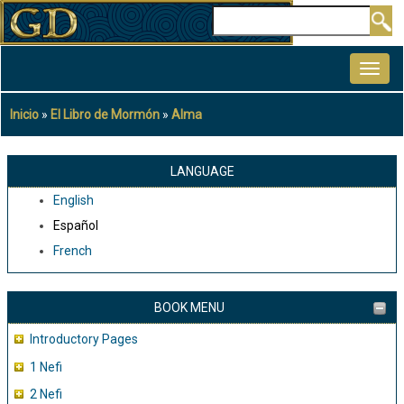
Pasar
Buscar
al
MAIN
contenido
NAVIGATION
principal
Inicio
El Libro de Mormón
Alma
Sobrescribir
enlaces
de
LANGUAGE
ayuda
English
a
Español
la
French
navegación
BOOK MENU
Introductory Pages
1 Nefi
2 Nefi