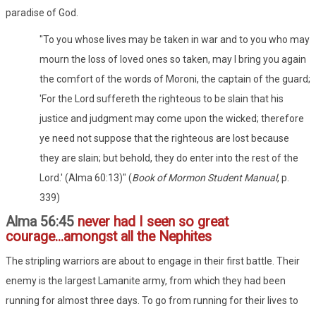
paradise of God.
"To you whose lives may be taken in war and to you who may
mourn the loss of loved ones so taken, may I bring you again
the comfort of the words of Moroni, the captain of the guard;
'For the Lord suffereth the righteous to be slain that his
justice and judgment may come upon the wicked; therefore
ye need not suppose that the righteous are lost because
they are slain; but behold, they do enter into the rest of the
Lord.' (Alma 60:13)" (
Book of Mormon Student Manual
, p.
339)
Alma 56:45
never had I seen so great
courage...amongst all the Nephites
The stripling warriors are about to engage in their first battle. Their
enemy is the largest Lamanite army, from which they had been
running for almost three days. To go from running for their lives to