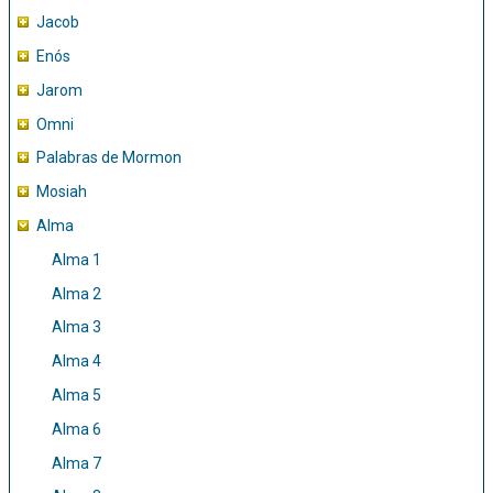
Jacob
Enós
Jarom
Omni
Palabras de Mormon
Mosiah
Alma
Alma 1
Alma 2
Alma 3
Alma 4
Alma 5
Alma 6
Alma 7