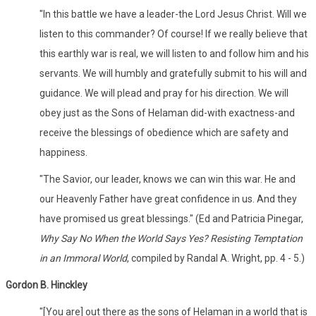
"In this battle we have a leader-the Lord Jesus Christ. Will we
listen to this commander? Of course! If we really believe that
this earthly war is real, we will listen to and follow him and his
servants. We will humbly and gratefully submit to his will and
guidance. We will plead and pray for his direction. We will
obey just as the Sons of Helaman did-with exactness-and
receive the blessings of obedience which are safety and
happiness.
"The Savior, our leader, knows we can win this war. He and
our Heavenly Father have great confidence in us. And they
have promised us great blessings." (Ed and Patricia Pinegar,
Why Say No When the World Says Yes? Resisting Temptation
in an Immoral World
, compiled by Randal A. Wright, pp. 4 - 5.)
Gordon B. Hinckley
"[You are] out there as the sons of Helaman in a world that is