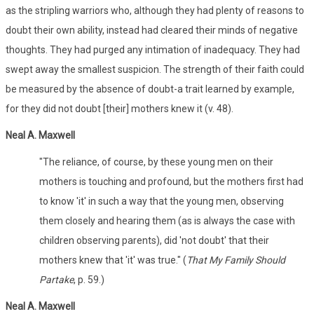
as the stripling warriors who, although they had plenty of reasons to
doubt their own ability, instead had cleared their minds of negative
thoughts. They had purged any intimation of inadequacy. They had
swept away the smallest suspicion. The strength of their faith could
be measured by the absence of doubt-a trait learned by example,
for they did not doubt [their] mothers knew it (v. 48).
Neal A. Maxwell
"The reliance, of course, by these young men on their
mothers is touching and profound, but the mothers first had
to know 'it' in such a way that the young men, observing
them closely and hearing them (as is always the case with
children observing parents), did 'not doubt' that their
mothers knew that 'it' was true." (
That My Family Should
Partake
, p. 59.)
Neal A. Maxwell