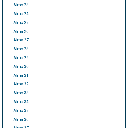
Alma 23
Alma 24
Alma 25
Alma 26
Alma 27
Alma 28
Alma 29
Alma 30
Alma 31
Alma 32
Alma 33
Alma 34
Alma 35
Alma 36