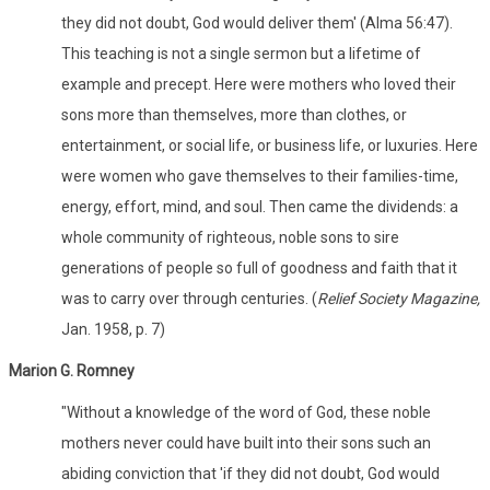
they did not doubt, God would deliver them' (Alma 56:47).
This teaching is not a single sermon but a lifetime of
example and precept. Here were mothers who loved their
sons more than themselves, more than clothes, or
entertainment, or social life, or business life, or luxuries. Here
were women who gave themselves to their families-time,
energy, effort, mind, and soul. Then came the dividends: a
whole community of righteous, noble sons to sire
generations of people so full of goodness and faith that it
was to carry over through centuries. (
Relief Society Magazine,
Jan. 1958, p. 7)
Marion G. Romney
"Without a knowledge of the word of God, these noble
mothers never could have built into their sons such an
abiding conviction that 'if they did not doubt, God would