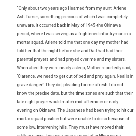
"Only about two years ago I learned from my aunt, Arlene
Ash Turner, something precious of which I was completely
unaware. It occurred back in May of 1945-the Okinawa
period, where I was serving as a frightened infantryman in a
mortar squad. Arlene told me that one day my mother had
told her that the night before she and Dad had had their
parental prayers and had prayed over me and my sisters.
When abed they were nearly asleep, Mother reportedly said,
'Clarence, we need to get out of bed and pray again. Neal is in
grave danger!' They did, pleading for me afresh. I do not
know the precise date, but the time zones are such that their
late night prayer would match mid-afternoon or early
evening on Okinawa. The Japanese had been trying to hit our
mortar squad position but were unable to do so because of
some low, intervening hills. They must have moved their
artillery pieces, because soon a round of artillery came