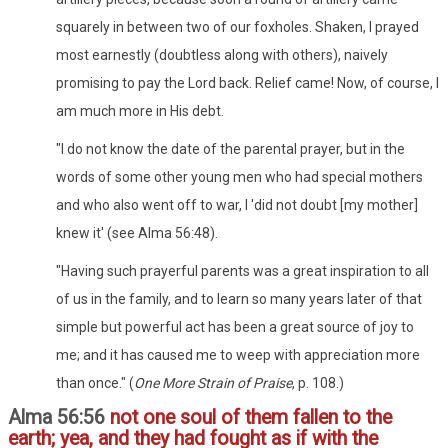
squarely in between two of our foxholes. Shaken, I prayed
most earnestly (doubtless along with others), naively
promising to pay the Lord back. Relief came! Now, of course, I
am much more in His debt.
"I do not know the date of the parental prayer, but in the
words of some other young men who had special mothers
and who also went off to war, I 'did not doubt [my mother]
knew it' (see Alma 56:48).
"Having such prayerful parents was a great inspiration to all
of us in the family, and to learn so many years later of that
simple but powerful act has been a great source of joy to
me; and it has caused me to weep with appreciation more
than once." (
One More Strain of Praise
, p. 108.)
Alma 56:56
not one soul of them fallen to the
earth; yea, and they had fought as if with the