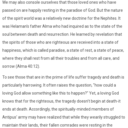
We may also console ourselves that those loved ones who have
passed on are happily resting in the paradise of God. But the nature
of the spirit world was a relatively new doctrine for the Nephites. It
was Helaman's father Alma who had inquired as to the state of the
soul between death and resurrection. He learned by revelation that
the spirits of those who are righteous are received into a state of
happiness, which is called paradise, a state of rest, a state of peace,
where they shall rest from all their troubles and from all care, and
sorrow (Alma 40:12).
To see those that are in the prime of life suffer tragedy and death is
particularly harrowing. It often raises the question, "how could a
loving God allow something like this to happen?" Yet, a loving God
knows that for the righteous, the tragedy doesn't begin at death-it
ends at death. Accordingly, the spiritually-minded members of
Antipus' army may have realized that while they wearily struggled to
maintain their lands, their fallen comrades were resting in the