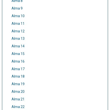
Alma 8
Alma 9
Alma 10
Alma 11
Alma 12
Alma 13
Alma 14
Alma 15
Alma 16
Alma 17
Alma 18
Alma 19
Alma 20
Alma 21
Alma 22