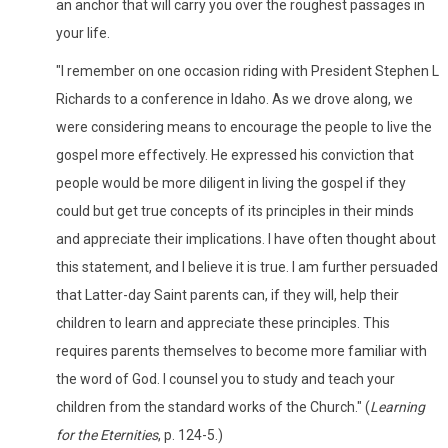
an anchor that will carry you over the roughest passages in
your life.
"I remember on one occasion riding with President Stephen L
Richards to a conference in Idaho. As we drove along, we
were considering means to encourage the people to live the
gospel more effectively. He expressed his conviction that
people would be more diligent in living the gospel if they
could but get true concepts of its principles in their minds
and appreciate their implications. I have often thought about
this statement, and I believe it is true. I am further persuaded
that Latter-day Saint parents can, if they will, help their
children to learn and appreciate these principles. This
requires parents themselves to become more familiar with
the word of God. I counsel you to study and teach your
children from the standard works of the Church." (
Learning
for the Eternities
, p. 124-5.)