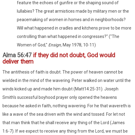
feature the echoes of gunfire or the shaping sound of
lullabies? The great armistices made by military men or the
peacemaking of women in homes and in neighborhoods?
Will what happened in cradles and kitchens prove to be more
controlling than what happened in congresses?" ("The
Women of God,"
Ensign,
May 1978, 10-11)
Alma 56:47
if they did not doubt, God would
deliver them
The antithesis of faith is doubt. The power of heaven cannot be
wielded in the mind of the wavering. Peter walked on water until the
winds kicked up and made him doubt (Matt14:25-31). Joseph
Smith's successful boyhood prayer only opened the heavens
because he asked in faith, nothing wavering. For he that wavereth is
like a wave of the sea driven with the wind and tossed. For let not
that man think that he shall receive any thing of the Lord (James
1:6-7). If we expect to receive any thing from the Lord, we must be