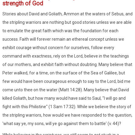
strength of God
Stories about David and Goliath, Ammon at the waters of Sebus, and
the stripling warriors are nothing but good stories unless we are able
to emulate the great faith which was the foundation for each
success. Faith will forever remain an ethereal concept unless we
exhibit courage without concern for ourselves, follow every
command with exactness, rely on the Lord, believe in the teachings
of our mothers, and exhibit faith without doubting. Many believe that
Peter walked, for a time, on the surface of the Sea of Galilee, but
few would have been courageous enough to say to the Lord, bid me
come unto thee on the water (Matt 14:28). Many believe that David
killed Goliath, but how many would have said to Saul, "I will go and
fight with this Philistine" (1 Sam 17:32). While we believe the story of
the stripling warriors, how would we have responded to the question,
'what say ye, my sons, will ye go against them to battle' (v. 44)?
While believing in the scriptures, we still seem to get stuck in a