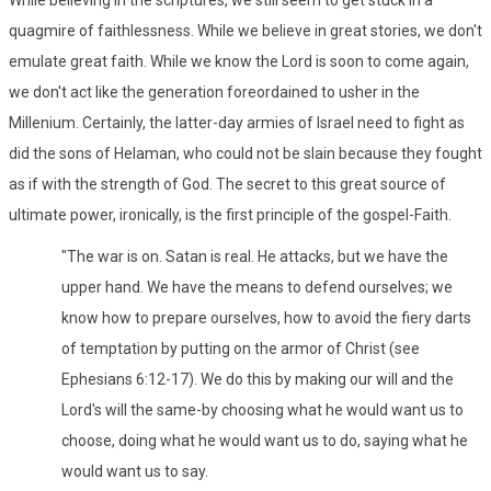
quagmire of faithlessness. While we believe in great stories, we don't
emulate great faith. While we know the Lord is soon to come again,
we don't act like the generation foreordained to usher in the
Millenium. Certainly, the latter-day armies of Israel need to fight as
did the sons of Helaman, who could not be slain because they fought
as if with the strength of God. The secret to this great source of
ultimate power, ironically, is the first principle of the gospel-Faith.
"The war is on. Satan is real. He attacks, but we have the
upper hand. We have the means to defend ourselves; we
know how to prepare ourselves, how to avoid the fiery darts
of temptation by putting on the armor of Christ (see
Ephesians 6:12-17). We do this by making our will and the
Lord's will the same-by choosing what he would want us to
choose, doing what he would want us to do, saying what he
would want us to say.