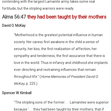
contending with the largest Lamanite army takes some real
fortitude, but the stripling warriors were ready.
Alma 56:47
they had been taught by their mothers
David O. McKay
"Motherhood is the greatest potential influence in human
society. Her caress first awakens in the child a sense of
security; her kiss, the first realization of affection; her
sympathy and tenderness, the first assurance that there is
love in the world. Thus in infancy and childhood she implants
ever-directing and restraining influences that remain
throughout life." (
Home Memories of President David O.
McKay
, p. 225.)
Spencer W. Kimball
"The stripling sons of the former . . . Lamanites were superior
because '. . . they had been taught by their mothers, that if