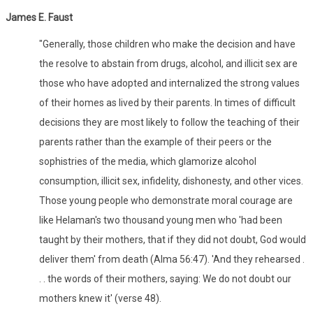
James E. Faust
"Generally, those children who make the decision and have
the resolve to abstain from drugs, alcohol, and illicit sex are
those who have adopted and internalized the strong values
of their homes as lived by their parents. In times of difficult
decisions they are most likely to follow the teaching of their
parents rather than the example of their peers or the
sophistries of the media, which glamorize alcohol
consumption, illicit sex, infidelity, dishonesty, and other vices.
Those young people who demonstrate moral courage are
like Helaman's two thousand young men who 'had been
taught by their mothers, that if they did not doubt, God would
deliver them' from death (Alma 56:47). 'And they rehearsed .
. . the words of their mothers, saying: We do not doubt our
mothers knew it' (verse 48).