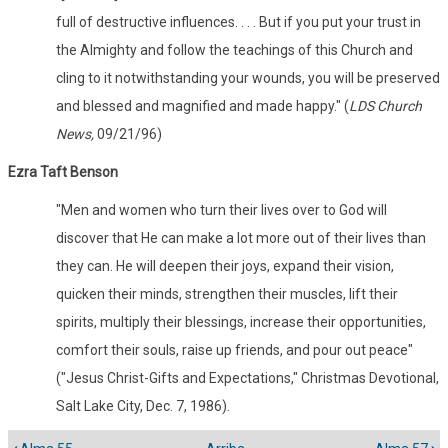
full of destructive influences. . . . But if you put your trust in
the Almighty and follow the teachings of this Church and
cling to it notwithstanding your wounds, you will be preserved
and blessed and magnified and made happy." (
LDS Church
News,
09/21/96)
Ezra Taft Benson
"Men and women who turn their lives over to God will
discover that He can make a lot more out of their lives than
they can. He will deepen their joys, expand their vision,
quicken their minds, strengthen their muscles, lift their
spirits, multiply their blessings, increase their opportunities,
comfort their souls, raise up friends, and pour out peace"
("Jesus Christ-Gifts and Expectations," Christmas Devotional,
Salt Lake City, Dec. 7, 1986).