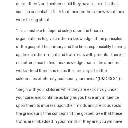
deliver them'; and neither could they have inspired in their
sons an unshakable faith that their mothers knew what they
were talking about.
"It is a mistake to depend solely upon the Church
organizations to give children a knowledge of the principles
of the gospel. The primary and the final responsibility to bring
up their children in light and truth rests with parents. There is
no better place to find this knowledge than in the standard
works. Read them and do as the Lord says: 'Let the
solemnities of eternity rest upon your minds.' (D&C 43:34.)...
"Begin with your children while they are exclusively under
your care, and continue as long as you have any influence
upon them to impress upon their minds and precious souls
the grandeur of the concepts of the gospel...See that these
truths are imbedded in your minds. If they are, you will have