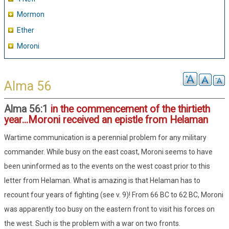
Mormon
Ether
Moroni
Alma 56
Alma 56:1
in the commencement of the thirtieth
year...Moroni received an epistle from Helaman
Wartime communication is a perennial problem for any military
commander. While busy on the east coast, Moroni seems to have
been uninformed as to the events on the west coast prior to this
letter from Helaman. What is amazing is that Helaman has to
recount four years of fighting (see v. 9)! From 66 BC to 62 BC, Moroni
was apparently too busy on the eastern front to visit his forces on
the west. Such is the problem with a war on two fronts.