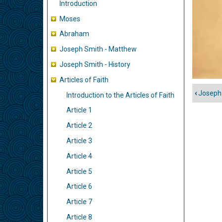
Introduction
Moses
Abraham
Joseph Smith - Matthew
Joseph Smith - History
Articles of Faith
‹
Joseph 
Introduction to the Articles of Faith
Liens
trans
Article 1
de
Article 2
livre
Article 3
pour
Article 4
Articl
of
Article 5
Faith
Article 6
Article 7
Article 8