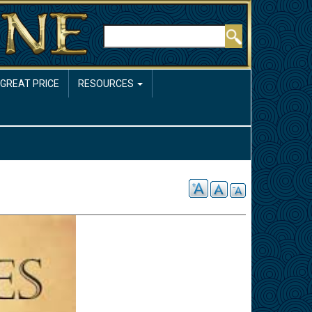
Rechercher
 GREAT PRICE
RESOURCES