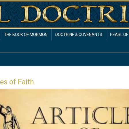
THE BOOK OF MORMON
DOCTRINE & COVENANTS
PEARL OF
les of Faith