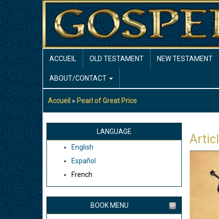
Aller
au
contenu
principal
MAIN
ACCUEIL
OLD TESTAMENT
NEW TESTAMENT
NAVIGATION
ABOUT/CONTACT
Accueil
Pearl of Great Price
Fil
d'Ariane
LANGUAGE
Artic
English
Español
French
BOOK MENU