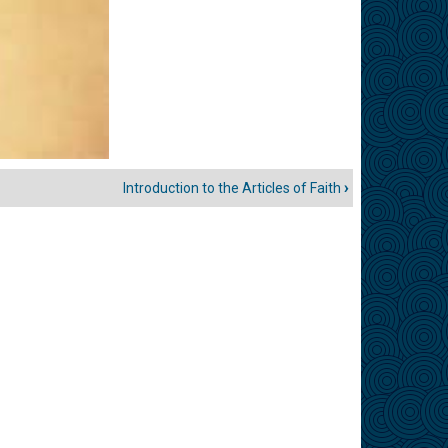
Introduction to the Articles of Faith
›