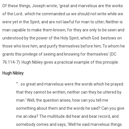
Of these things, Joseph wrote, 'great and marvelous are the works
of the Lord...which he commanded us we should not write while we
were yet in the Spirit, and are not lawful for man to utter; Neither is
man capable to make them known, for they are only to be seen and
understood by the power of the Holy Spirit, which God bestows on
those who love him, and purify themselves before him; To whom he
grants this privilege of seeing and knowing for themselves' (DC
76:114-7). Hugh Nibley gives a practical example of this principle.
Hugh Nibley
"'...so great and marvelous were the words which he prayed
that they cannot be written, neither can they be uttered by
man.' Well, the question arises, how can you tell me
something about them and the words he said? Can you give
me an idea? The multitude did hear and bear record, and
somebody comes and says, 'Well he said marvelous things.