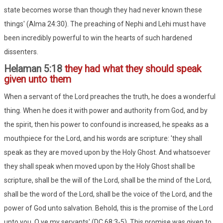
state becomes worse than though they had never known these
things' (Alma 24:30). The preaching of Nephi and Lehi must have
been incredibly powerful to win the hearts of such hardened
dissenters.
Helaman 5:18
they had what they should speak
given unto them
When a servant of the Lord preaches the truth, he does a wonderful
thing. When he does it with power and authority from God, and by
the spirit, then his power to confound is increased, he speaks as a
mouthpiece for the Lord, and his words are scripture: 'they shall
speak as they are moved upon by the Holy Ghost. And whatsoever
they shall speak when moved upon by the Holy Ghost shall be
scripture, shall be the will of the Lord, shall be the mind of the Lord,
shall be the word of the Lord, shall be the voice of the Lord, and the
power of God unto salvation. Behold, this is the promise of the Lord
unto you, O ye my servants' (DC 68:3-5). This promise was given to