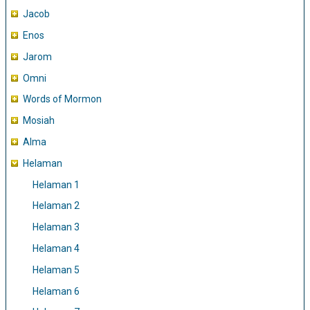
Jacob
Enos
Jarom
Omni
Words of Mormon
Mosiah
Alma
Helaman
Helaman 1
Helaman 2
Helaman 3
Helaman 4
Helaman 5
Helaman 6