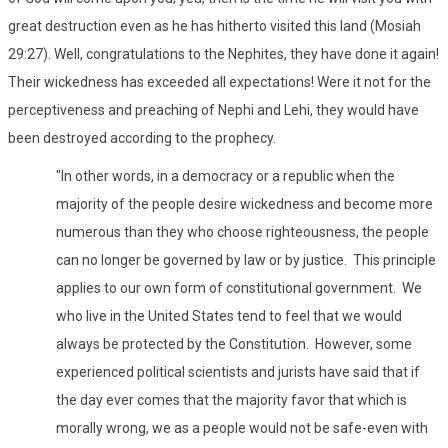
great destruction even as he has hitherto visited this land (Mosiah
29:27). Well, congratulations to the Nephites, they have done it again!
Their wickedness has exceeded all expectations! Were it not for the
perceptiveness and preaching of Nephi and Lehi, they would have
been destroyed according to the prophecy.
"In other words, in a democracy or a republic when the
majority of the people desire wickedness and become more
numerous than they who choose righteousness, the people
can no longer be governed by law or by justice. This principle
applies to our own form of constitutional government. We
who live in the United States tend to feel that we would
always be protected by the Constitution. However, some
experienced political scientists and jurists have said that if
the day ever comes that the majority favor that which is
morally wrong, we as a people would not be safe-even with