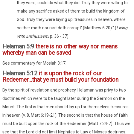
they were, could do what they did. Truly they were willing to
make any sacrifice asked of them to build the kingdom of
God. Truly they were laying up 'treasures in heaven, where
neither moth nor rust doth corrupt' (Matthew 6:20)." (
Living
With Enthusiasm
, p. 36 - 37)
Helaman 5:9
there is no other way nor means
whereby man can be saved
See commentary for Mosiah 3:17.
Helaman 5:12
it is upon the rock of our
Redeemer...that ye must build your foundation
By the spirit of revelation and prophecy, Helaman was privy to two
doctrines which were to be taught later during the Sermon on the
Mount. The first is that men should lay up for themselves treasures
in heaven (v. 8, Matt 6:19-21). The second is that the house of faith
must be built upon the rock of the Redeemer (Matt 7:24-7). Thus we
see that the Lord did not limit Nephites to Law of Moses doctrines.