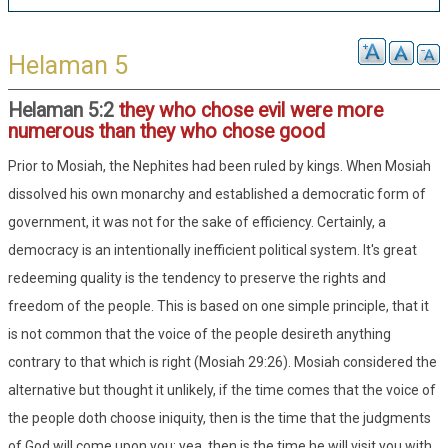
Helaman 5
Helaman 5:2
they who chose evil were more
numerous than they who chose good
Prior to Mosiah, the Nephites had been ruled by kings. When Mosiah
dissolved his own monarchy and established a democratic form of
government, it was not for the sake of efficiency. Certainly, a
democracy is an intentionally inefficient political system. It's great
redeeming quality is the tendency to preserve the rights and
freedom of the people. This is based on one simple principle, that it
is not common that the voice of the people desireth anything
contrary to that which is right (Mosiah 29:26). Mosiah considered the
alternative but thought it unlikely, if the time comes that the voice of
the people doth choose iniquity, then is the time that the judgments
of God will come upon you; yea, then is the time he will visit you with