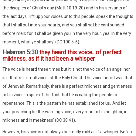
the disciples of Christ's day (Matt 10:19-20) and to his servants of
the last days, 'lift up your voices unto this people; speak the thoughts
that I shall put into your hearts, and you shall not be confounded
before men; for it shall be given you in the very hour, yea, in the very
moment, what ye shall say' (DC 100:5-6).
Helaman 5:30
they heard this voice...of perfect
mildness, as if it had been a whisper
The voice is heard three times but it is not the voice of an angel nor
is it that 'still small voice' of the Holy Ghost. The voice heard was that
of Jehovah. Remarkably, there is a perfect mildness and gentleness
to his voice in spite of the fact that he is calling the people to
repentance. This is the pattern he has established for us, 'And let
your preaching be the warning voice, every man to his neighbor, in
mildness and in meekness' (DC 38:41).
However, his voice is not always perfectly mild as if a whisper. Before