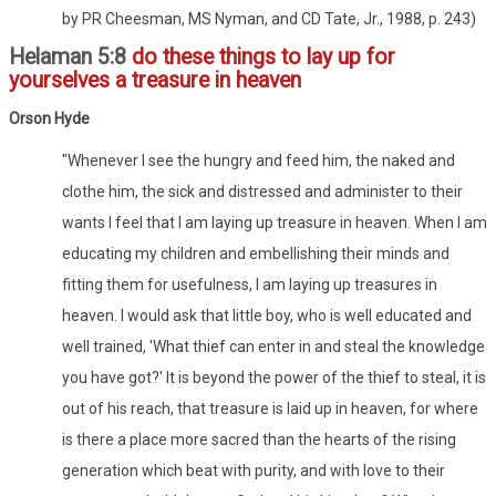
by PR Cheesman, MS Nyman, and CD Tate, Jr., 1988, p. 243)
Helaman 5:8
do these things to lay up for
yourselves a treasure in heaven
Orson Hyde
"Whenever I see the hungry and feed him, the naked and
clothe him, the sick and distressed and administer to their
wants I feel that I am laying up treasure in heaven. When I am
educating my children and embellishing their minds and
fitting them for usefulness, I am laying up treasures in
heaven. I would ask that little boy, who is well educated and
well trained, 'What thief can enter in and steal the knowledge
you have got?' It is beyond the power of the thief to steal, it is
out of his reach, that treasure is laid up in heaven, for where
is there a place more sacred than the hearts of the rising
generation which beat with purity, and with love to their