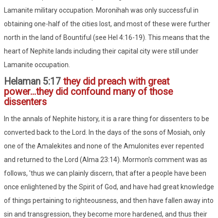
Lamanite military occupation. Moronihah was only successful in
obtaining one-half of the cities lost, and most of these were further
north in the land of Bountiful (see Hel 4:16-19). This means that the
heart of Nephite lands including their capital city were still under
Lamanite occupation.
Helaman 5:17
they did preach with great
power...they did confound many of those
dissenters
In the annals of Nephite history, it is a rare thing for dissenters to be
converted back to the Lord. In the days of the sons of Mosiah, only
one of the Amalekites and none of the Amulonites ever repented
and returned to the Lord (Alma 23:14). Mormon's comment was as
follows, 'thus we can plainly discern, that after a people have been
once enlightened by the Spirit of God, and have had great knowledge
of things pertaining to righteousness, and then have fallen away into
sin and transgression, they become more hardened, and thus their