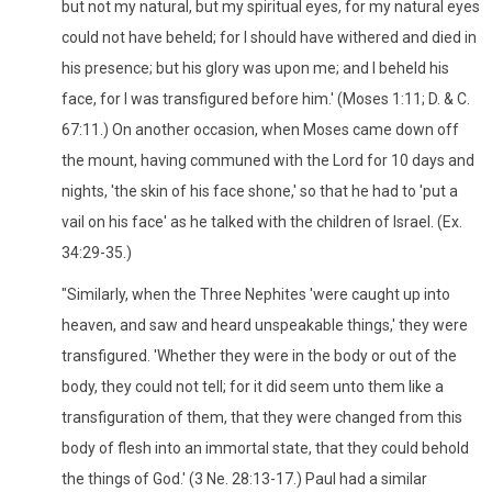
but not my natural, but my spiritual eyes, for my natural eyes
could not have beheld; for I should have withered and died in
his presence; but his glory was upon me; and I beheld his
face, for I was transfigured before him.' (Moses 1:11; D. & C.
67:11.) On another occasion, when Moses came down off
the mount, having communed with the Lord for 10 days and
nights, 'the skin of his face shone,' so that he had to 'put a
vail on his face' as he talked with the children of Israel. (Ex.
34:29-35.)
"Similarly, when the Three Nephites 'were caught up into
heaven, and saw and heard unspeakable things,' they were
transfigured. 'Whether they were in the body or out of the
body, they could not tell; for it did seem unto them like a
transfiguration of them, that they were changed from this
body of flesh into an immortal state, that they could behold
the things of God.' (3 Ne. 28:13-17.) Paul had a similar