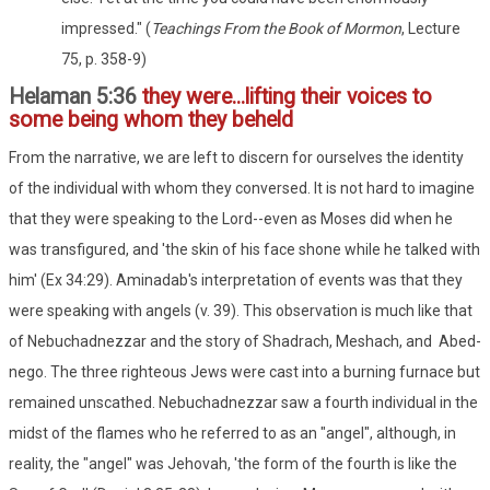
impressed." (
Teachings From the Book of Mormon
, Lecture
75, p. 358-9)
Helaman 5:36
they were...lifting their voices to
some being whom they beheld
From the narrative, we are left to discern for ourselves the identity
of the individual with whom they conversed. It is not hard to imagine
that they were speaking to the Lord--even as Moses did when he
was transfigured, and 'the skin of his face shone while he talked with
him' (Ex 34:29). Aminadab's interpretation of events was that they
were speaking with angels (v. 39). This observation is much like that
of Nebuchadnezzar and the story of Shadrach, Meshach, and Abed-
nego. The three righteous Jews were cast into a burning furnace but
remained unscathed. Nebuchadnezzar saw a fourth individual in the
midst of the flames who he referred to as an "angel", although, in
reality, the "angel" was Jehovah, 'the form of the fourth is like the