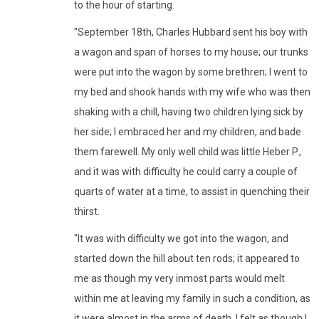
to the hour of starting.
"September 18th, Charles Hubbard sent his boy with
a wagon and span of horses to my house; our trunks
were put into the wagon by some brethren; I went to
my bed and shook hands with my wife who was then
shaking with a chill, having two children lying sick by
her side; I embraced her and my children, and bade
them farewell. My only well child was little Heber P.,
and it was with difficulty he could carry a couple of
quarts of water at a time, to assist in quenching their
thirst.
"It was with difficulty we got into the wagon, and
started down the hill about ten rods; it appeared to
me as though my very inmost parts would melt
within me at leaving my family in such a condition, as
it were almost in the arms of death. I felt as though I