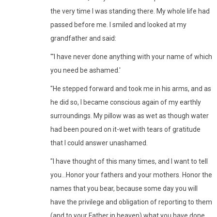
the very time I was standing there. My whole life had
passed before me. I smiled and looked at my
grandfather and said:
"'I have never done anything with your name of which
you need be ashamed.'
"He stepped forward and took me in his arms, and as
he did so, I became conscious again of my earthly
surroundings. My pillow was as wet as though water
had been poured on it-wet with tears of gratitude
that I could answer unashamed.
"I have thought of this many times, and I want to tell
you...Honor your fathers and your mothers. Honor the
names that you bear, because some day you will
have the privilege and obligation of reporting to them
(and to your Father in heaven) what you have done