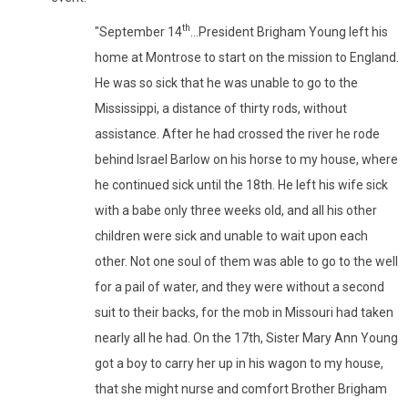
th
"September 14
...President Brigham Young left his
home at Montrose to start on the mission to England.
He was so sick that he was unable to go to the
Mississippi, a distance of thirty rods, without
assistance. After he had crossed the river he rode
behind Israel Barlow on his horse to my house, where
he continued sick until the 18th. He left his wife sick
with a babe only three weeks old, and all his other
children were sick and unable to wait upon each
other. Not one soul of them was able to go to the well
for a pail of water, and they were without a second
suit to their backs, for the mob in Missouri had taken
nearly all he had. On the 17th, Sister Mary Ann Young
got a boy to carry her up in his wagon to my house,
that she might nurse and comfort Brother Brigham