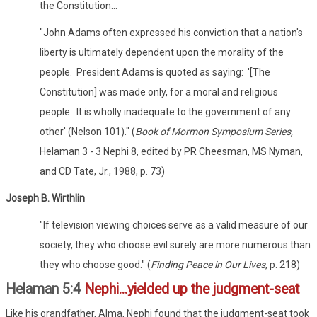
the Constitution...
"John Adams often expressed his conviction that a nation's
liberty is ultimately dependent upon the morality of the
people. President Adams is quoted as saying: '[The
Constitution] was made only, for a moral and religious
people. It is wholly inadequate to the government of any
other' (Nelson 101)." (
Book of Mormon Symposium Series,
Helaman 3 - 3 Nephi 8, edited by PR Cheesman, MS Nyman,
and CD Tate, Jr., 1988, p. 73)
Joseph B. Wirthlin
"If television viewing choices serve as a valid measure of our
society, they who choose evil surely are more numerous than
they who choose good." (
Finding Peace in Our Lives
, p. 218)
Helaman 5:4
Nephi...yielded up the judgment-seat
Like his grandfather, Alma, Nephi found that the judgment-seat took