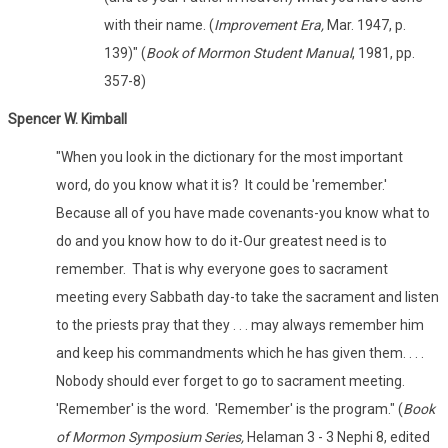
with their name. (
Improvement Era,
Mar. 1947, p.
139)" (
Book of Mormon Student Manual
, 1981, pp.
357-8)
Spencer W. Kimball
"When you look in the dictionary for the most important
word, do you know what it is? It could be 'remember.'
Because all of you have made covenants-you know what to
do and you know how to do it-Our greatest need is to
remember. That is why everyone goes to sacrament
meeting every Sabbath day-to take the sacrament and listen
to the priests pray that they . . . may always remember him
and keep his commandments which he has given them. . . .
Nobody should ever forget to go to sacrament meeting.
'Remember' is the word. 'Remember' is the program." (
Book
of Mormon Symposium Series,
Helaman 3 - 3 Nephi 8, edited