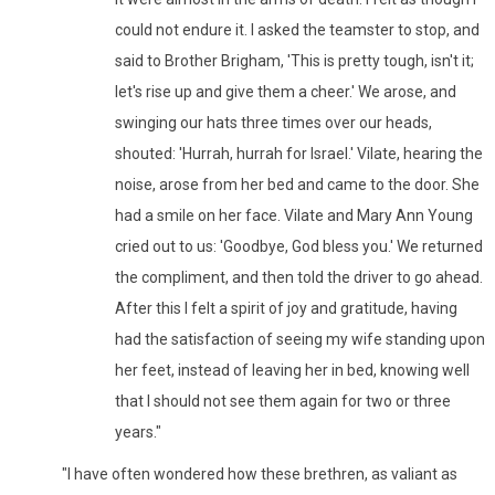
could not endure it. I asked the teamster to stop, and
said to Brother Brigham, 'This is pretty tough, isn't it;
let's rise up and give them a cheer.' We arose, and
swinging our hats three times over our heads,
shouted: 'Hurrah, hurrah for Israel.' Vilate, hearing the
noise, arose from her bed and came to the door. She
had a smile on her face. Vilate and Mary Ann Young
cried out to us: 'Goodbye, God bless you.' We returned
the compliment, and then told the driver to go ahead.
After this I felt a spirit of joy and gratitude, having
had the satisfaction of seeing my wife standing upon
her feet, instead of leaving her in bed, knowing well
that I should not see them again for two or three
years."
"I have often wondered how these brethren, as valiant as