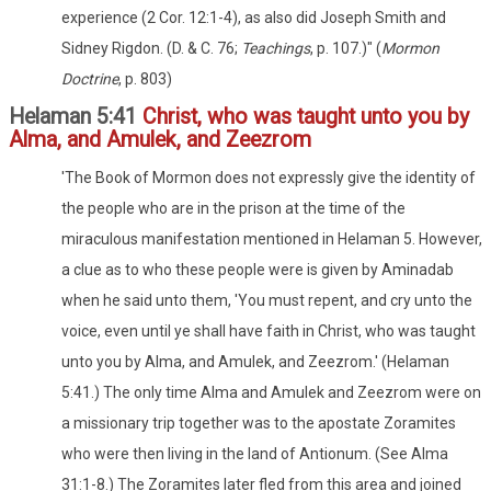
experience (2 Cor. 12:1-4), as also did Joseph Smith and
Sidney Rigdon. (D. & C. 76;
Teachings
, p. 107.)" (
Mormon
Doctrine
, p. 803)
Helaman 5:41
Christ, who was taught unto you by
Alma, and Amulek, and Zeezrom
'The Book of Mormon does not expressly give the identity of
the people who are in the prison at the time of the
miraculous manifestation mentioned in Helaman 5. However,
a clue as to who these people were is given by Aminadab
when he said unto them, 'You must repent, and cry unto the
voice, even until ye shall have faith in Christ, who was taught
unto you by Alma, and Amulek, and Zeezrom.' (Helaman
5:41.) The only time Alma and Amulek and Zeezrom were on
a missionary trip together was to the apostate Zoramites
who were then living in the land of Antionum. (See Alma
31:1-8.) The Zoramites later fled from this area and joined