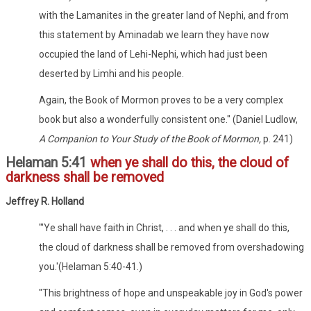
with the Lamanites in the greater land of Nephi, and from
this statement by Aminadab we learn they have now
occupied the land of Lehi-Nephi, which had just been
deserted by Limhi and his people.
Again, the Book of Mormon proves to be a very complex
book but also a wonderfully consistent one." (Daniel Ludlow,
A Companion to Your Study of the Book of Mormon,
p. 241)
Helaman 5:41
when ye shall do this, the cloud of
darkness shall be removed
Jeffrey R. Holland
"'Ye shall have faith in Christ, . . . and when ye shall do this,
the cloud of darkness shall be removed from overshadowing
you.'(Helaman 5:40-41.)
"This brightness of hope and unspeakable joy in God's power