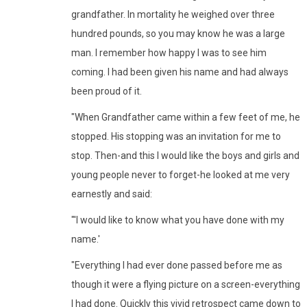
grandfather. In mortality he weighed over three
hundred pounds, so you may know he was a large
man. I remember how happy I was to see him
coming. I had been given his name and had always
been proud of it.
"When Grandfather came within a few feet of me, he
stopped. His stopping was an invitation for me to
stop. Then-and this I would like the boys and girls and
young people never to forget-he looked at me very
earnestly and said:
"'I would like to know what you have done with my
name.'
"Everything I had ever done passed before me as
though it were a flying picture on a screen-everything
I had done. Quickly this vivid retrospect came down to