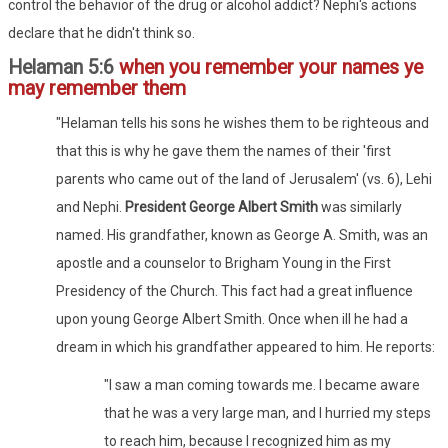
control the behavior of the drug or alcohol addict? Nephi's actions
declare that he didn't think so.
Helaman 5:6
when you remember your names ye
may remember them
"Helaman tells his sons he wishes them to be righteous and
that this is why he gave them the names of their 'first
parents who came out of the land of Jerusalem' (vs. 6), Lehi
and Nephi.
President George Albert Smith
was similarly
named. His grandfather, known as George A. Smith, was an
apostle and a counselor to Brigham Young in the First
Presidency of the Church. This fact had a great influence
upon young George Albert Smith. Once when ill he had a
dream in which his grandfather appeared to him. He reports:
"I saw a man coming towards me. I became aware
that he was a very large man, and I hurried my steps
to reach him, because I recognized him as my