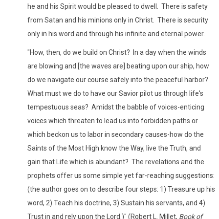
he and his Spirit would be pleased to dwell. There is safety
from Satan and his minions only in Christ. There is security
only in his word and through his infinite and eternal power.
"How, then, do we build on Christ? In a day when the winds
are blowing and [the waves are] beating upon our ship, how
do we navigate our course safely into the peaceful harbor?
What must we do to have our Savior pilot us through life's
tempestuous seas? Amidst the babble of voices-enticing
voices which threaten to lead us into forbidden paths or
which beckon us to labor in secondary causes-how do the
Saints of the Most High know the Way, live the Truth, and
gain that Life which is abundant? The revelations and the
prophets offer us some simple yet far-reaching suggestions:
(the author goes on to describe four steps: 1) Treasure up his
word, 2) Teach his doctrine, 3) Sustain his servants, and 4)
Trust in and rely upon the Lord.)" (Robert L. Millet,
Book of