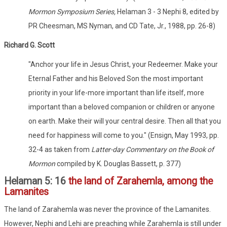
Mormon Symposium Series,
Helaman 3 - 3 Nephi 8, edited by
PR Cheesman, MS Nyman, and CD Tate, Jr., 1988, pp. 26-8)
Richard G. Scott
"Anchor your life in Jesus Christ, your Redeemer. Make your
Eternal Father and his Beloved Son the most important
priority in your life-more important than life itself, more
important than a beloved companion or children or anyone
on earth. Make their will your central desire. Then all that you
need for happiness will come to you." (Ensign, May 1993, pp.
32-4 as taken from
Latter-day Commentary on the Book of
Mormon
compiled by K. Douglas Bassett, p. 377)
Helaman 5: 16
the land of Zarahemla, among the
Lamanites
The land of Zarahemla was never the province of the Lamanites.
However, Nephi and Lehi are preaching while Zarahemla is still under