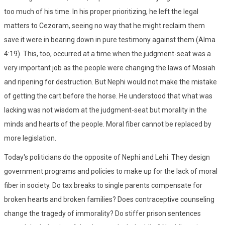
too much of his time. In his proper prioritizing, he left the legal
matters to Cezoram, seeing no way that he might reclaim them
save it were in bearing down in pure testimony against them (Alma
4:19). This, too, occurred at a time when the judgment-seat was a
very important job as the people were changing the laws of Mosiah
and ripening for destruction. But Nephi would not make the mistake
of getting the cart before the horse. He understood that what was
lacking was not wisdom at the judgment-seat but morality in the
minds and hearts of the people. Moral fiber cannot be replaced by
more legislation.
Today's politicians do the opposite of Nephi and Lehi. They design
government programs and policies to make up for the lack of moral
fiber in society. Do tax breaks to single parents compensate for
broken hearts and broken families? Does contraceptive counseling
change the tragedy of immorality? Do stiffer prison sentences