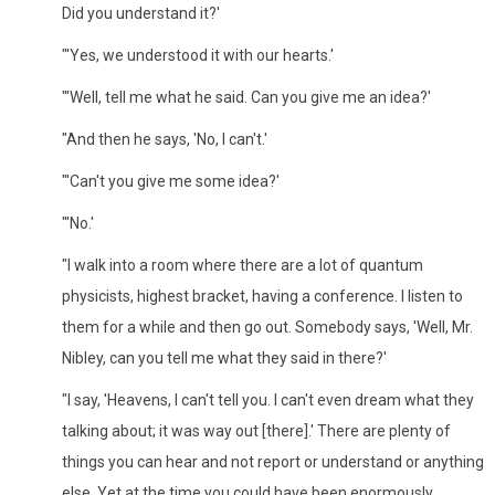
Did you understand it?'
"'Yes, we understood it with our hearts.'
"'Well, tell me what he said. Can you give me an idea?'
"And then he says, 'No, I can't.'
"'Can't you give me some idea?'
"'No.'
"I walk into a room where there are a lot of quantum
physicists, highest bracket, having a conference. I listen to
them for a while and then go out. Somebody says, 'Well, Mr.
Nibley, can you tell me what they said in there?'
"I say, 'Heavens, I can't tell you. I can't even dream what they
talking about; it was way out [there].' There are plenty of
things you can hear and not report or understand or anything
else. Yet at the time you could have been enormously