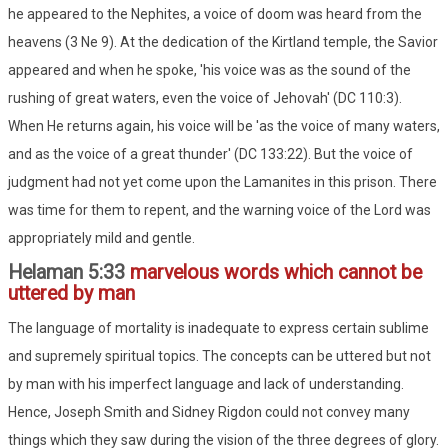
he appeared to the Nephites, a voice of doom was heard from the
heavens (3 Ne 9). At the dedication of the Kirtland temple, the Savior
appeared and when he spoke, 'his voice was as the sound of the
rushing of great waters, even the voice of Jehovah' (DC 110:3).
When He returns again, his voice will be 'as the voice of many waters,
and as the voice of a great thunder' (DC 133:22). But the voice of
judgment had not yet come upon the Lamanites in this prison. There
was time for them to repent, and the warning voice of the Lord was
appropriately mild and gentle.
Helaman 5:33
marvelous words which cannot be
uttered by man
The language of mortality is inadequate to express certain sublime
and supremely spiritual topics. The concepts can be uttered but not
by man with his imperfect language and lack of understanding.
Hence, Joseph Smith and Sidney Rigdon could not convey many
things which they saw during the vision of the three degrees of glory.