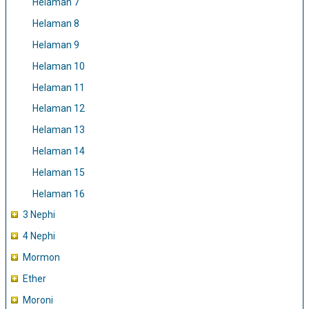
Helaman 7
Helaman 8
Helaman 9
Helaman 10
Helaman 11
Helaman 12
Helaman 13
Helaman 14
Helaman 15
Helaman 16
3 Nephi
4 Nephi
Mormon
Ether
Moroni