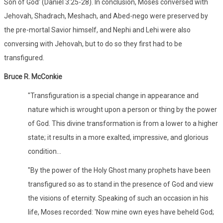
Son of God' (Daniel 3:25-28). In conclusion, Moses conversed with
Jehovah, Shadrach, Meshach, and Abed-nego were preserved by
the pre-mortal Savior himself, and Nephi and Lehi were also
conversing with Jehovah, but to do so they first had to be
transfigured.
Bruce R. McConkie
"Transfiguration is a special change in appearance and
nature which is wrought upon a person or thing by the power
of God. This divine transformation is from a lower to a higher
state; it results in a more exalted, impressive, and glorious
condition...
"By the power of the Holy Ghost many prophets have been
transfigured so as to stand in the presence of God and view
the visions of eternity. Speaking of such an occasion in his
life, Moses recorded: 'Now mine own eyes have beheld God;