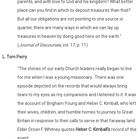
parents, and with love to God and his kingdom? What better
place can you find in which to deposit treasures than that?
But all our obligations are not pointing to one source or
quarter, there are many ways in which we can lay up
treasures in heaven by doing good here on the earth."
(
Journal of Discourses
, vol. 17, p. 11)
L. Tom Perry
"The stories of our early Church leaders really began to live
for me when I was a young missionary...There was one
episode depicted on the records that would always bring
tears to my eyes as my companions and I listened to it. It was
the account of Brigham Young and Heber C. Kimball, who left
their wives, children, and humble homes to journey to Great
Britain in response to their calls to serve in that faraway land.
Elder Orson F. Whitney quotes
Heber C. Kimball's
record of the
event: