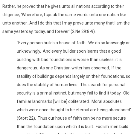
Rather, he proved that he gives unto all nations according to their
diligence, 'Wherefore, I speak the same words unto one nation like
unto another...And I do this that I may prove unto many that I am the
same yesterday, today, and forever' (2 Ne 29:8-9).
"Every person builds a house of faith. We do so knowingly or
unknowingly. And every builder soon learns that a good
building with bad foundations is worse than useless; it is
dangerous. As one Christian writer has observed, 'If the
stability of buildings depends largely on their foundations, so
does the stability of human lives. The search for personal
security is a primal instinct, but many fail to find it today. Old
familiar landmarks [will be] obliterated. Moral absolutes
which were once thought to be eternal are being abandoned'
(Stott 22). Thus our house of faith can be no more secure
than the foundation upon which it is built. Foolish men build