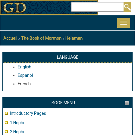
Aller
Rechercher
au
MAIN
contenu
NAVIGATION
principal
Accueil
The Book of Mormon
Helaman
Fil
d'Ariane
LANGUAGE
English
Español
French
BOOK MENU
Introductory Pages
1 Nephi
2 Nephi