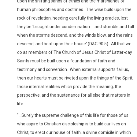
upon the shifting sands of ethics and the marshlands of
human philosophies and doctrines. The wise build upon the
rock of revelation, heeding carefully the living oracles, lest
they be 'brought under condemnation ... and stumble and fall
when the storms descend, and the winds blow, and the rains
descend, and beat upon their house' (D&C 90:5). All that we
do as members of The Church of Jesus Christ of Latter-day
Saints must be built upon a foundation of faith and
testimony and conversion. When external supports fail us,
then our hearts must be riveted upon the things of the Spirit,
those internal realities which provide the meaning, the
perspective, and the sustenance for all else that matters in
life.
"...Surely the supreme challenge of this life for those of us
who aspire to Christian discipleship is to build our lives on
Christ, to erect our house of faith, a divine domicile in which