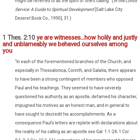
might be referred to as the spirit of one's calling." (
In the Lord's
Service: A Guide to Spiritual Development
[Salt Lake City:
Deseret Book Co., 1990], 31.)
1 Thes. 2:10
ye are witnesses...how holily and justly
and unblameably we behaved ourselves among
you
"In each of the forementioned branches of the Church, and
especially in Thessalonica, Corinth, and Galatia, there appears
to have been a strong contingent of members who opposed
Paul and his teachings. They seemed to have severely
questioned his authority as an apostle, defamed his character,
impugned his motives as an honest man, and in general to
have sought to discredit his accomplishments. As a
consequence Paul's letters are replete with declarations about
the reality of his calling as an apostle see Gal. 1:1-24; 1 Cor.