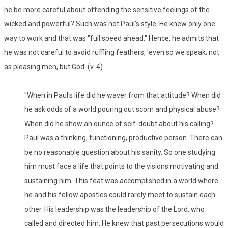
he be more careful about offending the sensitive feelings of the
wicked and powerful? Such was not Paul's style. He knew only one
way to work and that was "full speed ahead." Hence, he admits that
he was not careful to avoid ruffling feathers, 'even so we speak; not
as pleasing men, but God' (v. 4).
"When in Paul's life did he waver from that attitude? When did
he ask odds of a world pouring out scorn and physical abuse?
When did he show an ounce of self-doubt about his calling?
Paul was a thinking, functioning, productive person. There can
be no reasonable question about his sanity. So one studying
him must face a life that points to the visions motivating and
sustaining him. This feat was accomplished in a world where
he and his fellow apostles could rarely meet to sustain each
other. His leadership was the leadership of the Lord, who
called and directed him. He knew that past persecutions would