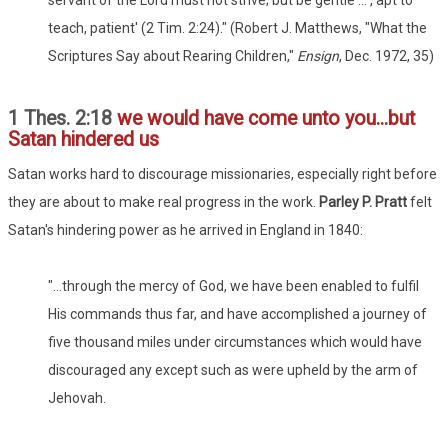
teach, patient' (2 Tim. 2:24)." (Robert J. Matthews, "What the
Scriptures Say about Rearing Children,"
Ensign
, Dec. 1972, 35)
1 Thes. 2:18
we would have come unto you...but
Satan hindered us
Satan works hard to discourage missionaries, especially right before
they are about to make real progress in the work.
Parley P. Pratt
felt
Satan's hindering power as he arrived in England in 1840:
"...through the mercy of God, we have been enabled to fulfil
His commands thus far, and have accomplished a journey of
five thousand miles under circumstances which would have
discouraged any except such as were upheld by the arm of
Jehovah.