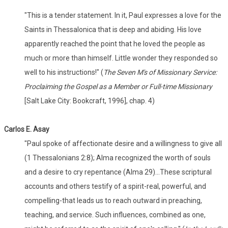
"This is a tender statement. In it, Paul expresses a love for the
Saints in Thessalonica that is deep and abiding. His love
apparently reached the point that he loved the people as
much or more than himself. Little wonder they responded so
well to his instructions!" (
The Seven M's of Missionary Service:
Proclaiming the Gospel as a Member or Full-time Missionary
[Salt Lake City: Bookcraft, 1996], chap. 4)
Carlos E. Asay
"Paul spoke of affectionate desire and a willingness to give all
(1 Thessalonians 2:8); Alma recognized the worth of souls
and a desire to cry repentance (Alma 29)...These scriptural
accounts and others testify of a spirit-real, powerful, and
compelling-that leads us to reach outward in preaching,
teaching, and service. Such influences, combined as one,