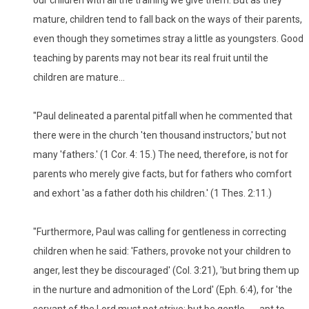
mature, children tend to fall back on the ways of their parents,
even though they sometimes stray a little as youngsters. Good
teaching by parents may not bear its real fruit until the
children are mature...
"Paul delineated a parental pitfall when he commented that
there were in the church 'ten thousand instructors,' but not
many 'fathers.' (1 Cor. 4: 15.) The need, therefore, is not for
parents who merely give facts, but for fathers who comfort
and exhort 'as a father doth his children.' (1 Thes. 2:11.)
"Furthermore, Paul was calling for gentleness in correcting
children when he said: 'Fathers, provoke not your children to
anger, lest they be discouraged' (Col. 3:21), 'but bring them up
in the nurture and admonition of the Lord' (Eph. 6:4), for 'the
servant of the Lord must not strive; but be gentle ... , apt to