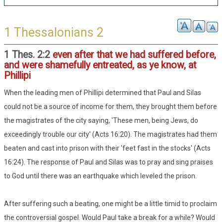
1 Thessalonians 2
1 Thes. 2:2
even after that we had suffered before,
and were shamefully entreated, as ye know, at
Phillipi
When the leading men of Phillipi determined that Paul and Silas
could not be a source of income for them, they brought them before
the magistrates of the city saying, 'These men, being Jews, do
exceedingly trouble our city' (Acts 16:20). The magistrates had them
beaten and cast into prison with their 'feet fast in the stocks' (Acts
16:24). The response of Paul and Silas was to pray and sing praises
to God until there was an earthquake which leveled the prison.
After suffering such a beating, one might be a little timid to proclaim
the controversial gospel. Would Paul take a break for a while? Would