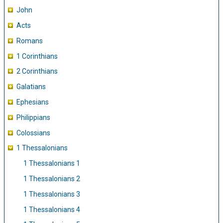
John
Acts
Romans
1 Corinthians
2 Corinthians
Galatians
Ephesians
Philippians
Colossians
1 Thessalonians
1 Thessalonians 1
1 Thessalonians 2
1 Thessalonians 3
1 Thessalonians 4