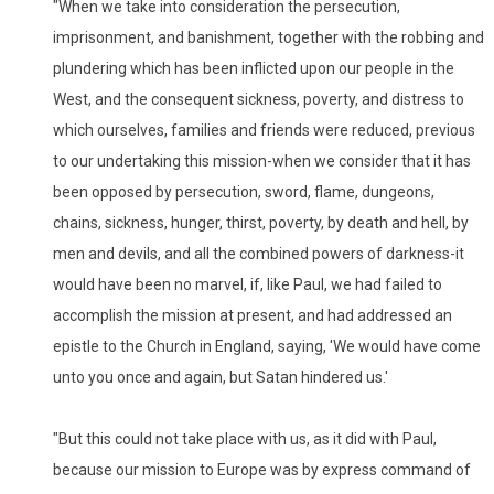
"When we take into consideration the persecution,
imprisonment, and banishment, together with the robbing and
plundering which has been inflicted upon our people in the
West, and the consequent sickness, poverty, and distress to
which ourselves, families and friends were reduced, previous
to our undertaking this mission-when we consider that it has
been opposed by persecution, sword, flame, dungeons,
chains, sickness, hunger, thirst, poverty, by death and hell, by
men and devils, and all the combined powers of darkness-it
would have been no marvel, if, like Paul, we had failed to
accomplish the mission at present, and had addressed an
epistle to the Church in England, saying, 'We would have come
unto you once and again, but Satan hindered us.'
"But this could not take place with us, as it did with Paul,
because our mission to Europe was by express command of