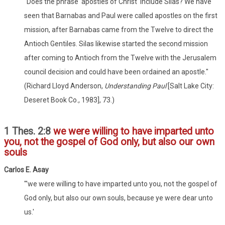
"Does the phrase 'apostles of Christ' include Silas? We have
seen that Barnabas and Paul were called apostles on the first
mission, after Barnabas came from the Twelve to direct the
Antioch Gentiles. Silas likewise started the second mission
after coming to Antioch from the Twelve with the Jerusalem
council decision and could have been ordained an apostle."
(Richard Lloyd Anderson,
Understanding Paul
[Salt Lake City:
Deseret Book Co., 1983], 73.)
1 Thes. 2:8
we were willing to have imparted unto
you, not the gospel of God only, but also our own
souls
Carlos E. Asay
"'we were willing to have imparted unto you, not the gospel of
God only, but also our own souls, because ye were dear unto
us.'