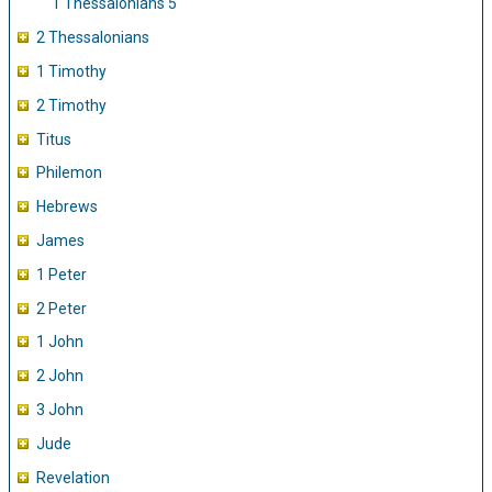
1 Thessalonians 5
2 Thessalonians
1 Timothy
2 Timothy
Titus
Philemon
Hebrews
James
1 Peter
2 Peter
1 John
2 John
3 John
Jude
Revelation