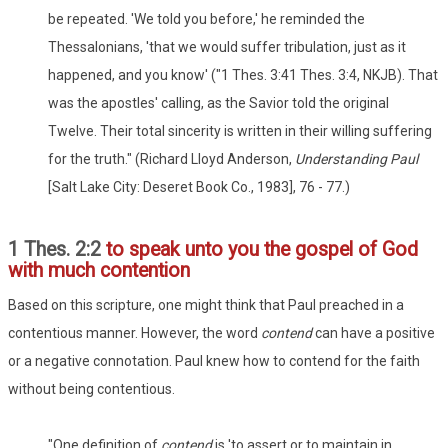
be repeated. 'We told you before,' he reminded the
Thessalonians, 'that we would suffer tribulation, just as it
happened, and you know' ("1 Thes. 3:41 Thes. 3:4, NKJB). That
was the apostles' calling, as the Savior told the original
Twelve. Their total sincerity is written in their willing suffering
for the truth." (Richard Lloyd Anderson,
Understanding Paul
[Salt Lake City: Deseret Book Co., 1983], 76 - 77.)
1 Thes. 2:2
to speak unto you the gospel of God
with much contention
Based on this scripture, one might think that Paul preached in a
contentious manner. However, the word
contend
can have a positive
or a negative connotation. Paul knew how to contend for the faith
without being contentious.
"One definition of
contend
is 'to assert or to maintain in