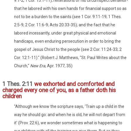
9:1-2; 1 Cor. 15:1-11); reiterations of his circumspect behavior-
that he labored with his own hands for financial support so as
not to be a burden to the saints (see 1 Cor. 9:11-19; 1 Thes.
2:5-9; 2 Cor. 11:6-9; Acts 20:33-35); and the fact that he
labored incessantly, under great physical and emotional
handicaps, even enduring persecution in order to bring the
gospel of Jesus Christ to the people (see 2 Cor. 11:24-33; 2
Cor. 12:1-11)." (Robert J. Matthews, "St. Paul Writes about the
Church,"
New Era
, Apr. 1977, 35)
1 Thes. 2:11
we exhorted and comforted and
charged every one of you, as a father doth his
children
"Although we know the scripture says, 'Train up a child in the
way he should go: and when he is old, he will not depart from
it' (Prov. 22:6), we wonder sometimes what is happening to
our children with all the training we give them. But as they