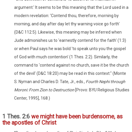
argument.' It seems to be this meaning that the Lord used in a
modern revelation: 'Contend thou, therefore, morning by
morning; and day after day let thy warning voice go forth'
(D&C 112:5). Likewise, this meaning may be inferred when
Jude admonishes us to 'earnestly contend for the faith' (1:3)
or when Paul says he was bold 'to speak unto you the gospel
of God with much contention' (1 Thes. 2:2). Similarly, the
command to 'contend against no church, save it be the church
of the devil' (D&C 18:20) may be read in this context." (Monte
S. Nyman and Charles D. Tate, Jr., eds.,
Fourth Nephi through
Moroni: From Zion to Destruction
[Provo: BYU Religious Studies
Center, 1995], 168.)
1 Thes. 2:6
we might have been burdensome, as
the apostles of Christ