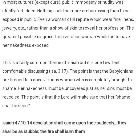
In most cultures (except ours), public immodesty or nudity was
strictly forbidden. Nothing could be more embarrassing than to be
exposed in public. Even a woman of ill repute would wear fine linens,
jewelry, etc., rather than a show of skin to reveal her profession. The
greatest possible disgrace for a virtuous woman would be to have
her nakedness exposed.
This is a fairly common theme of Isaiah but it is one few feel
comfortable discussing (Isa. 3:17). The point is that the Babylonians
are likened to a once virtuous woman who is completely brought to
shame. Her nakedness must be uncovered just as her sins must be
revealed. The point is that the Lord will make sure that her "shame
shall be seen."
Isaiah 47:10-14 desolation shall come upon thee suddenly... they
shall be as stubble; the fire shall burn them