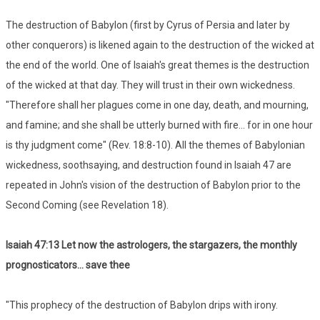
The destruction of Babylon (first by Cyrus of Persia and later by
other conquerors) is likened again to the destruction of the wicked at
the end of the world. One of Isaiah's great themes is the destruction
of the wicked at that day. They will trust in their own wickedness.
"Therefore shall her plagues come in one day, death, and mourning,
and famine; and she shall be utterly burned with fire... for in one hour
is thy judgment come" (Rev. 18:8-10). All the themes of Babylonian
wickedness, soothsaying, and destruction found in Isaiah 47 are
repeated in John's vision of the destruction of Babylon prior to the
Second Coming (see Revelation 18).
Isaiah 47:13 Let now the astrologers, the stargazers, the monthly
prognosticators... save thee
"This prophecy of the destruction of Babylon drips with irony.