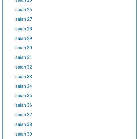
Isaiah 25
Isaiah 26
Isaiah 27
Isaiah 28
Isaiah 29
Isaiah 30
Isaiah 31
Isaiah 32
Isaiah 33
Isaiah 34
Isaiah 35
Isaiah 36
Isaiah 37
Isaiah 38
Isaiah 39