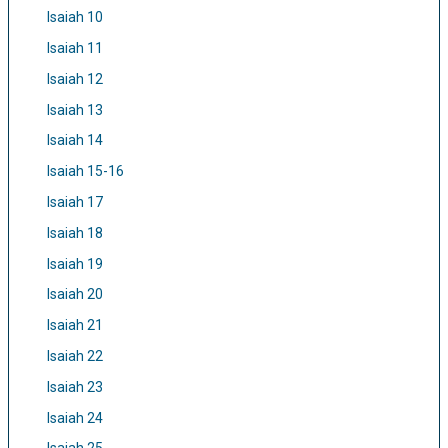
Isaiah 10
Isaiah 11
Isaiah 12
Isaiah 13
Isaiah 14
Isaiah 15-16
Isaiah 17
Isaiah 18
Isaiah 19
Isaiah 20
Isaiah 21
Isaiah 22
Isaiah 23
Isaiah 24