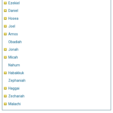
Ezekiel
Daniel
Hosea
Joel
Amos
Obadiah
Jonah
Micah
Nahum
Habakkuk
Zephaniah
Haggai
Zechariah
Malachi