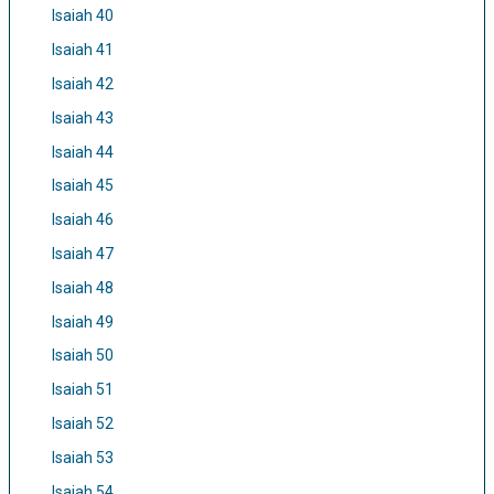
Isaiah 40
Isaiah 41
Isaiah 42
Isaiah 43
Isaiah 44
Isaiah 45
Isaiah 46
Isaiah 47
Isaiah 48
Isaiah 49
Isaiah 50
Isaiah 51
Isaiah 52
Isaiah 53
Isaiah 54