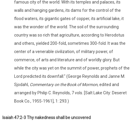
famous city of the world. With its temples and palaces, its
walls and hanging gardens, its dams for the control of the
flood waters, its gigantic gates of copper, its artificial lake, it
was the wonder of the world. The soil of the surrounding
country was so rich that agriculture, according to Herodotus
and others, yielded 200-fold, sometimes 300-fold. It was the
center of a venerable civilization, of military power, of
commerce, of arts and literature and of worldly glory. But
while the city was yet on the summit of power, prophets of the
Lord predicted its downfall." (George Reynolds and Janne M.
Sjodahl,
Commentary on the Book of Mormon
, edited and
arranged by Philip C. Reynolds, 7 vols. [Salt Lake City: Deseret
Book Co., 1955-1961], 1: 293.)
Isaiah 47:2-3 Thy nakedness shall be uncovered