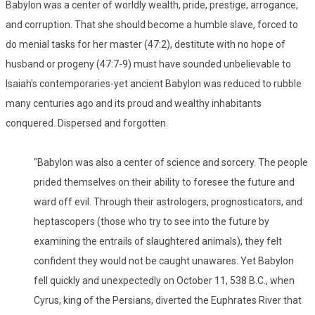
Babylon was a center of worldly wealth, pride, prestige, arrogance,
and corruption. That she should become a humble slave, forced to
do menial tasks for her master (47:2), destitute with no hope of
husband or progeny (47:7-9) must have sounded unbelievable to
Isaiah's contemporaries-yet ancient Babylon was reduced to rubble
many centuries ago and its proud and wealthy inhabitants
conquered. Dispersed and forgotten.
"Babylon was also a center of science and sorcery. The people
prided themselves on their ability to foresee the future and
ward off evil. Through their astrologers, prognosticators, and
heptascopers (those who try to see into the future by
examining the entrails of slaughtered animals), they felt
confident they would not be caught unawares. Yet Babylon
fell quickly and unexpectedly on October 11, 538 B.C., when
Cyrus, king of the Persians, diverted the Euphrates River that