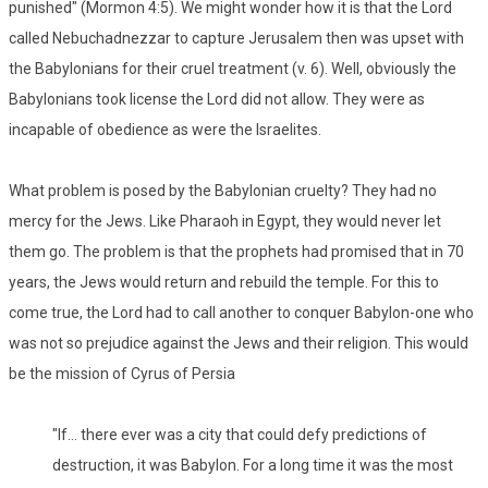
punished" (Mormon 4:5). We might wonder how it is that the Lord
called Nebuchadnezzar to capture Jerusalem then was upset with
the Babylonians for their cruel treatment (v. 6). Well, obviously the
Babylonians took license the Lord did not allow. They were as
incapable of obedience as were the Israelites.
What problem is posed by the Babylonian cruelty? They had no
mercy for the Jews. Like Pharaoh in Egypt, they would never let
them go. The problem is that the prophets had promised that in 70
years, the Jews would return and rebuild the temple. For this to
come true, the Lord had to call another to conquer Babylon-one who
was not so prejudice against the Jews and their religion. This would
be the mission of Cyrus of Persia
"If... there ever was a city that could defy predictions of
destruction, it was Babylon. For a long time it was the most