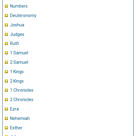
Numbers
Deuteronomy
Joshua
Judges
Ruth
1 Samuel
2 Samuel
1 Kings
2 Kings
1 Chronicles
2 Chronicles
Ezra
Nehemiah
Esther