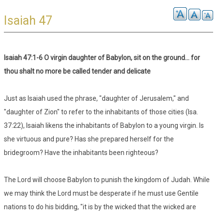
Isaiah 47
Isaiah 47:1-6 O virgin daughter of Babylon, sit on the ground... for
thou shalt no more be called tender and delicate
Just as Isaiah used the phrase, "daughter of Jerusalem," and
"daughter of Zion" to refer to the inhabitants of those cities (Isa.
37:22), Isaiah likens the inhabitants of Babylon to a young virgin. Is
she virtuous and pure? Has she prepared herself for the
bridegroom? Have the inhabitants been righteous?
The Lord will choose Babylon to punish the kingdom of Judah. While
we may think the Lord must be desperate if he must use Gentile
nations to do his bidding, "it is by the wicked that the wicked are