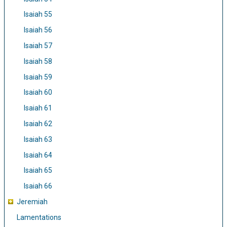
Isaiah 55
Isaiah 56
Isaiah 57
Isaiah 58
Isaiah 59
Isaiah 60
Isaiah 61
Isaiah 62
Isaiah 63
Isaiah 64
Isaiah 65
Isaiah 66
Jeremiah
Lamentations