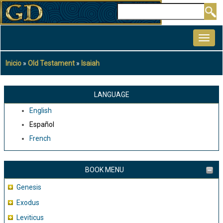
Pasar
Buscar
al
MAIN
contenido
NAVIGATION
principal
Inicio
Old Testament
Isaiah
Sobrescribir
enlaces
de
LANGUAGE
ayuda
English
a
Español
la
French
navegación
BOOK MENU
Genesis
Exodus
Leviticus