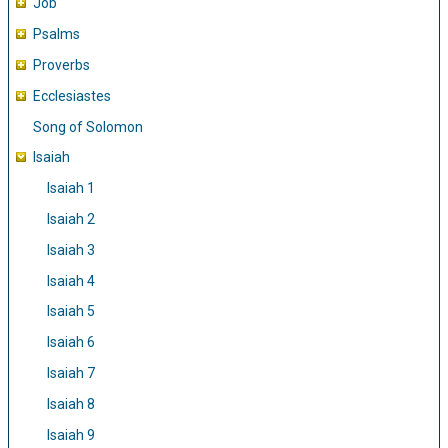
Job
Psalms
Proverbs
Ecclesiastes
Song of Solomon
Isaiah
Isaiah 1
Isaiah 2
Isaiah 3
Isaiah 4
Isaiah 5
Isaiah 6
Isaiah 7
Isaiah 8
Isaiah 9